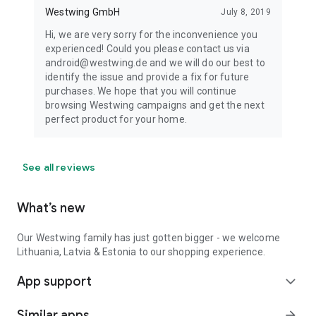
Westwing GmbH
July 8, 2019
Hi, we are very sorry for the inconvenience you
experienced! Could you please contact us via
android@westwing.de and we will do our best to
identify the issue and provide a fix for future
purchases. We hope that you will continue
browsing Westwing campaigns and get the next
perfect product for your home.
See all reviews
What’s new
Our Westwing family has just gotten bigger - we welcome
Lithuania, Latvia & Estonia to our shopping experience.
App support
expand_more
Similar apps
arrow_forward