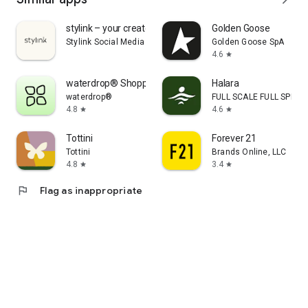
stylink – your creator tool
Golden Goose
Stylink Social Media GmbH
Golden Goose SpA
4.6
star
waterdrop® Shopping App
Halara
waterdrop®
FULL SCALE FULL SPEED 
4.8
4.6
star
star
Tottini
Forever 21
Tottini
Brands Online, LLC
4.8
3.4
star
star
flag
Flag as inappropriate