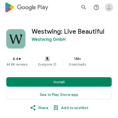
google_logo Play
search
help_outline
Westwing: Live Beautiful
Westwing GmbH
4.4
1M+
star
44.8K reviews
Everyone
info
Downloads
Install
See in Play Store app
Share
Add to wishlist