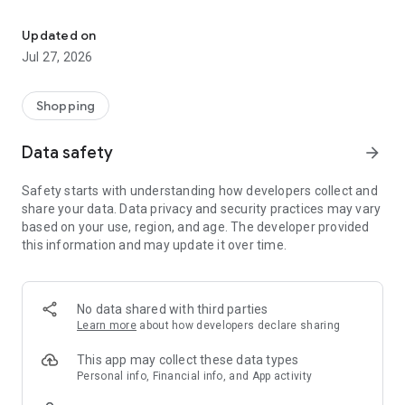
Own your dream of home with beautiful furniture and deco. Live B
- Discover our interior design ideas and tips for living
- Permanent range for every interior design style and every
Updated on
season
Jul 27, 2026
- Exclusive home stories from well-known celebrities,
influencers and interior experts
- Shop the looks and live beautiful!
Shopping
NEW SALES AND INSPIRATION EVERY DAY
Data safety
arrow_forward
- New (exclusive) home & living products every week
- Designer brands and brands with up to -70% discount
Safety starts with understanding how developers collect and
- Exclusive product selection for your home – furniture,
share your data. Data privacy and security practices may vary
decoration, lamps, textiles
based on your use, region, and age. The developer provided
this information and may update it over time.
SECURE AND UNCOMPLICATED PAYMENT
- Uncomplicated payment by credit card, PayPal, prepayment
or on account
- Our customer service is always available to help you and
No data shared with third parties
answer your questions
Learn more
about how developers declare sharing
- Free returns and 30-day returns policy
- Simple and practical delivery tracking through our Westwing
This app may collect these data types
Delivery Service
Personal info, Financial info, and App activity