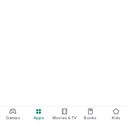
Games
Apps
Movies & TV
Books
Kids