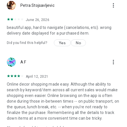
more_vert
Petra Stojsavljevic
June 26, 2026
beautiful app, hard to navigate (cancelations, etc). wrong
delivery date displayed for a purchased item.
Yes
No
Did you find this helpful?
more_vert
A F
April 12, 2021
Online decor shopping made easy. Although the ability to
search by keyword/item across all current sales would make
shopping even easier. Online browsing on the app is often
done during those in-between times -- on public transport, on
the queue, lunch break, etc. -- when you're not ready to
finalize the purchase. Remembering all the details to track
down items at a more convenient time can be tricky.