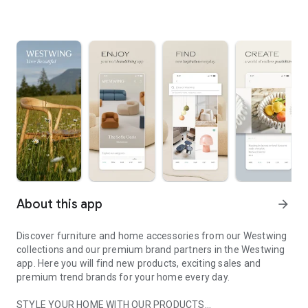
About this app
arrow_forward
Discover furniture and home accessories from our Westwing
collections and our premium brand partners in the Westwing
app. Here you will find new products, exciting sales and
premium trend brands for your home every day.
STYLE YOUR HOME WITH OUR PRODUCTS