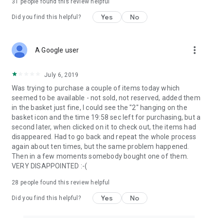
31
people found this review helpful
Yes
No
Did you find this helpful?
more_vert
A Google user
July 6, 2019
Was trying to purchase a couple of items today which
seemed to be available - not sold, not reserved, added them
in the basket just fine, I could see the "2" hanging on the
basket icon and the time 19:58 sec left for purchasing, but a
second later, when clicked on it to check out, the items had
disappeared. Had to go back and repeat the whole process
again about ten times, but the same problem happened.
Then in a few moments somebody bought one of them.
VERY DISAPPOINTED :-(
28
people found this review helpful
Yes
No
Did you find this helpful?