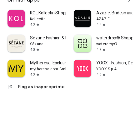
KOL Kollectin Shopping
Azazie: Bridesmaid&F
Kollectin
AZAZIE
4.2
4.4
star
star
Sézane Fashion & Leather Goods
waterdrop® Shopping
Sézane
waterdrop®
4.8
4.8
star
star
Mytheresa: Exclusive Luxury
YOOX - Fashion, Desig
mytheresa.com GmbH
YOOX S.p.A.
4.2
4.9
star
star
flag
Flag as inappropriate