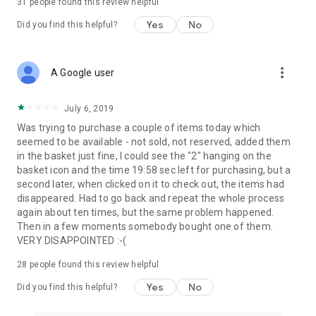
31
people found this review helpful
Yes
No
Did you find this helpful?
more_vert
A Google user
July 6, 2019
Was trying to purchase a couple of items today which
seemed to be available - not sold, not reserved, added them
in the basket just fine, I could see the "2" hanging on the
basket icon and the time 19:58 sec left for purchasing, but a
second later, when clicked on it to check out, the items had
disappeared. Had to go back and repeat the whole process
again about ten times, but the same problem happened.
Then in a few moments somebody bought one of them.
VERY DISAPPOINTED :-(
28
people found this review helpful
Yes
No
Did you find this helpful?