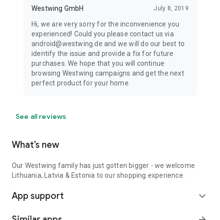
Westwing GmbH
July 8, 2019
Hi, we are very sorry for the inconvenience you
experienced! Could you please contact us via
android@westwing.de and we will do our best to
identify the issue and provide a fix for future
purchases. We hope that you will continue
browsing Westwing campaigns and get the next
perfect product for your home.
See all reviews
What’s new
Our Westwing family has just gotten bigger - we welcome
Lithuania, Latvia & Estonia to our shopping experience.
App support
expand_more
Similar apps
arrow_forward