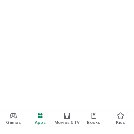
Games
Apps
Movies & TV
Books
Kids