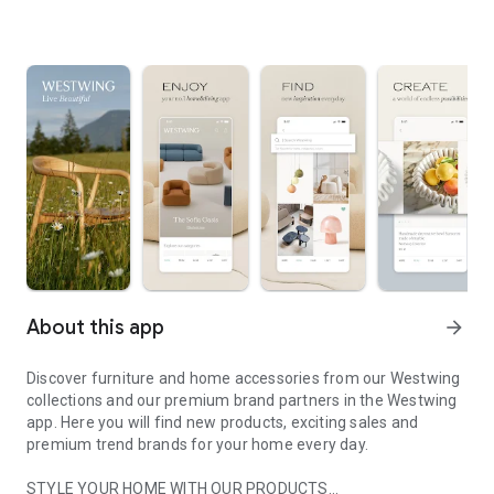
About this app
arrow_forward
Discover furniture and home accessories from our Westwing
collections and our premium brand partners in the Westwing
app. Here you will find new products, exciting sales and
premium trend brands for your home every day.
STYLE YOUR HOME WITH OUR PRODUCTS