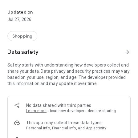
Own your dream of home with beautiful furniture and deco. Live B
- Discover our interior design ideas and tips for living
- Permanent range for every interior design style and every
Updated on
season
Jul 27, 2026
- Exclusive home stories from well-known celebrities,
influencers and interior experts
- Shop the looks and live beautiful!
Shopping
NEW SALES AND INSPIRATION EVERY DAY
Data safety
arrow_forward
- New (exclusive) home & living products every week
- Designer brands and brands with up to -70% discount
Safety starts with understanding how developers collect and
- Exclusive product selection for your home – furniture,
share your data. Data privacy and security practices may vary
decoration, lamps, textiles
based on your use, region, and age. The developer provided
this information and may update it over time.
SECURE AND UNCOMPLICATED PAYMENT
- Uncomplicated payment by credit card, PayPal, prepayment
or on account
- Our customer service is always available to help you and
No data shared with third parties
answer your questions
Learn more
about how developers declare sharing
- Free returns and 30-day returns policy
- Simple and practical delivery tracking through our Westwing
This app may collect these data types
Delivery Service
Personal info, Financial info, and App activity