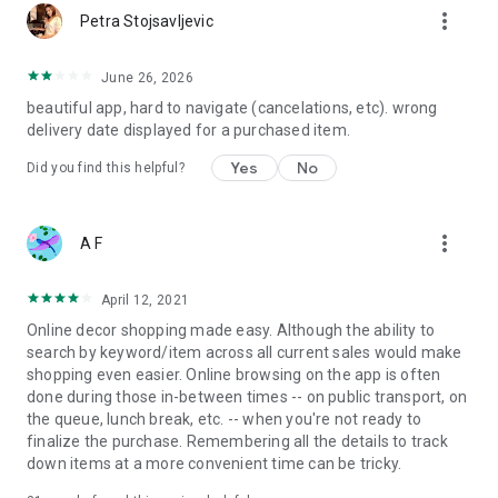
more_vert
Petra Stojsavljevic
June 26, 2026
beautiful app, hard to navigate (cancelations, etc). wrong
delivery date displayed for a purchased item.
Yes
No
Did you find this helpful?
more_vert
A F
April 12, 2021
Online decor shopping made easy. Although the ability to
search by keyword/item across all current sales would make
shopping even easier. Online browsing on the app is often
done during those in-between times -- on public transport, on
the queue, lunch break, etc. -- when you're not ready to
finalize the purchase. Remembering all the details to track
down items at a more convenient time can be tricky.