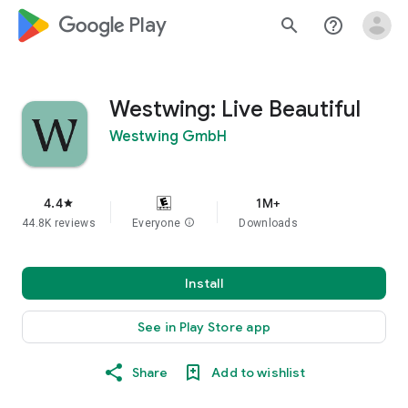
google_logo Play
search
help_outline
Westwing: Live Beautiful
Westwing GmbH
4.4
1M+
star
44.8K reviews
Everyone
info
Downloads
Install
See in Play Store app
Share
Add to wishlist