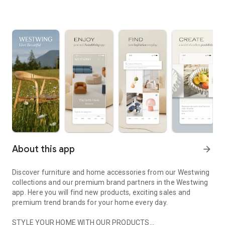
About this app
arrow_forward
Discover furniture and home accessories from our Westwing
collections and our premium brand partners in the Westwing
app. Here you will find new products, exciting sales and
premium trend brands for your home every day.
STYLE YOUR HOME WITH OUR PRODUCTS