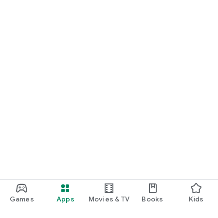
Games
Apps
Movies & TV
Books
Kids