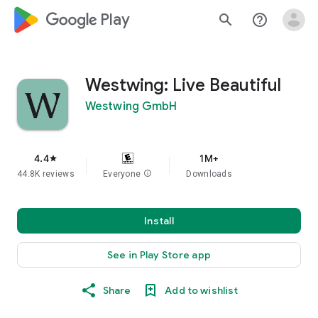
google_logo Play
search
help_outline
Westwing: Live Beautiful
Westwing GmbH
4.4
1M+
star
44.8K reviews
Everyone
info
Downloads
Install
See in Play Store app
Share
Add to wishlist