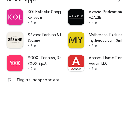
KOL Kollectin Shopping
Azazie: Bridesmaid&F
Kollectin
AZAZIE
4.2
4.4
star
star
Sézane Fashion & Leather Goods
Mytheresa: Exclusive L
Sézane
mytheresa.com GmbH
4.8
4.2
star
star
YOOX - Fashion, Design and Art
Aosom: Home Furnitur
YOOX S.p.A.
Aosom LLC
4.9
4.7
star
star
flag
Flag as inappropriate