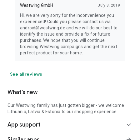
Westwing GmbH
July 8, 2019
Hi, we are very sorry for the inconvenience you
experienced! Could you please contact us via
android@westwing.de and we will do our best to
identify the issue and provide a fix for future
purchases. We hope that you will continue
browsing Westwing campaigns and get the next
perfect product for your home.
See all reviews
What’s new
Our Westwing family has just gotten bigger - we welcome
Lithuania, Latvia & Estonia to our shopping experience.
App support
expand_more
Similar apps
arrow_forward