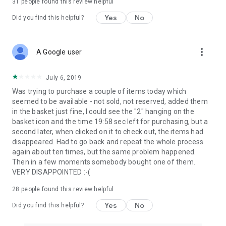
31
people found this review helpful
Yes
No
Did you find this helpful?
more_vert
A Google user
July 6, 2019
Was trying to purchase a couple of items today which
seemed to be available - not sold, not reserved, added them
in the basket just fine, I could see the "2" hanging on the
basket icon and the time 19:58 sec left for purchasing, but a
second later, when clicked on it to check out, the items had
disappeared. Had to go back and repeat the whole process
again about ten times, but the same problem happened.
Then in a few moments somebody bought one of them.
VERY DISAPPOINTED :-(
28
people found this review helpful
Yes
No
Did you find this helpful?