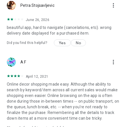
more_vert
Petra Stojsavljevic
June 26, 2026
beautiful app, hard to navigate (cancelations, etc). wrong
delivery date displayed for a purchased item.
Yes
No
Did you find this helpful?
more_vert
A F
April 12, 2021
Online decor shopping made easy. Although the ability to
search by keyword/item across all current sales would make
shopping even easier. Online browsing on the app is often
done during those in-between times -- on public transport, on
the queue, lunch break, etc. -- when you're not ready to
finalize the purchase. Remembering all the details to track
down items at a more convenient time can be tricky.