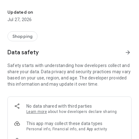
Own your dream of home with beautiful furniture and deco. Live B
- Discover our interior design ideas and tips for living
- Permanent range for every interior design style and every
Updated on
season
Jul 27, 2026
- Exclusive home stories from well-known celebrities,
influencers and interior experts
- Shop the looks and live beautiful!
Shopping
NEW SALES AND INSPIRATION EVERY DAY
Data safety
arrow_forward
- New (exclusive) home & living products every week
- Designer brands and brands with up to -70% discount
Safety starts with understanding how developers collect and
- Exclusive product selection for your home – furniture,
share your data. Data privacy and security practices may vary
decoration, lamps, textiles
based on your use, region, and age. The developer provided
this information and may update it over time.
SECURE AND UNCOMPLICATED PAYMENT
- Uncomplicated payment by credit card, PayPal, prepayment
or on account
- Our customer service is always available to help you and
No data shared with third parties
answer your questions
Learn more
about how developers declare sharing
- Free returns and 30-day returns policy
- Simple and practical delivery tracking through our Westwing
This app may collect these data types
Delivery Service
Personal info, Financial info, and App activity