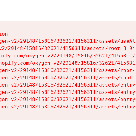
on

gen-v2/29148/15816/32621/4156311/assets/useAl
v2/29148/15816/32621/4156311/assets/root-B-9il
pify.com/oxygen-v2/29148/15816/32621/4156311/
hopify.com/oxygen-v2/29148/15816/32621/415631
gen-v2/29148/15816/32621/4156311/assets/root-B
gen-v2/29148/15816/32621/4156311/assets/root-B
gen-v2/29148/15816/32621/4156311/assets/entry
gen-v2/29148/15816/32621/4156311/assets/entry
gen-v2/29148/15816/32621/4156311/assets/entry
gen-v2/29148/15816/32621/4156311/assets/entry