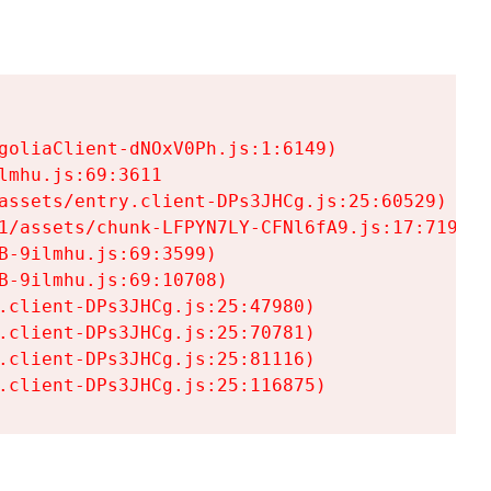
goliaClient-dNOxV0Ph.js:1:6149)

mhu.js:69:3611

assets/entry.client-DPs3JHCg.js:25:60529)

1/assets/chunk-LFPYN7LY-CFNl6fA9.js:17:7197)

-9ilmhu.js:69:3599)

-9ilmhu.js:69:10708)

.client-DPs3JHCg.js:25:47980)

.client-DPs3JHCg.js:25:70781)

.client-DPs3JHCg.js:25:81116)

.client-DPs3JHCg.js:25:116875)