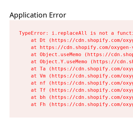
Application Error
TypeError: i.replaceAll is not a functi
    at Dt (https://cdn.shopify.com/oxy
    at https://cdn.shopify.com/oxygen-
    at Object.useMemo (https://cdn.sho
    at Object.Y.useMemo (https://cdn.s
    at Ta (https://cdn.shopify.com/oxy
    at Vm (https://cdn.shopify.com/oxy
    at nf (https://cdn.shopify.com/oxy
    at Tf (https://cdn.shopify.com/oxy
    at bh (https://cdn.shopify.com/oxy
    at Fh (https://cdn.shopify.com/oxy