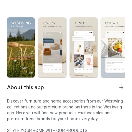
About this app
arrow_forward
Discover furniture and home accessories from our Westwing
collections and our premium brand partners in the Westwing
app. Here you will find new products, exciting sales and
premium trend brands for your home every day.
STYLE YOUR HOME WITH OUR PRODUCTS