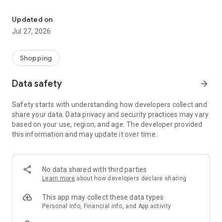
Own your dream of home with beautiful furniture and deco. Live B
- Discover our interior design ideas and tips for living
- Permanent range for every interior design style and every
Updated on
season
Jul 27, 2026
- Exclusive home stories from well-known celebrities,
influencers and interior experts
- Shop the looks and live beautiful!
Shopping
NEW SALES AND INSPIRATION EVERY DAY
Data safety
arrow_forward
- New (exclusive) home & living products every week
- Designer brands and brands with up to -70% discount
Safety starts with understanding how developers collect and
- Exclusive product selection for your home – furniture,
share your data. Data privacy and security practices may vary
decoration, lamps, textiles
based on your use, region, and age. The developer provided
this information and may update it over time.
SECURE AND UNCOMPLICATED PAYMENT
- Uncomplicated payment by credit card, PayPal, prepayment
or on account
- Our customer service is always available to help you and
No data shared with third parties
answer your questions
Learn more
about how developers declare sharing
- Free returns and 30-day returns policy
- Simple and practical delivery tracking through our Westwing
This app may collect these data types
Delivery Service
Personal info, Financial info, and App activity