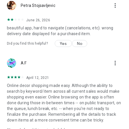
more_vert
Petra Stojsavljevic
June 26, 2026
beautiful app, hard to navigate (cancelations, etc). wrong
delivery date displayed for a purchased item.
Yes
No
Did you find this helpful?
more_vert
A F
April 12, 2021
Online decor shopping made easy. Although the ability to
search by keyword/item across all current sales would make
shopping even easier. Online browsing on the app is often
done during those in-between times -- on public transport, on
the queue, lunch break, etc. -- when you're not ready to
finalize the purchase. Remembering all the details to track
down items at a more convenient time can be tricky.