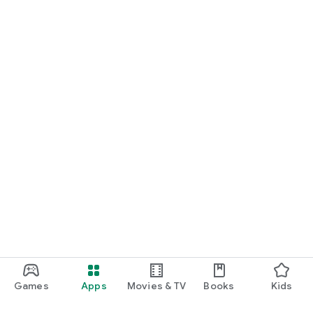
Games
Apps
Movies & TV
Books
Kids