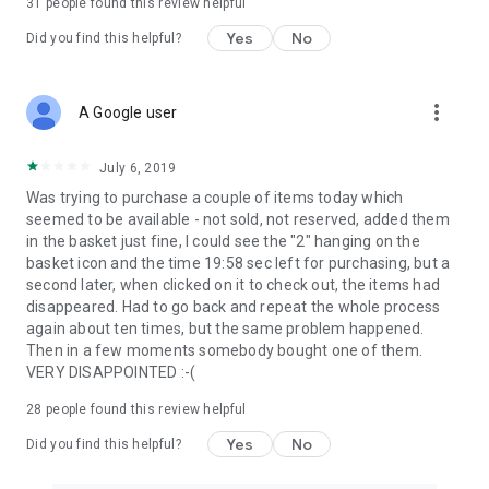
31
people found this review helpful
Yes
No
Did you find this helpful?
more_vert
A Google user
July 6, 2019
Was trying to purchase a couple of items today which
seemed to be available - not sold, not reserved, added them
in the basket just fine, I could see the "2" hanging on the
basket icon and the time 19:58 sec left for purchasing, but a
second later, when clicked on it to check out, the items had
disappeared. Had to go back and repeat the whole process
again about ten times, but the same problem happened.
Then in a few moments somebody bought one of them.
VERY DISAPPOINTED :-(
28
people found this review helpful
Yes
No
Did you find this helpful?