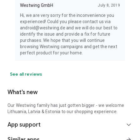
Westwing GmbH
July 8, 2019
Hi, we are very sorry for the inconvenience you
experienced! Could you please contact us via
android@westwing.de and we will do our best to
identify the issue and provide a fix for future
purchases. We hope that you will continue
browsing Westwing campaigns and get the next
perfect product for your home.
See all reviews
What’s new
Our Westwing family has just gotten bigger - we welcome
Lithuania, Latvia & Estonia to our shopping experience.
App support
expand_more
Similar apps
arrow_forward