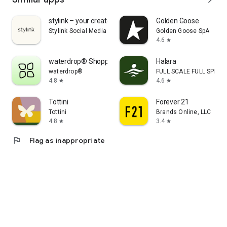
stylink – your creator tool
Golden Goose
Stylink Social Media GmbH
Golden Goose SpA
4.6
star
waterdrop® Shopping App
Halara
waterdrop®
FULL SCALE FULL SPEED 
4.8
4.6
star
star
Tottini
Forever 21
Tottini
Brands Online, LLC
4.8
3.4
star
star
flag
Flag as inappropriate