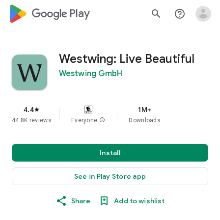
google_logo Play
search
help_outline
Westwing: Live Beautiful
Westwing GmbH
4.4
1M+
star
44.8K reviews
Everyone
info
Downloads
Install
See in Play Store app
Share
Add to wishlist