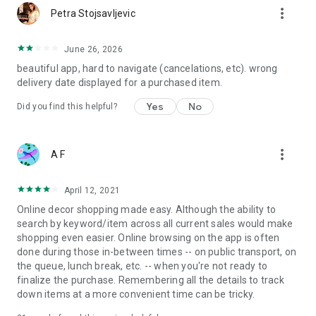
more_vert
Petra Stojsavljevic
June 26, 2026
beautiful app, hard to navigate (cancelations, etc). wrong
delivery date displayed for a purchased item.
Yes
No
Did you find this helpful?
more_vert
A F
April 12, 2021
Online decor shopping made easy. Although the ability to
search by keyword/item across all current sales would make
shopping even easier. Online browsing on the app is often
done during those in-between times -- on public transport, on
the queue, lunch break, etc. -- when you're not ready to
finalize the purchase. Remembering all the details to track
down items at a more convenient time can be tricky.