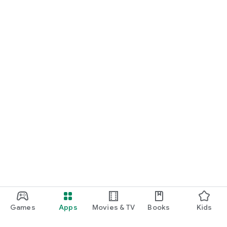
Games
Apps
Movies & TV
Books
Kids