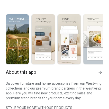
About this app
arrow_forward
Discover furniture and home accessories from our Westwing
collections and our premium brand partners in the Westwing
app. Here you will find new products, exciting sales and
premium trend brands for your home every day.
STYLE YOUR HOME WITH OUR PRODUCTS