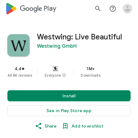
google_logo Play
search
help_outline
Westwing: Live Beautiful
Westwing GmbH
4.4
1M+
star
44.8K reviews
Everyone
info
Downloads
Install
See in Play Store app
Share
Add to wishlist