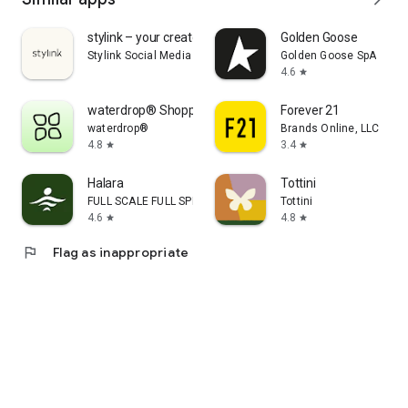
stylink – your creator tool
Golden Goose
Stylink Social Media GmbH
Golden Goose SpA
4.6
star
waterdrop® Shopping App
Forever 21
waterdrop®
Brands Online, LLC
4.8
3.4
star
star
Halara
Tottini
FULL SCALE FULL SPEED PTE.LTD.
Tottini
4.6
4.8
star
star
flag
Flag as inappropriate