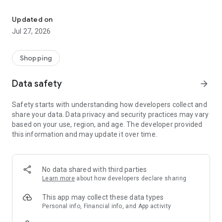
Own your dream of home with beautiful furniture and deco. Live B
- Discover our interior design ideas and tips for living
- Permanent range for every interior design style and every
Updated on
season
Jul 27, 2026
- Exclusive home stories from well-known celebrities,
influencers and interior experts
- Shop the looks and live beautiful!
Shopping
NEW SALES AND INSPIRATION EVERY DAY
Data safety
arrow_forward
- New (exclusive) home & living products every week
- Designer brands and brands with up to -70% discount
Safety starts with understanding how developers collect and
- Exclusive product selection for your home – furniture,
share your data. Data privacy and security practices may vary
decoration, lamps, textiles
based on your use, region, and age. The developer provided
this information and may update it over time.
SECURE AND UNCOMPLICATED PAYMENT
- Uncomplicated payment by credit card, PayPal, prepayment
or on account
- Our customer service is always available to help you and
No data shared with third parties
answer your questions
Learn more
about how developers declare sharing
- Free returns and 30-day returns policy
- Simple and practical delivery tracking through our Westwing
This app may collect these data types
Delivery Service
Personal info, Financial info, and App activity