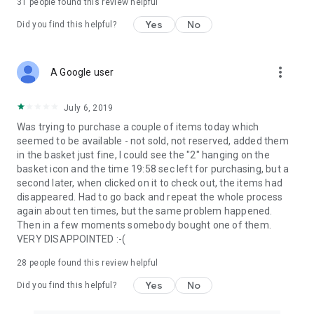
31
people found this review helpful
Yes
No
Did you find this helpful?
more_vert
A Google user
July 6, 2019
Was trying to purchase a couple of items today which
seemed to be available - not sold, not reserved, added them
in the basket just fine, I could see the "2" hanging on the
basket icon and the time 19:58 sec left for purchasing, but a
second later, when clicked on it to check out, the items had
disappeared. Had to go back and repeat the whole process
again about ten times, but the same problem happened.
Then in a few moments somebody bought one of them.
VERY DISAPPOINTED :-(
28
people found this review helpful
Yes
No
Did you find this helpful?