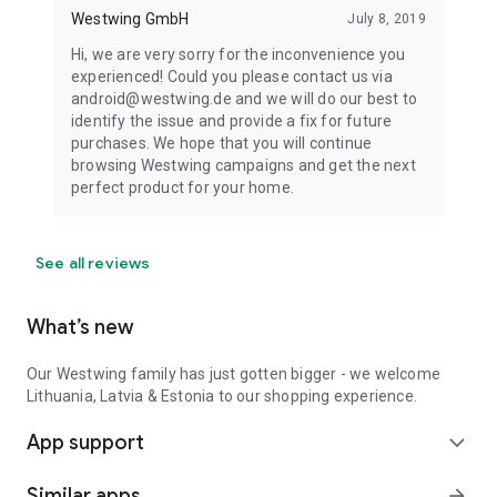
Westwing GmbH
July 8, 2019
Hi, we are very sorry for the inconvenience you
experienced! Could you please contact us via
android@westwing.de and we will do our best to
identify the issue and provide a fix for future
purchases. We hope that you will continue
browsing Westwing campaigns and get the next
perfect product for your home.
See all reviews
What’s new
Our Westwing family has just gotten bigger - we welcome
Lithuania, Latvia & Estonia to our shopping experience.
App support
expand_more
Similar apps
arrow_forward