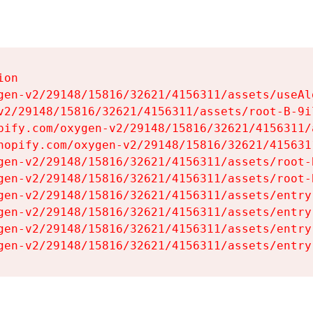
on

gen-v2/29148/15816/32621/4156311/assets/useAl
v2/29148/15816/32621/4156311/assets/root-B-9il
pify.com/oxygen-v2/29148/15816/32621/4156311/
hopify.com/oxygen-v2/29148/15816/32621/415631
gen-v2/29148/15816/32621/4156311/assets/root-B
gen-v2/29148/15816/32621/4156311/assets/root-B
gen-v2/29148/15816/32621/4156311/assets/entry
gen-v2/29148/15816/32621/4156311/assets/entry
gen-v2/29148/15816/32621/4156311/assets/entry
gen-v2/29148/15816/32621/4156311/assets/entry