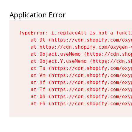
Application Error
TypeError: i.replaceAll is not a functi
    at Dt (https://cdn.shopify.com/oxy
    at https://cdn.shopify.com/oxygen-
    at Object.useMemo (https://cdn.sho
    at Object.Y.useMemo (https://cdn.s
    at Ta (https://cdn.shopify.com/oxy
    at Vm (https://cdn.shopify.com/oxy
    at nf (https://cdn.shopify.com/oxy
    at Tf (https://cdn.shopify.com/oxy
    at bh (https://cdn.shopify.com/oxy
    at Fh (https://cdn.shopify.com/oxy