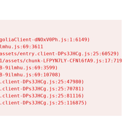
goliaClient-dNOxV0Ph.js:1:6149)

mhu.js:69:3611

assets/entry.client-DPs3JHCg.js:25:60529)

1/assets/chunk-LFPYN7LY-CFNl6fA9.js:17:7197)

-9ilmhu.js:69:3599)

-9ilmhu.js:69:10708)

.client-DPs3JHCg.js:25:47980)

.client-DPs3JHCg.js:25:70781)

.client-DPs3JHCg.js:25:81116)

.client-DPs3JHCg.js:25:116875)