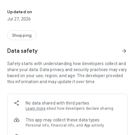
Own your dream of home with beautiful furniture and deco. Live B
- Discover our interior design ideas and tips for living
- Permanent range for every interior design style and every
Updated on
season
Jul 27, 2026
- Exclusive home stories from well-known celebrities,
influencers and interior experts
- Shop the looks and live beautiful!
Shopping
NEW SALES AND INSPIRATION EVERY DAY
Data safety
arrow_forward
- New (exclusive) home & living products every week
- Designer brands and brands with up to -70% discount
Safety starts with understanding how developers collect and
- Exclusive product selection for your home – furniture,
share your data. Data privacy and security practices may vary
decoration, lamps, textiles
based on your use, region, and age. The developer provided
this information and may update it over time.
SECURE AND UNCOMPLICATED PAYMENT
- Uncomplicated payment by credit card, PayPal, prepayment
or on account
- Our customer service is always available to help you and
No data shared with third parties
answer your questions
Learn more
about how developers declare sharing
- Free returns and 30-day returns policy
- Simple and practical delivery tracking through our Westwing
This app may collect these data types
Delivery Service
Personal info, Financial info, and App activity