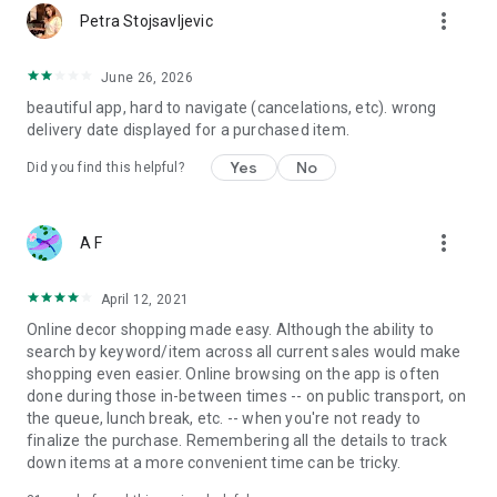
more_vert
Petra Stojsavljevic
June 26, 2026
beautiful app, hard to navigate (cancelations, etc). wrong
delivery date displayed for a purchased item.
Yes
No
Did you find this helpful?
more_vert
A F
April 12, 2021
Online decor shopping made easy. Although the ability to
search by keyword/item across all current sales would make
shopping even easier. Online browsing on the app is often
done during those in-between times -- on public transport, on
the queue, lunch break, etc. -- when you're not ready to
finalize the purchase. Remembering all the details to track
down items at a more convenient time can be tricky.