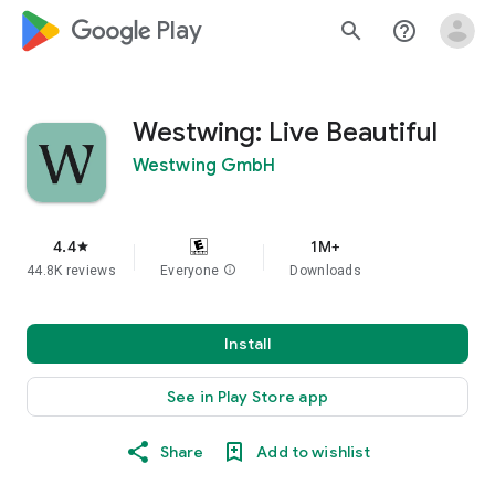
google_logo Play
search
help_outline
Westwing: Live Beautiful
Westwing GmbH
4.4
1M+
star
44.8K reviews
Everyone
info
Downloads
Install
See in Play Store app
Share
Add to wishlist