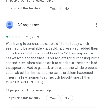
31
people found this review helpful
Yes
No
Did you find this helpful?
more_vert
A Google user
July 6, 2019
Was trying to purchase a couple of items today which
seemed to be available - not sold, not reserved, added them
in the basket just fine, I could see the "2" hanging on the
basket icon and the time 19:58 sec left for purchasing, but a
second later, when clicked on it to check out, the items had
disappeared. Had to go back and repeat the whole process
again about ten times, but the same problem happened.
Then in a few moments somebody bought one of them.
VERY DISAPPOINTED :-(
28
people found this review helpful
Yes
No
Did you find this helpful?