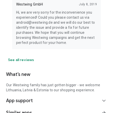
Westwing GmbH
July 8, 2019
Hi, we are very sorry for the inconvenience you
experienced! Could you please contact us via
android@westwing.de and we will do our best to
identify the issue and provide a fix for future
purchases. We hope that you will continue
browsing Westwing campaigns and get the next
perfect product for your home.
See all reviews
What’s new
Our Westwing family has just gotten bigger - we welcome
Lithuania, Latvia & Estonia to our shopping experience.
App support
expand_more
Similar apps
arrow_forward