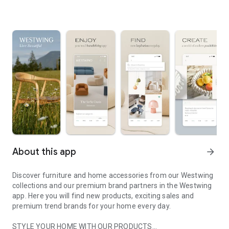
About this app
arrow_forward
Discover furniture and home accessories from our Westwing
collections and our premium brand partners in the Westwing
app. Here you will find new products, exciting sales and
premium trend brands for your home every day.
STYLE YOUR HOME WITH OUR PRODUCTS