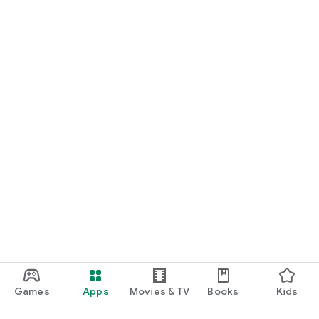
Games
Apps
Movies & TV
Books
Kids