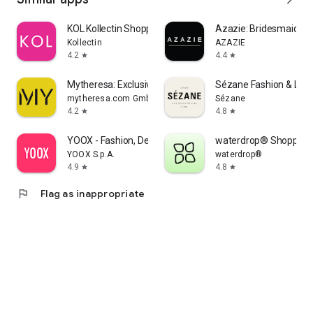
KOL Kollectin Shopping
Azazie: Bridesmaid&F
Kollectin
AZAZIE
4.2
4.4
star
star
Mytheresa: Exclusive Luxury
Sézane Fashion & Lea
mytheresa.com GmbH
Sézane
4.2
4.8
star
star
YOOX - Fashion, Design and Art
waterdrop® Shopping
YOOX S.p.A.
waterdrop®
4.9
4.8
star
star
flag
Flag as inappropriate