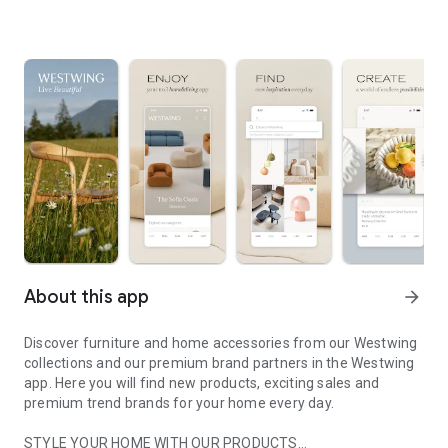
About this app
arrow_forward
Discover furniture and home accessories from our Westwing
collections and our premium brand partners in the Westwing
app. Here you will find new products, exciting sales and
premium trend brands for your home every day.
STYLE YOUR HOME WITH OUR PRODUCTS