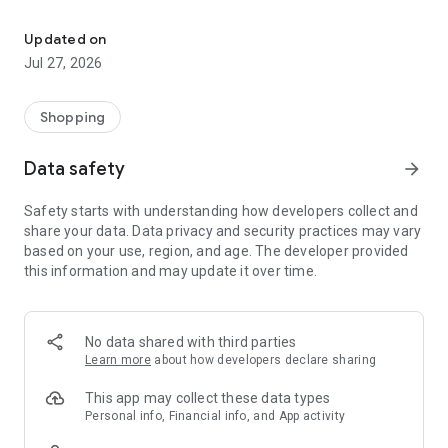
Own your dream of home with beautiful furniture and deco. Live B
- Discover our interior design ideas and tips for living
- Permanent range for every interior design style and every
Updated on
season
Jul 27, 2026
- Exclusive home stories from well-known celebrities,
influencers and interior experts
- Shop the looks and live beautiful!
Shopping
NEW SALES AND INSPIRATION EVERY DAY
Data safety
arrow_forward
- New (exclusive) home & living products every week
- Designer brands and brands with up to -70% discount
Safety starts with understanding how developers collect and
- Exclusive product selection for your home – furniture,
share your data. Data privacy and security practices may vary
decoration, lamps, textiles
based on your use, region, and age. The developer provided
this information and may update it over time.
SECURE AND UNCOMPLICATED PAYMENT
- Uncomplicated payment by credit card, PayPal, prepayment
or on account
- Our customer service is always available to help you and
No data shared with third parties
answer your questions
Learn more
about how developers declare sharing
- Free returns and 30-day returns policy
- Simple and practical delivery tracking through our Westwing
This app may collect these data types
Delivery Service
Personal info, Financial info, and App activity