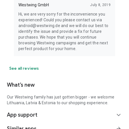
Westwing GmbH
July 8, 2019
Hi, we are very sorry for the inconvenience you
experienced! Could you please contact us via
android@westwing.de and we will do our best to
identify the issue and provide a fix for future
purchases. We hope that you will continue
browsing Westwing campaigns and get the next
perfect product for your home.
See all reviews
What’s new
Our Westwing family has just gotten bigger - we welcome
Lithuania, Latvia & Estonia to our shopping experience.
App support
expand_more
Similar apps
arrow_forward