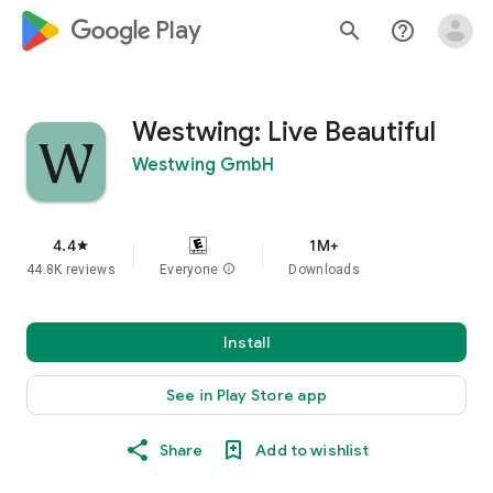
google_logo Play
search
help_outline
Westwing: Live Beautiful
Westwing GmbH
4.4
1M+
star
44.8K reviews
Everyone
info
Downloads
Install
See in Play Store app
Share
Add to wishlist