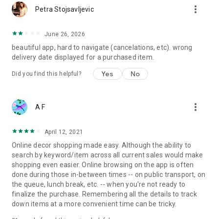
more_vert
Petra Stojsavljevic
June 26, 2026
beautiful app, hard to navigate (cancelations, etc). wrong
delivery date displayed for a purchased item.
Yes
No
Did you find this helpful?
more_vert
A F
April 12, 2021
Online decor shopping made easy. Although the ability to
search by keyword/item across all current sales would make
shopping even easier. Online browsing on the app is often
done during those in-between times -- on public transport, on
the queue, lunch break, etc. -- when you're not ready to
finalize the purchase. Remembering all the details to track
down items at a more convenient time can be tricky.