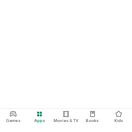
Games
Apps
Movies & TV
Books
Kids