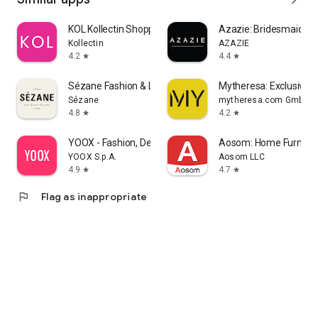
KOL Kollectin Shopping
Azazie: Bridesmaid&F
Kollectin
AZAZIE
4.2
4.4
star
star
Sézane Fashion & Leather Goods
Mytheresa: Exclusive L
Sézane
mytheresa.com GmbH
4.8
4.2
star
star
YOOX - Fashion, Design and Art
Aosom: Home Furnitur
YOOX S.p.A.
Aosom LLC
4.9
4.7
star
star
flag
Flag as inappropriate