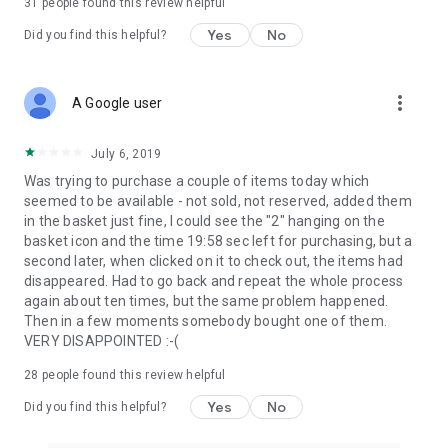
31
people found this review helpful
Yes
No
Did you find this helpful?
more_vert
A Google user
July 6, 2019
Was trying to purchase a couple of items today which
seemed to be available - not sold, not reserved, added them
in the basket just fine, I could see the "2" hanging on the
basket icon and the time 19:58 sec left for purchasing, but a
second later, when clicked on it to check out, the items had
disappeared. Had to go back and repeat the whole process
again about ten times, but the same problem happened.
Then in a few moments somebody bought one of them.
VERY DISAPPOINTED :-(
28
people found this review helpful
Yes
No
Did you find this helpful?