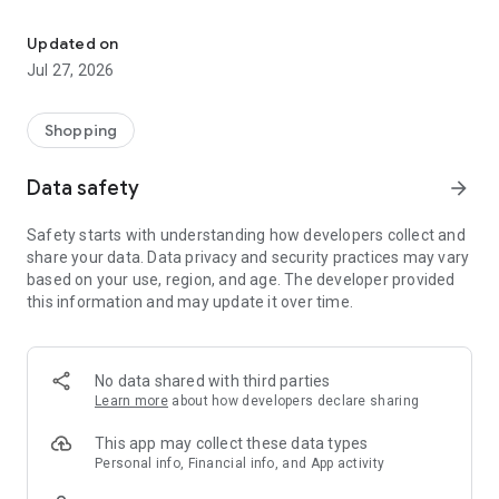
Own your dream of home with beautiful furniture and deco. Live B
- Discover our interior design ideas and tips for living
- Permanent range for every interior design style and every
Updated on
season
Jul 27, 2026
- Exclusive home stories from well-known celebrities,
influencers and interior experts
- Shop the looks and live beautiful!
Shopping
NEW SALES AND INSPIRATION EVERY DAY
Data safety
arrow_forward
- New (exclusive) home & living products every week
- Designer brands and brands with up to -70% discount
Safety starts with understanding how developers collect and
- Exclusive product selection for your home – furniture,
share your data. Data privacy and security practices may vary
decoration, lamps, textiles
based on your use, region, and age. The developer provided
this information and may update it over time.
SECURE AND UNCOMPLICATED PAYMENT
- Uncomplicated payment by credit card, PayPal, prepayment
or on account
- Our customer service is always available to help you and
No data shared with third parties
answer your questions
Learn more
about how developers declare sharing
- Free returns and 30-day returns policy
- Simple and practical delivery tracking through our Westwing
This app may collect these data types
Delivery Service
Personal info, Financial info, and App activity