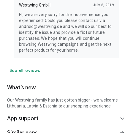
Westwing GmbH
July 8, 2019
Hi, we are very sorry for the inconvenience you
experienced! Could you please contact us via
android@westwing.de and we will do our best to
identify the issue and provide a fix for future
purchases. We hope that you will continue
browsing Westwing campaigns and get the next
perfect product for your home.
See all reviews
What’s new
Our Westwing family has just gotten bigger - we welcome
Lithuania, Latvia & Estonia to our shopping experience.
App support
expand_more
Similar apps
arrow_forward