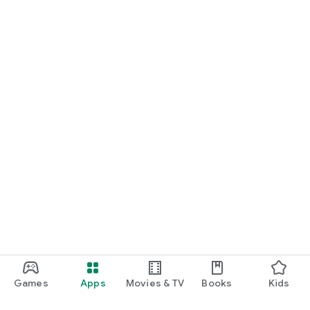
Games
Apps
Movies & TV
Books
Kids