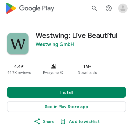
google_logo Play
search
help_outline
Westwing: Live Beautiful
Westwing GmbH
4.4
1M+
star
44.7K reviews
Everyone
info
Downloads
Install
See in Play Store app
Share
Add to wishlist