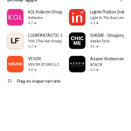
KOL Kollectin Shopping
LightInTheBox Online 
Kollectin
Light In The Box Limited
4.2
4.5
star
star
LOOKFANTASTIC -Beauty Shopping
CHICME - Shopping Onl
THG (The Hut Group)
Geeko Tech.
4.2
4.6
star
star
VEVOR
Azazie: Bridesmaid&F
VEVOR STORE LLC
AZAZIE
4.8
4.4
star
star
flag
Flag as inappropriate