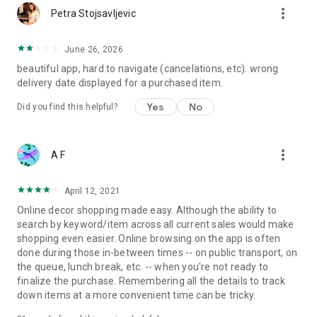
more_vert
Petra Stojsavljevic
June 26, 2026
beautiful app, hard to navigate (cancelations, etc). wrong
delivery date displayed for a purchased item.
Yes
No
Did you find this helpful?
more_vert
A F
April 12, 2021
Online decor shopping made easy. Although the ability to
search by keyword/item across all current sales would make
shopping even easier. Online browsing on the app is often
done during those in-between times -- on public transport, on
the queue, lunch break, etc. -- when you're not ready to
finalize the purchase. Remembering all the details to track
down items at a more convenient time can be tricky.