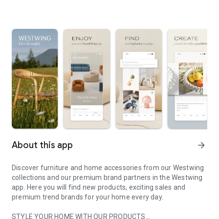
About this app
arrow_forward
Discover furniture and home accessories from our Westwing
collections and our premium brand partners in the Westwing
app. Here you will find new products, exciting sales and
premium trend brands for your home every day.
STYLE YOUR HOME WITH OUR PRODUCTS