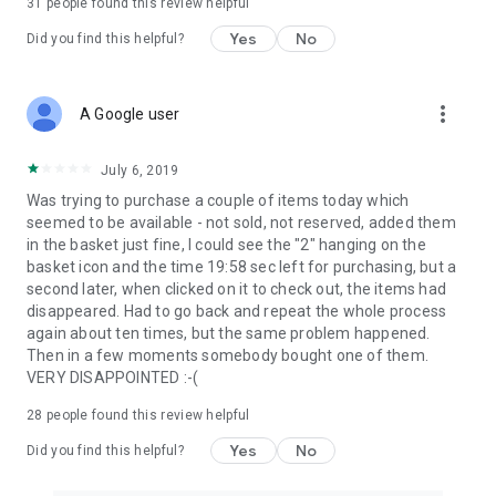
31
people found this review helpful
Yes
No
Did you find this helpful?
more_vert
A Google user
July 6, 2019
Was trying to purchase a couple of items today which
seemed to be available - not sold, not reserved, added them
in the basket just fine, I could see the "2" hanging on the
basket icon and the time 19:58 sec left for purchasing, but a
second later, when clicked on it to check out, the items had
disappeared. Had to go back and repeat the whole process
again about ten times, but the same problem happened.
Then in a few moments somebody bought one of them.
VERY DISAPPOINTED :-(
28
people found this review helpful
Yes
No
Did you find this helpful?