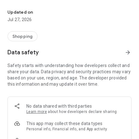
Own your dream of home with beautiful furniture and deco. Live B
- Discover our interior design ideas and tips for living
- Permanent range for every interior design style and every
Updated on
season
Jul 27, 2026
- Exclusive home stories from well-known celebrities,
influencers and interior experts
- Shop the looks and live beautiful!
Shopping
NEW SALES AND INSPIRATION EVERY DAY
Data safety
arrow_forward
- New (exclusive) home & living products every week
- Designer brands and brands with up to -70% discount
Safety starts with understanding how developers collect and
- Exclusive product selection for your home – furniture,
share your data. Data privacy and security practices may vary
decoration, lamps, textiles
based on your use, region, and age. The developer provided
this information and may update it over time.
SECURE AND UNCOMPLICATED PAYMENT
- Uncomplicated payment by credit card, PayPal, prepayment
or on account
- Our customer service is always available to help you and
No data shared with third parties
answer your questions
Learn more
about how developers declare sharing
- Free returns and 30-day returns policy
- Simple and practical delivery tracking through our Westwing
This app may collect these data types
Delivery Service
Personal info, Financial info, and App activity