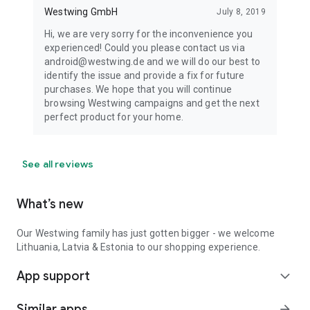
Westwing GmbH
July 8, 2019
Hi, we are very sorry for the inconvenience you
experienced! Could you please contact us via
android@westwing.de and we will do our best to
identify the issue and provide a fix for future
purchases. We hope that you will continue
browsing Westwing campaigns and get the next
perfect product for your home.
See all reviews
What’s new
Our Westwing family has just gotten bigger - we welcome
Lithuania, Latvia & Estonia to our shopping experience.
App support
expand_more
Similar apps
arrow_forward