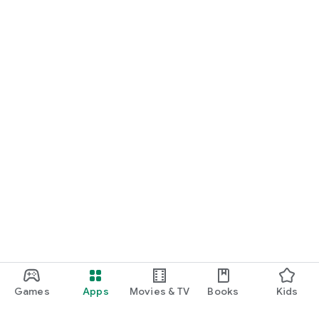
Games
Apps
Movies & TV
Books
Kids