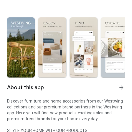
About this app
arrow_forward
Discover furniture and home accessories from our Westwing
collections and our premium brand partners in the Westwing
app. Here you will find new products, exciting sales and
premium trend brands for your home every day.
STYLE YOUR HOME WITH OUR PRODUCTS