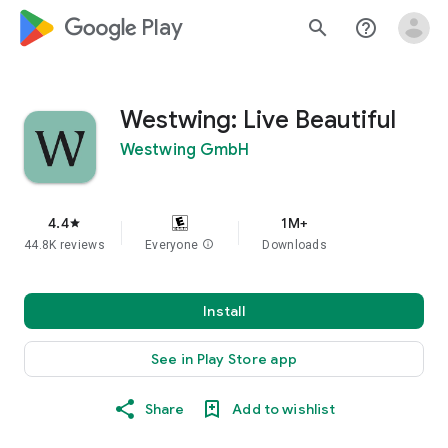
google_logo Play
search
help_outline
Westwing: Live Beautiful
Westwing GmbH
4.4
1M+
star
44.8K reviews
Everyone
info
Downloads
Install
See in Play Store app
Share
Add to wishlist