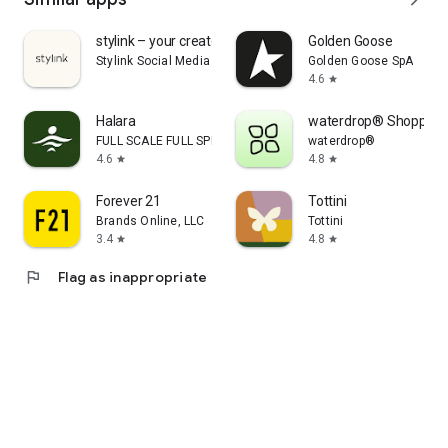
stylink – your creator tool
Golden Goose
Stylink Social Media GmbH
Golden Goose SpA
4.6
star
Halara
waterdrop® Shopping
FULL SCALE FULL SPEED PTE.LTD.
waterdrop®
4.6
4.8
star
star
Forever 21
Tottini
Brands Online, LLC
Tottini
3.4
4.8
star
star
flag
Flag as inappropriate