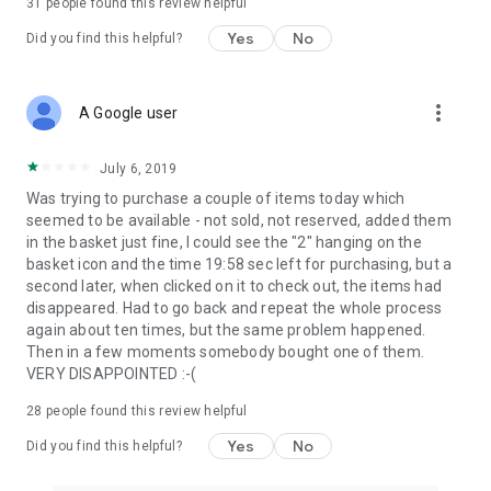
31
people found this review helpful
Yes
No
Did you find this helpful?
more_vert
A Google user
July 6, 2019
Was trying to purchase a couple of items today which
seemed to be available - not sold, not reserved, added them
in the basket just fine, I could see the "2" hanging on the
basket icon and the time 19:58 sec left for purchasing, but a
second later, when clicked on it to check out, the items had
disappeared. Had to go back and repeat the whole process
again about ten times, but the same problem happened.
Then in a few moments somebody bought one of them.
VERY DISAPPOINTED :-(
28
people found this review helpful
Yes
No
Did you find this helpful?