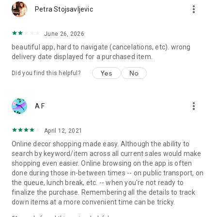
more_vert
Petra Stojsavljevic
June 26, 2026
beautiful app, hard to navigate (cancelations, etc). wrong
delivery date displayed for a purchased item.
Yes
No
Did you find this helpful?
more_vert
A F
April 12, 2021
Online decor shopping made easy. Although the ability to
search by keyword/item across all current sales would make
shopping even easier. Online browsing on the app is often
done during those in-between times -- on public transport, on
the queue, lunch break, etc. -- when you're not ready to
finalize the purchase. Remembering all the details to track
down items at a more convenient time can be tricky.