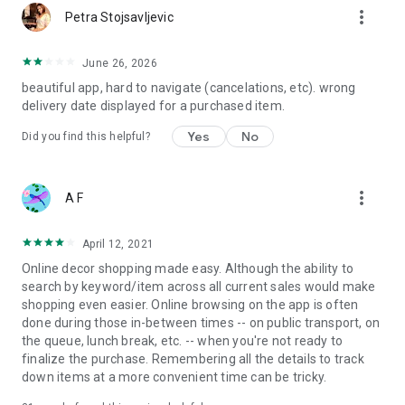
more_vert
Petra Stojsavljevic
June 26, 2026
beautiful app, hard to navigate (cancelations, etc). wrong
delivery date displayed for a purchased item.
Yes
No
Did you find this helpful?
more_vert
A F
April 12, 2021
Online decor shopping made easy. Although the ability to
search by keyword/item across all current sales would make
shopping even easier. Online browsing on the app is often
done during those in-between times -- on public transport, on
the queue, lunch break, etc. -- when you're not ready to
finalize the purchase. Remembering all the details to track
down items at a more convenient time can be tricky.