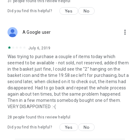
31
people found this review helpful
Yes
No
Did you find this helpful?
more_vert
A Google user
July 6, 2019
Was trying to purchase a couple of items today which
seemed to be available - not sold, not reserved, added them
in the basket just fine, I could see the "2" hanging on the
basket icon and the time 19:58 sec left for purchasing, but a
second later, when clicked on it to check out, the items had
disappeared. Had to go back and repeat the whole process
again about ten times, but the same problem happened.
Then in a few moments somebody bought one of them.
VERY DISAPPOINTED :-(
28
people found this review helpful
Yes
No
Did you find this helpful?