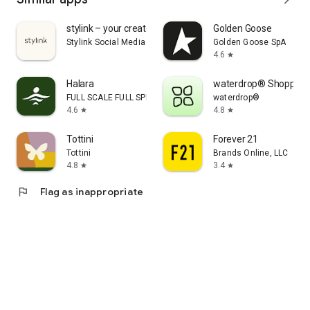
stylink – your creator tool
Golden Goose
Stylink Social Media GmbH
Golden Goose SpA
4.6
star
Halara
waterdrop® Shopping
FULL SCALE FULL SPEED PTE.LTD.
waterdrop®
4.6
4.8
star
star
Tottini
Forever 21
Tottini
Brands Online, LLC
4.8
3.4
star
star
flag
Flag as inappropriate