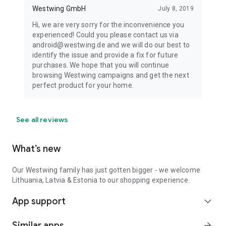
Westwing GmbH
July 8, 2019
Hi, we are very sorry for the inconvenience you
experienced! Could you please contact us via
android@westwing.de and we will do our best to
identify the issue and provide a fix for future
purchases. We hope that you will continue
browsing Westwing campaigns and get the next
perfect product for your home.
See all reviews
What’s new
Our Westwing family has just gotten bigger - we welcome
Lithuania, Latvia & Estonia to our shopping experience.
App support
expand_more
Similar apps
arrow_forward