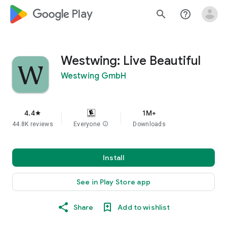
google_logo Play
search
help_outline
Westwing: Live Beautiful
Westwing GmbH
4.4
1M+
star
44.8K reviews
Everyone
info
Downloads
Install
See in Play Store app
Share
Add to wishlist