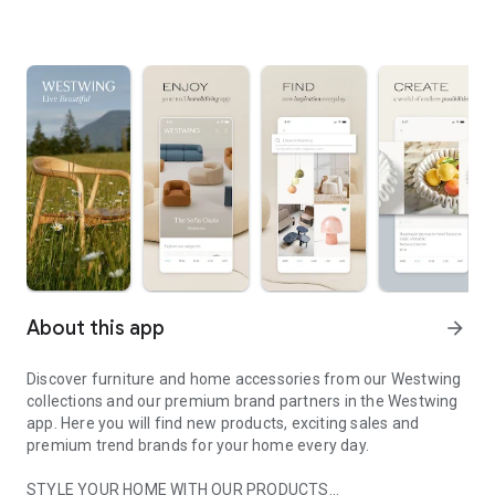
About this app
arrow_forward
Discover furniture and home accessories from our Westwing
collections and our premium brand partners in the Westwing
app. Here you will find new products, exciting sales and
premium trend brands for your home every day.
STYLE YOUR HOME WITH OUR PRODUCTS