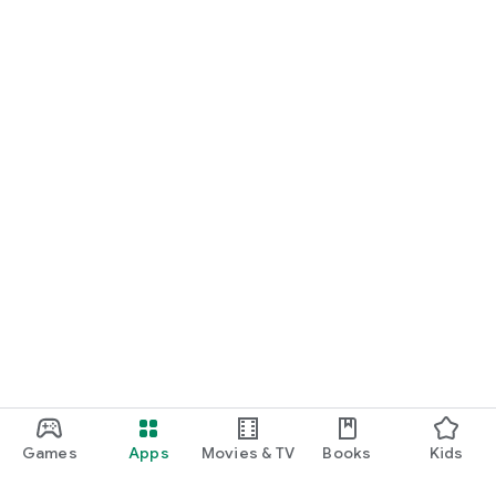
Games
Apps
Movies & TV
Books
Kids