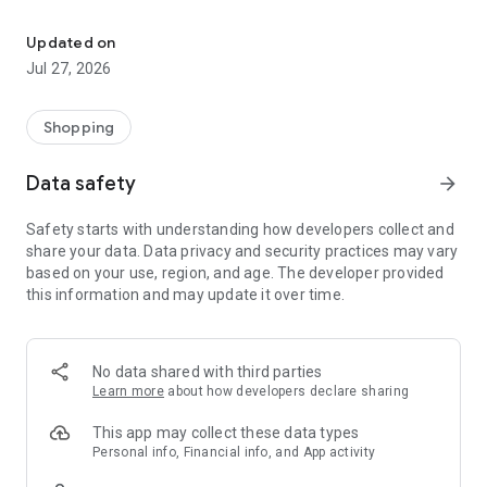
Own your dream of home with beautiful furniture and deco. Live B
- Discover our interior design ideas and tips for living
- Permanent range for every interior design style and every
Updated on
season
Jul 27, 2026
- Exclusive home stories from well-known celebrities,
influencers and interior experts
- Shop the looks and live beautiful!
Shopping
NEW SALES AND INSPIRATION EVERY DAY
Data safety
arrow_forward
- New (exclusive) home & living products every week
- Designer brands and brands with up to -70% discount
Safety starts with understanding how developers collect and
- Exclusive product selection for your home – furniture,
share your data. Data privacy and security practices may vary
decoration, lamps, textiles
based on your use, region, and age. The developer provided
this information and may update it over time.
SECURE AND UNCOMPLICATED PAYMENT
- Uncomplicated payment by credit card, PayPal, prepayment
or on account
- Our customer service is always available to help you and
No data shared with third parties
answer your questions
Learn more
about how developers declare sharing
- Free returns and 30-day returns policy
- Simple and practical delivery tracking through our Westwing
This app may collect these data types
Delivery Service
Personal info, Financial info, and App activity