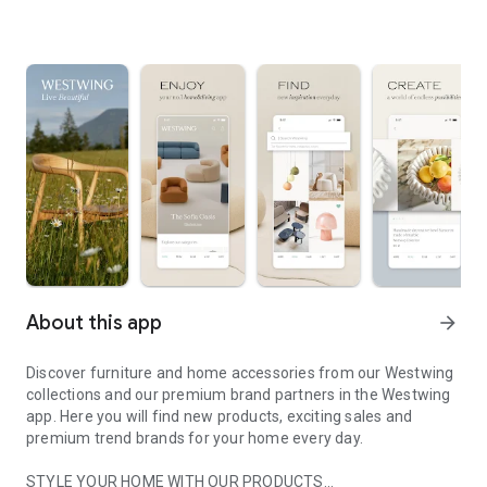
About this app
arrow_forward
Discover furniture and home accessories from our Westwing
collections and our premium brand partners in the Westwing
app. Here you will find new products, exciting sales and
premium trend brands for your home every day.
STYLE YOUR HOME WITH OUR PRODUCTS