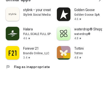
stylink – your creator tool
Golden Goose
Stylink Social Media GmbH
Golden Goose SpA
4.6
star
Halara
waterdrop® Shopping
FULL SCALE FULL SPEED PTE.LTD.
waterdrop®
4.6
4.8
star
star
Forever 21
Tottini
Brands Online, LLC
Tottini
3.4
4.8
star
star
flag
Flag as inappropriate