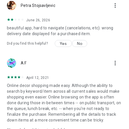
more_vert
Petra Stojsavljevic
June 26, 2026
beautiful app, hard to navigate (cancelations, etc). wrong
delivery date displayed for a purchased item.
Yes
No
Did you find this helpful?
more_vert
A F
April 12, 2021
Online decor shopping made easy. Although the ability to
search by keyword/item across all current sales would make
shopping even easier. Online browsing on the app is often
done during those in-between times -- on public transport, on
the queue, lunch break, etc. -- when you're not ready to
finalize the purchase. Remembering all the details to track
down items at a more convenient time can be tricky.