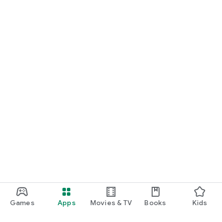
Games
Apps
Movies & TV
Books
Kids