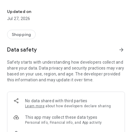
Own your dream of home with beautiful furniture and deco. Live B
- Discover our interior design ideas and tips for living
- Permanent range for every interior design style and every
Updated on
season
Jul 27, 2026
- Exclusive home stories from well-known celebrities,
influencers and interior experts
- Shop the looks and live beautiful!
Shopping
NEW SALES AND INSPIRATION EVERY DAY
Data safety
arrow_forward
- New (exclusive) home & living products every week
- Designer brands and brands with up to -70% discount
Safety starts with understanding how developers collect and
- Exclusive product selection for your home – furniture,
share your data. Data privacy and security practices may vary
decoration, lamps, textiles
based on your use, region, and age. The developer provided
this information and may update it over time.
SECURE AND UNCOMPLICATED PAYMENT
- Uncomplicated payment by credit card, PayPal, prepayment
or on account
- Our customer service is always available to help you and
No data shared with third parties
answer your questions
Learn more
about how developers declare sharing
- Free returns and 30-day returns policy
- Simple and practical delivery tracking through our Westwing
This app may collect these data types
Delivery Service
Personal info, Financial info, and App activity