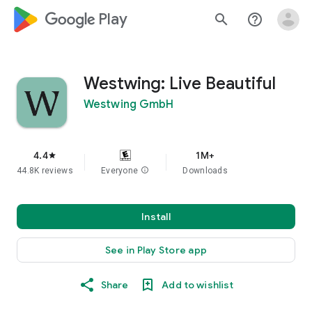
google_logo Play
search
help_outline
Westwing: Live Beautiful
Westwing GmbH
4.4
1M+
star
44.8K reviews
Everyone
info
Downloads
Install
See in Play Store app
Share
Add to wishlist