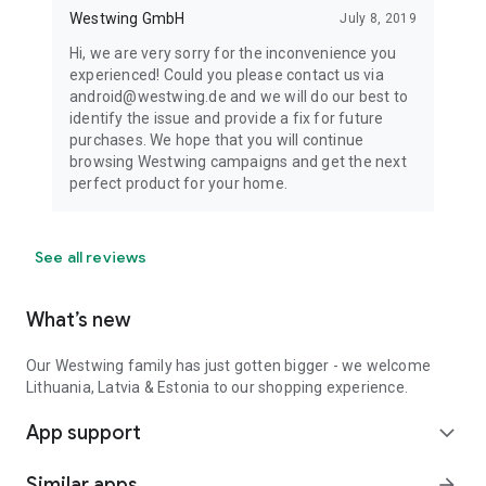
Westwing GmbH
July 8, 2019
Hi, we are very sorry for the inconvenience you
experienced! Could you please contact us via
android@westwing.de and we will do our best to
identify the issue and provide a fix for future
purchases. We hope that you will continue
browsing Westwing campaigns and get the next
perfect product for your home.
See all reviews
What’s new
Our Westwing family has just gotten bigger - we welcome
Lithuania, Latvia & Estonia to our shopping experience.
App support
expand_more
Similar apps
arrow_forward