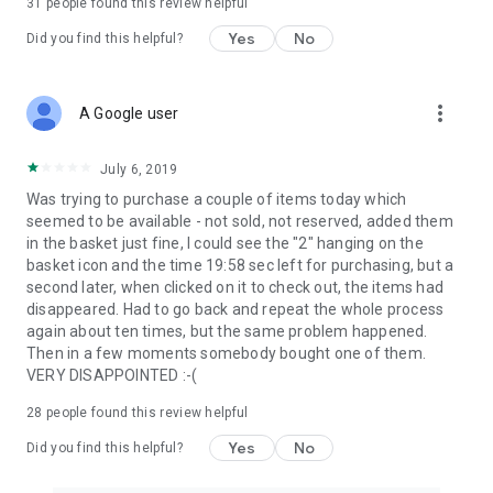
31
people found this review helpful
Yes
No
Did you find this helpful?
more_vert
A Google user
July 6, 2019
Was trying to purchase a couple of items today which
seemed to be available - not sold, not reserved, added them
in the basket just fine, I could see the "2" hanging on the
basket icon and the time 19:58 sec left for purchasing, but a
second later, when clicked on it to check out, the items had
disappeared. Had to go back and repeat the whole process
again about ten times, but the same problem happened.
Then in a few moments somebody bought one of them.
VERY DISAPPOINTED :-(
28
people found this review helpful
Yes
No
Did you find this helpful?