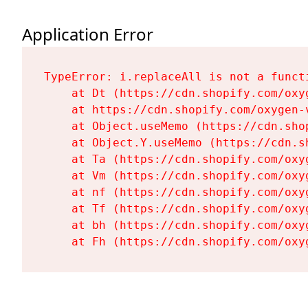
Application Error
TypeError: i.replaceAll is not a functi
    at Dt (https://cdn.shopify.com/oxy
    at https://cdn.shopify.com/oxygen-
    at Object.useMemo (https://cdn.sho
    at Object.Y.useMemo (https://cdn.s
    at Ta (https://cdn.shopify.com/oxy
    at Vm (https://cdn.shopify.com/oxy
    at nf (https://cdn.shopify.com/oxy
    at Tf (https://cdn.shopify.com/oxy
    at bh (https://cdn.shopify.com/oxy
    at Fh (https://cdn.shopify.com/oxy