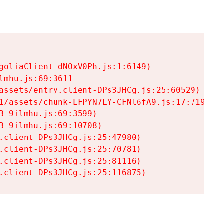
goliaClient-dNOxV0Ph.js:1:6149)

mhu.js:69:3611

assets/entry.client-DPs3JHCg.js:25:60529)

1/assets/chunk-LFPYN7LY-CFNl6fA9.js:17:7197)

-9ilmhu.js:69:3599)

-9ilmhu.js:69:10708)

.client-DPs3JHCg.js:25:47980)

.client-DPs3JHCg.js:25:70781)

.client-DPs3JHCg.js:25:81116)

.client-DPs3JHCg.js:25:116875)