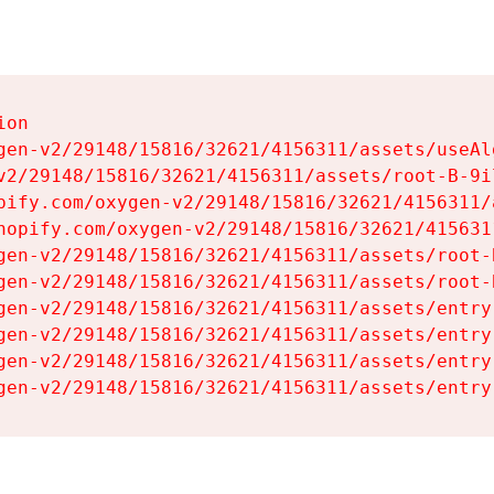
on

gen-v2/29148/15816/32621/4156311/assets/useAl
v2/29148/15816/32621/4156311/assets/root-B-9il
pify.com/oxygen-v2/29148/15816/32621/4156311/
hopify.com/oxygen-v2/29148/15816/32621/415631
gen-v2/29148/15816/32621/4156311/assets/root-B
gen-v2/29148/15816/32621/4156311/assets/root-B
gen-v2/29148/15816/32621/4156311/assets/entry
gen-v2/29148/15816/32621/4156311/assets/entry
gen-v2/29148/15816/32621/4156311/assets/entry
gen-v2/29148/15816/32621/4156311/assets/entry