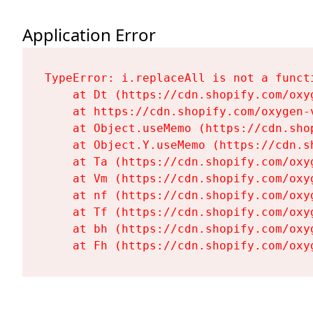
Application Error
TypeError: i.replaceAll is not a functi
    at Dt (https://cdn.shopify.com/oxy
    at https://cdn.shopify.com/oxygen-
    at Object.useMemo (https://cdn.sho
    at Object.Y.useMemo (https://cdn.s
    at Ta (https://cdn.shopify.com/oxy
    at Vm (https://cdn.shopify.com/oxy
    at nf (https://cdn.shopify.com/oxy
    at Tf (https://cdn.shopify.com/oxy
    at bh (https://cdn.shopify.com/oxy
    at Fh (https://cdn.shopify.com/oxy