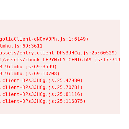
goliaClient-dNOxV0Ph.js:1:6149)

mhu.js:69:3611

assets/entry.client-DPs3JHCg.js:25:60529)

1/assets/chunk-LFPYN7LY-CFNl6fA9.js:17:7197)

-9ilmhu.js:69:3599)

-9ilmhu.js:69:10708)

.client-DPs3JHCg.js:25:47980)

.client-DPs3JHCg.js:25:70781)

.client-DPs3JHCg.js:25:81116)

.client-DPs3JHCg.js:25:116875)