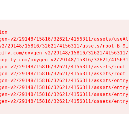
on

gen-v2/29148/15816/32621/4156311/assets/useAl
v2/29148/15816/32621/4156311/assets/root-B-9il
pify.com/oxygen-v2/29148/15816/32621/4156311/
hopify.com/oxygen-v2/29148/15816/32621/415631
gen-v2/29148/15816/32621/4156311/assets/root-B
gen-v2/29148/15816/32621/4156311/assets/root-B
gen-v2/29148/15816/32621/4156311/assets/entry
gen-v2/29148/15816/32621/4156311/assets/entry
gen-v2/29148/15816/32621/4156311/assets/entry
gen-v2/29148/15816/32621/4156311/assets/entry