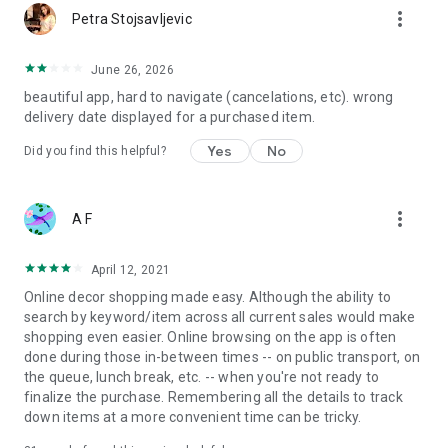
more_vert
Petra Stojsavljevic
June 26, 2026
beautiful app, hard to navigate (cancelations, etc). wrong
delivery date displayed for a purchased item.
Yes
No
Did you find this helpful?
more_vert
A F
April 12, 2021
Online decor shopping made easy. Although the ability to
search by keyword/item across all current sales would make
shopping even easier. Online browsing on the app is often
done during those in-between times -- on public transport, on
the queue, lunch break, etc. -- when you're not ready to
finalize the purchase. Remembering all the details to track
down items at a more convenient time can be tricky.