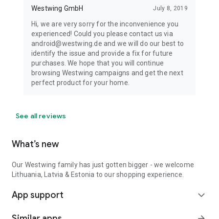
Westwing GmbH
July 8, 2019
Hi, we are very sorry for the inconvenience you
experienced! Could you please contact us via
android@westwing.de and we will do our best to
identify the issue and provide a fix for future
purchases. We hope that you will continue
browsing Westwing campaigns and get the next
perfect product for your home.
See all reviews
What’s new
Our Westwing family has just gotten bigger - we welcome
Lithuania, Latvia & Estonia to our shopping experience.
App support
expand_more
Similar apps
arrow_forward