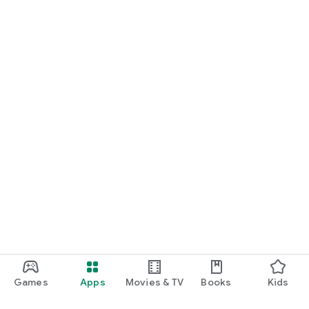
Games
Apps
Movies & TV
Books
Kids