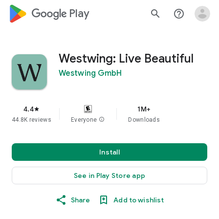
google_logo Play
search
help_outline
Westwing: Live Beautiful
Westwing GmbH
4.4
1M+
star
44.8K reviews
Everyone
info
Downloads
Install
See in Play Store app
Share
Add to wishlist