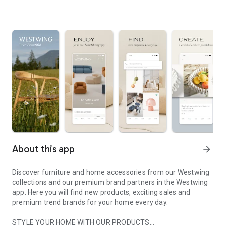
About this app
arrow_forward
Discover furniture and home accessories from our Westwing
collections and our premium brand partners in the Westwing
app. Here you will find new products, exciting sales and
premium trend brands for your home every day.
STYLE YOUR HOME WITH OUR PRODUCTS