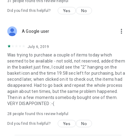
31
people found this review helpful
Yes
No
Did you find this helpful?
more_vert
A Google user
July 6, 2019
Was trying to purchase a couple of items today which
seemed to be available - not sold, not reserved, added them
in the basket just fine, I could see the "2" hanging on the
basket icon and the time 19:58 sec left for purchasing, but a
second later, when clicked on it to check out, the items had
disappeared. Had to go back and repeat the whole process
again about ten times, but the same problem happened.
Then in a few moments somebody bought one of them.
VERY DISAPPOINTED :-(
28
people found this review helpful
Yes
No
Did you find this helpful?