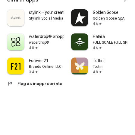
stylink – your creator tool
Golden Goose
Stylink Social Media GmbH
Golden Goose SpA
4.6
star
waterdrop® Shopping App
Halara
waterdrop®
FULL SCALE FULL SPEED 
4.8
4.6
star
star
Forever 21
Tottini
Brands Online, LLC
Tottini
3.4
4.8
star
star
flag
Flag as inappropriate