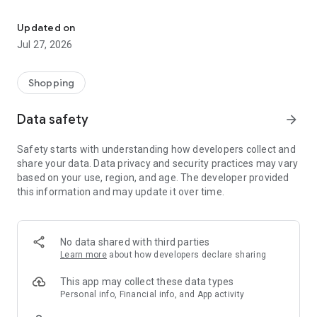
Own your dream of home with beautiful furniture and deco. Live B
- Discover our interior design ideas and tips for living
- Permanent range for every interior design style and every
Updated on
season
Jul 27, 2026
- Exclusive home stories from well-known celebrities,
influencers and interior experts
- Shop the looks and live beautiful!
Shopping
NEW SALES AND INSPIRATION EVERY DAY
Data safety
arrow_forward
- New (exclusive) home & living products every week
- Designer brands and brands with up to -70% discount
Safety starts with understanding how developers collect and
- Exclusive product selection for your home – furniture,
share your data. Data privacy and security practices may vary
decoration, lamps, textiles
based on your use, region, and age. The developer provided
this information and may update it over time.
SECURE AND UNCOMPLICATED PAYMENT
- Uncomplicated payment by credit card, PayPal, prepayment
or on account
- Our customer service is always available to help you and
No data shared with third parties
answer your questions
Learn more
about how developers declare sharing
- Free returns and 30-day returns policy
- Simple and practical delivery tracking through our Westwing
This app may collect these data types
Delivery Service
Personal info, Financial info, and App activity