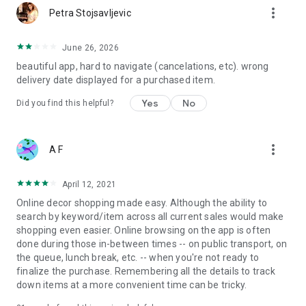
more_vert
Petra Stojsavljevic
June 26, 2026
beautiful app, hard to navigate (cancelations, etc). wrong
delivery date displayed for a purchased item.
Yes
No
Did you find this helpful?
more_vert
A F
April 12, 2021
Online decor shopping made easy. Although the ability to
search by keyword/item across all current sales would make
shopping even easier. Online browsing on the app is often
done during those in-between times -- on public transport, on
the queue, lunch break, etc. -- when you're not ready to
finalize the purchase. Remembering all the details to track
down items at a more convenient time can be tricky.