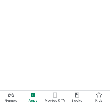
Games
Apps
Movies & TV
Books
Kids