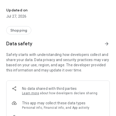
Own your dream of home with beautiful furniture and deco. Live B
- Discover our interior design ideas and tips for living
- Permanent range for every interior design style and every
Updated on
season
Jul 27, 2026
- Exclusive home stories from well-known celebrities,
influencers and interior experts
- Shop the looks and live beautiful!
Shopping
NEW SALES AND INSPIRATION EVERY DAY
Data safety
arrow_forward
- New (exclusive) home & living products every week
- Designer brands and brands with up to -70% discount
Safety starts with understanding how developers collect and
- Exclusive product selection for your home – furniture,
share your data. Data privacy and security practices may vary
decoration, lamps, textiles
based on your use, region, and age. The developer provided
this information and may update it over time.
SECURE AND UNCOMPLICATED PAYMENT
- Uncomplicated payment by credit card, PayPal, prepayment
or on account
- Our customer service is always available to help you and
No data shared with third parties
answer your questions
Learn more
about how developers declare sharing
- Free returns and 30-day returns policy
- Simple and practical delivery tracking through our Westwing
This app may collect these data types
Delivery Service
Personal info, Financial info, and App activity