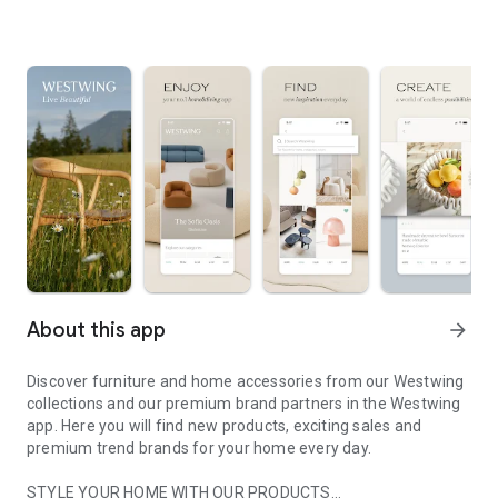
About this app
arrow_forward
Discover furniture and home accessories from our Westwing
collections and our premium brand partners in the Westwing
app. Here you will find new products, exciting sales and
premium trend brands for your home every day.
STYLE YOUR HOME WITH OUR PRODUCTS