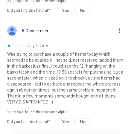
31
people found this review helpful
Yes
No
Did you find this helpful?
more_vert
A Google user
July 6, 2019
Was trying to purchase a couple of items today which
seemed to be available - not sold, not reserved, added them
in the basket just fine, I could see the "2" hanging on the
basket icon and the time 19:58 sec left for purchasing, but a
second later, when clicked on it to check out, the items had
disappeared. Had to go back and repeat the whole process
again about ten times, but the same problem happened.
Then in a few moments somebody bought one of them.
VERY DISAPPOINTED :-(
28
people found this review helpful
Yes
No
Did you find this helpful?