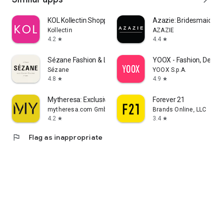
KOL Kollectin Shopping
Azazie: Bridesmaid&F
Kollectin
AZAZIE
4.2
4.4
star
star
Sézane Fashion & Leather Goods
YOOX - Fashion, Desig
Sézane
YOOX S.p.A.
4.8
4.9
star
star
Mytheresa: Exclusive Luxury
Forever 21
mytheresa.com GmbH
Brands Online, LLC
4.2
3.4
star
star
flag
Flag as inappropriate