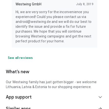
Westwing GmbH
July 8, 2019
Hi, we are very sorry for the inconvenience you
experienced! Could you please contact us via
android@westwing.de and we will do our best to
identify the issue and provide a fix for future
purchases. We hope that you will continue
browsing Westwing campaigns and get the next
perfect product for your home.
See all reviews
What’s new
Our Westwing family has just gotten bigger - we welcome
Lithuania, Latvia & Estonia to our shopping experience.
App support
expand_more
Similar apps
arrow_forward