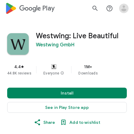
google_logo Play
search
help_outline
Westwing: Live Beautiful
Westwing GmbH
4.4
1M+
star
44.8K reviews
Everyone
info
Downloads
Install
See in Play Store app
Share
Add to wishlist