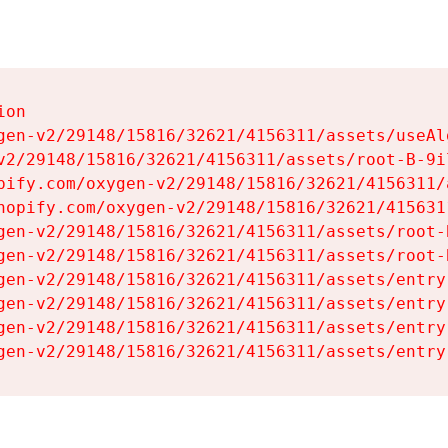
on

gen-v2/29148/15816/32621/4156311/assets/useAl
v2/29148/15816/32621/4156311/assets/root-B-9il
pify.com/oxygen-v2/29148/15816/32621/4156311/
hopify.com/oxygen-v2/29148/15816/32621/415631
gen-v2/29148/15816/32621/4156311/assets/root-B
gen-v2/29148/15816/32621/4156311/assets/root-B
gen-v2/29148/15816/32621/4156311/assets/entry
gen-v2/29148/15816/32621/4156311/assets/entry
gen-v2/29148/15816/32621/4156311/assets/entry
gen-v2/29148/15816/32621/4156311/assets/entry