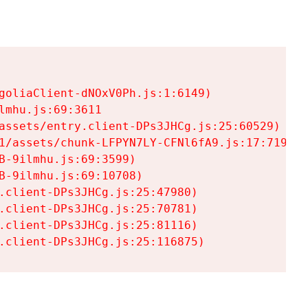
goliaClient-dNOxV0Ph.js:1:6149)

mhu.js:69:3611

assets/entry.client-DPs3JHCg.js:25:60529)

1/assets/chunk-LFPYN7LY-CFNl6fA9.js:17:7197)

-9ilmhu.js:69:3599)

-9ilmhu.js:69:10708)

.client-DPs3JHCg.js:25:47980)

.client-DPs3JHCg.js:25:70781)

.client-DPs3JHCg.js:25:81116)

.client-DPs3JHCg.js:25:116875)