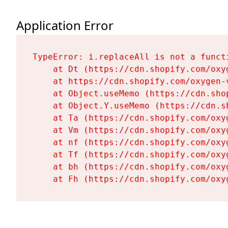
Application Error
TypeError: i.replaceAll is not a functi
    at Dt (https://cdn.shopify.com/oxy
    at https://cdn.shopify.com/oxygen-
    at Object.useMemo (https://cdn.sho
    at Object.Y.useMemo (https://cdn.s
    at Ta (https://cdn.shopify.com/oxy
    at Vm (https://cdn.shopify.com/oxy
    at nf (https://cdn.shopify.com/oxy
    at Tf (https://cdn.shopify.com/oxy
    at bh (https://cdn.shopify.com/oxy
    at Fh (https://cdn.shopify.com/oxy