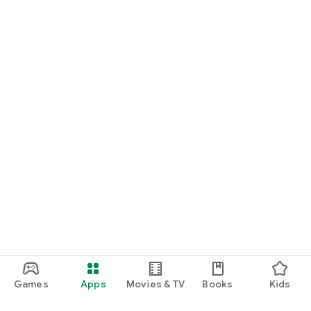
Games
Apps
Movies & TV
Books
Kids