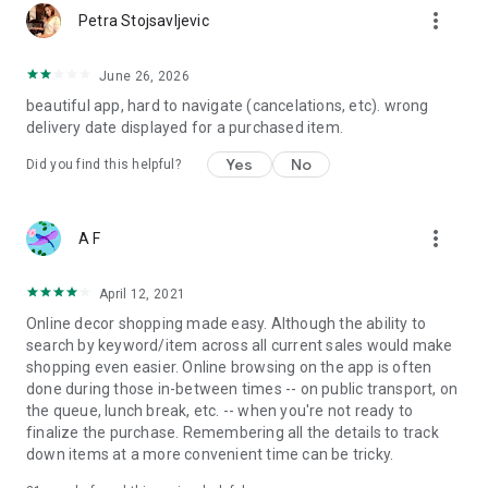
more_vert
Petra Stojsavljevic
June 26, 2026
beautiful app, hard to navigate (cancelations, etc). wrong
delivery date displayed for a purchased item.
Yes
No
Did you find this helpful?
more_vert
A F
April 12, 2021
Online decor shopping made easy. Although the ability to
search by keyword/item across all current sales would make
shopping even easier. Online browsing on the app is often
done during those in-between times -- on public transport, on
the queue, lunch break, etc. -- when you're not ready to
finalize the purchase. Remembering all the details to track
down items at a more convenient time can be tricky.