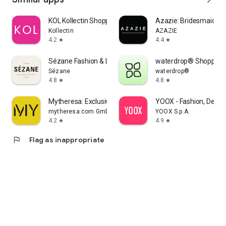
KOL Kollectin Shopping
Azazie: Bridesmaid&F
Kollectin
AZAZIE
4.2
4.4
star
star
Sézane Fashion & Leather Goods
waterdrop® Shopping
Sézane
waterdrop®
4.8
4.8
star
star
Mytheresa: Exclusive Luxury
YOOX - Fashion, Desig
mytheresa.com GmbH
YOOX S.p.A.
4.2
4.9
star
star
flag
Flag as inappropriate