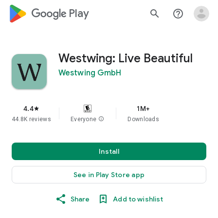
google_logo Play
search
help_outline
Westwing: Live Beautiful
Westwing GmbH
4.4
1M+
star
44.8K reviews
Everyone
info
Downloads
Install
See in Play Store app
Share
Add to wishlist