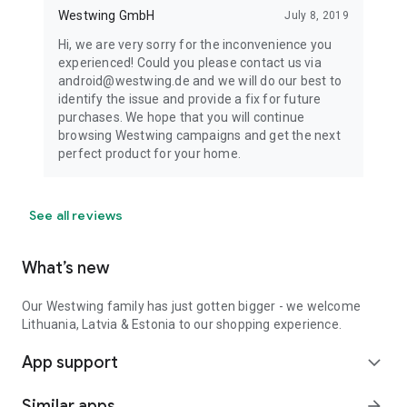
Westwing GmbH
July 8, 2019
Hi, we are very sorry for the inconvenience you
experienced! Could you please contact us via
android@westwing.de and we will do our best to
identify the issue and provide a fix for future
purchases. We hope that you will continue
browsing Westwing campaigns and get the next
perfect product for your home.
See all reviews
What’s new
Our Westwing family has just gotten bigger - we welcome
Lithuania, Latvia & Estonia to our shopping experience.
App support
expand_more
Similar apps
arrow_forward