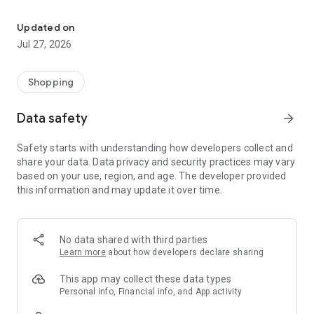
Own your dream of home with beautiful furniture and deco. Live B
- Discover our interior design ideas and tips for living
- Permanent range for every interior design style and every
Updated on
season
Jul 27, 2026
- Exclusive home stories from well-known celebrities,
influencers and interior experts
- Shop the looks and live beautiful!
Shopping
NEW SALES AND INSPIRATION EVERY DAY
Data safety
arrow_forward
- New (exclusive) home & living products every week
- Designer brands and brands with up to -70% discount
Safety starts with understanding how developers collect and
- Exclusive product selection for your home – furniture,
share your data. Data privacy and security practices may vary
decoration, lamps, textiles
based on your use, region, and age. The developer provided
this information and may update it over time.
SECURE AND UNCOMPLICATED PAYMENT
- Uncomplicated payment by credit card, PayPal, prepayment
or on account
- Our customer service is always available to help you and
No data shared with third parties
answer your questions
Learn more
about how developers declare sharing
- Free returns and 30-day returns policy
- Simple and practical delivery tracking through our Westwing
This app may collect these data types
Delivery Service
Personal info, Financial info, and App activity