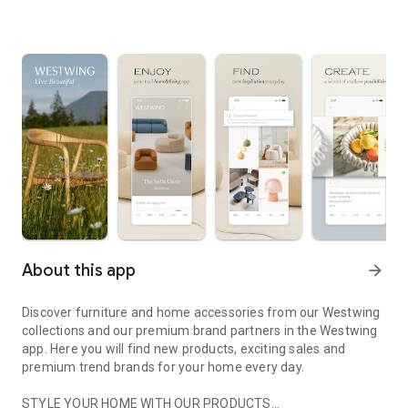
About this app
arrow_forward
Discover furniture and home accessories from our Westwing
collections and our premium brand partners in the Westwing
app. Here you will find new products, exciting sales and
premium trend brands for your home every day.
STYLE YOUR HOME WITH OUR PRODUCTS