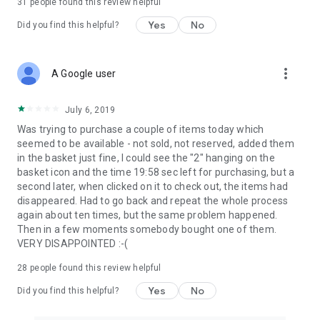
31
people found this review helpful
Yes
No
Did you find this helpful?
more_vert
A Google user
July 6, 2019
Was trying to purchase a couple of items today which
seemed to be available - not sold, not reserved, added them
in the basket just fine, I could see the "2" hanging on the
basket icon and the time 19:58 sec left for purchasing, but a
second later, when clicked on it to check out, the items had
disappeared. Had to go back and repeat the whole process
again about ten times, but the same problem happened.
Then in a few moments somebody bought one of them.
VERY DISAPPOINTED :-(
28
people found this review helpful
Yes
No
Did you find this helpful?