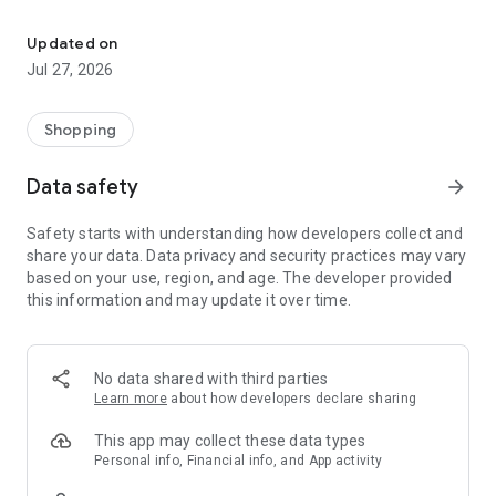
Own your dream of home with beautiful furniture and deco. Live B
- Discover our interior design ideas and tips for living
- Permanent range for every interior design style and every
Updated on
season
Jul 27, 2026
- Exclusive home stories from well-known celebrities,
influencers and interior experts
- Shop the looks and live beautiful!
Shopping
NEW SALES AND INSPIRATION EVERY DAY
Data safety
arrow_forward
- New (exclusive) home & living products every week
- Designer brands and brands with up to -70% discount
Safety starts with understanding how developers collect and
- Exclusive product selection for your home – furniture,
share your data. Data privacy and security practices may vary
decoration, lamps, textiles
based on your use, region, and age. The developer provided
this information and may update it over time.
SECURE AND UNCOMPLICATED PAYMENT
- Uncomplicated payment by credit card, PayPal, prepayment
or on account
- Our customer service is always available to help you and
No data shared with third parties
answer your questions
Learn more
about how developers declare sharing
- Free returns and 30-day returns policy
- Simple and practical delivery tracking through our Westwing
This app may collect these data types
Delivery Service
Personal info, Financial info, and App activity