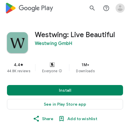
google_logo Play
search
help_outline
Westwing: Live Beautiful
Westwing GmbH
4.4
1M+
star
44.8K reviews
Everyone
info
Downloads
Install
See in Play Store app
Share
Add to wishlist