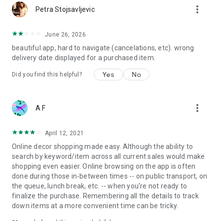
more_vert
Petra Stojsavljevic
June 26, 2026
beautiful app, hard to navigate (cancelations, etc). wrong
delivery date displayed for a purchased item.
Yes
No
Did you find this helpful?
more_vert
A F
April 12, 2021
Online decor shopping made easy. Although the ability to
search by keyword/item across all current sales would make
shopping even easier. Online browsing on the app is often
done during those in-between times -- on public transport, on
the queue, lunch break, etc. -- when you're not ready to
finalize the purchase. Remembering all the details to track
down items at a more convenient time can be tricky.