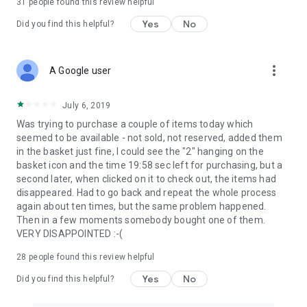
31
people found this review helpful
Yes
No
Did you find this helpful?
more_vert
A Google user
July 6, 2019
Was trying to purchase a couple of items today which
seemed to be available - not sold, not reserved, added them
in the basket just fine, I could see the "2" hanging on the
basket icon and the time 19:58 sec left for purchasing, but a
second later, when clicked on it to check out, the items had
disappeared. Had to go back and repeat the whole process
again about ten times, but the same problem happened.
Then in a few moments somebody bought one of them.
VERY DISAPPOINTED :-(
28
people found this review helpful
Yes
No
Did you find this helpful?