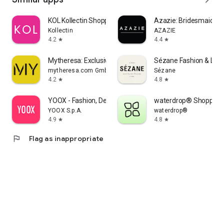
KOL Kollectin Shopping
Azazie: Bridesmaid&F
Kollectin
AZAZIE
4.2
4.4
star
star
Mytheresa: Exclusive Luxury
Sézane Fashion & Lea
mytheresa.com GmbH
Sézane
4.2
4.8
star
star
YOOX - Fashion, Design and Art
waterdrop® Shopping
YOOX S.p.A.
waterdrop®
4.9
4.8
star
star
flag
Flag as inappropriate