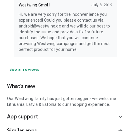
Westwing GmbH
July 8, 2019
Hi, we are very sorry for the inconvenience you
experienced! Could you please contact us via
android@westwing.de and we will do our best to
identify the issue and provide a fix for future
purchases. We hope that you will continue
browsing Westwing campaigns and get the next
perfect product for your home.
See all reviews
What’s new
Our Westwing family has just gotten bigger - we welcome
Lithuania, Latvia & Estonia to our shopping experience.
App support
expand_more
Similar apps
arrow_forward