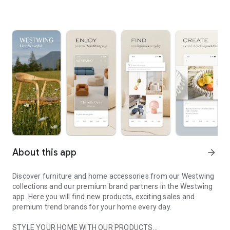
About this app
arrow_forward
Discover furniture and home accessories from our Westwing
collections and our premium brand partners in the Westwing
app. Here you will find new products, exciting sales and
premium trend brands for your home every day.
STYLE YOUR HOME WITH OUR PRODUCTS