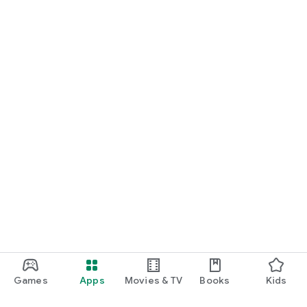
Games
Apps
Movies & TV
Books
Kids