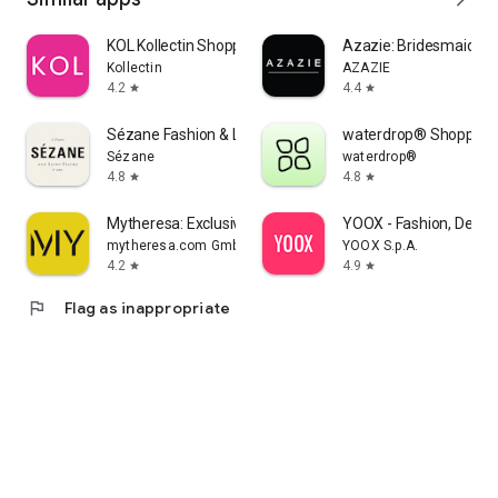
KOL Kollectin Shopping
Azazie: Bridesmaid&F
Kollectin
AZAZIE
4.2
4.4
star
star
Sézane Fashion & Leather Goods
waterdrop® Shopping
Sézane
waterdrop®
4.8
4.8
star
star
Mytheresa: Exclusive Luxury
YOOX - Fashion, Desig
mytheresa.com GmbH
YOOX S.p.A.
4.2
4.9
star
star
flag
Flag as inappropriate