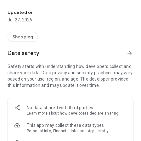
Own your dream of home with beautiful furniture and deco. Live B
- Discover our interior design ideas and tips for living
- Permanent range for every interior design style and every
Updated on
season
Jul 27, 2026
- Exclusive home stories from well-known celebrities,
influencers and interior experts
- Shop the looks and live beautiful!
Shopping
NEW SALES AND INSPIRATION EVERY DAY
Data safety
arrow_forward
- New (exclusive) home & living products every week
- Designer brands and brands with up to -70% discount
Safety starts with understanding how developers collect and
- Exclusive product selection for your home – furniture,
share your data. Data privacy and security practices may vary
decoration, lamps, textiles
based on your use, region, and age. The developer provided
this information and may update it over time.
SECURE AND UNCOMPLICATED PAYMENT
- Uncomplicated payment by credit card, PayPal, prepayment
or on account
- Our customer service is always available to help you and
No data shared with third parties
answer your questions
Learn more
about how developers declare sharing
- Free returns and 30-day returns policy
- Simple and practical delivery tracking through our Westwing
This app may collect these data types
Delivery Service
Personal info, Financial info, and App activity