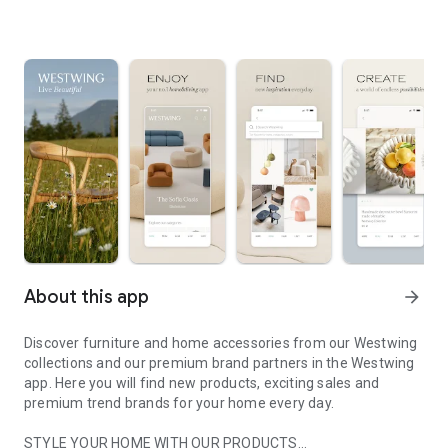
About this app
arrow_forward
Discover furniture and home accessories from our Westwing
collections and our premium brand partners in the Westwing
app. Here you will find new products, exciting sales and
premium trend brands for your home every day.
STYLE YOUR HOME WITH OUR PRODUCTS