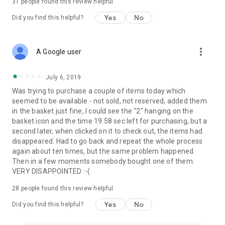
31
people found this review helpful
Yes
No
Did you find this helpful?
more_vert
A Google user
July 6, 2019
Was trying to purchase a couple of items today which
seemed to be available - not sold, not reserved, added them
in the basket just fine, I could see the "2" hanging on the
basket icon and the time 19:58 sec left for purchasing, but a
second later, when clicked on it to check out, the items had
disappeared. Had to go back and repeat the whole process
again about ten times, but the same problem happened.
Then in a few moments somebody bought one of them.
VERY DISAPPOINTED :-(
28
people found this review helpful
Yes
No
Did you find this helpful?