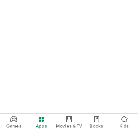
Games
Apps
Movies & TV
Books
Kids