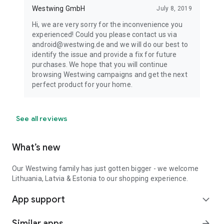
Westwing GmbH
July 8, 2019
Hi, we are very sorry for the inconvenience you
experienced! Could you please contact us via
android@westwing.de and we will do our best to
identify the issue and provide a fix for future
purchases. We hope that you will continue
browsing Westwing campaigns and get the next
perfect product for your home.
See all reviews
What’s new
Our Westwing family has just gotten bigger - we welcome
Lithuania, Latvia & Estonia to our shopping experience.
App support
expand_more
Similar apps
arrow_forward