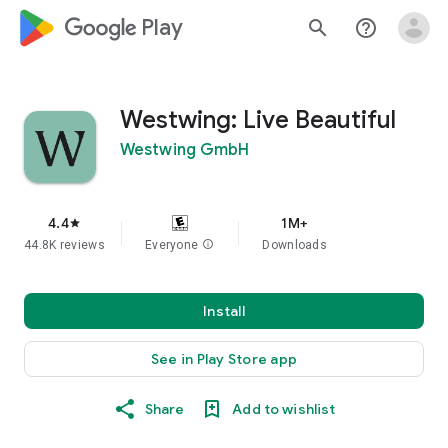
google_logo Play
search
help_outline
Westwing: Live Beautiful
Westwing GmbH
4.4
1M+
star
44.8K reviews
Everyone
info
Downloads
Install
See in Play Store app
Share
Add to wishlist