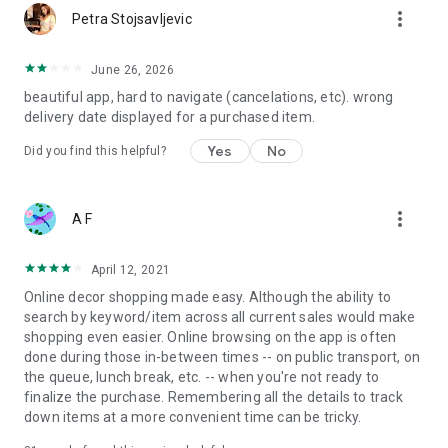
more_vert
Petra Stojsavljevic
June 26, 2026
beautiful app, hard to navigate (cancelations, etc). wrong
delivery date displayed for a purchased item.
Yes
No
Did you find this helpful?
more_vert
A F
April 12, 2021
Online decor shopping made easy. Although the ability to
search by keyword/item across all current sales would make
shopping even easier. Online browsing on the app is often
done during those in-between times -- on public transport, on
the queue, lunch break, etc. -- when you're not ready to
finalize the purchase. Remembering all the details to track
down items at a more convenient time can be tricky.