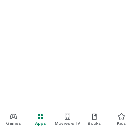
Games
Apps
Movies & TV
Books
Kids