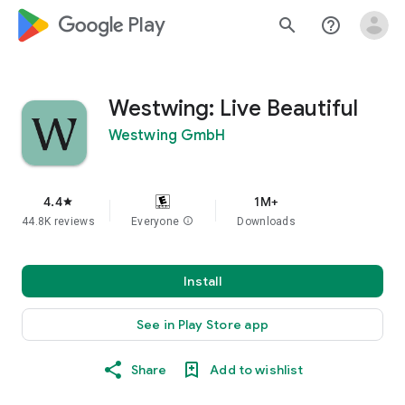
google_logo Play
search
help_outline
Westwing: Live Beautiful
Westwing GmbH
4.4
1M+
star
44.8K reviews
Everyone
info
Downloads
Install
See in Play Store app
Share
Add to wishlist