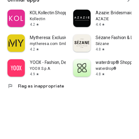
KOL Kollectin Shopping
Azazie: Bridesmaid&F
Kollectin
AZAZIE
4.2
4.4
star
star
Mytheresa: Exclusive Luxury
Sézane Fashion & Lea
mytheresa.com GmbH
Sézane
4.2
4.8
star
star
YOOX - Fashion, Design and Art
waterdrop® Shopping
YOOX S.p.A.
waterdrop®
4.9
4.8
star
star
flag
Flag as inappropriate