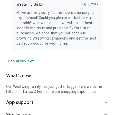
Westwing GmbH
July 8, 2019
Hi, we are very sorry for the inconvenience you
experienced! Could you please contact us via
android@westwing.de and we will do our best to
identify the issue and provide a fix for future
purchases. We hope that you will continue
browsing Westwing campaigns and get the next
perfect product for your home.
See all reviews
What’s new
Our Westwing family has just gotten bigger - we welcome
Lithuania, Latvia & Estonia to our shopping experience.
App support
expand_more
Similar apps
arrow_forward