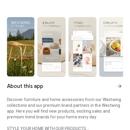
About this app
arrow_forward
Discover furniture and home accessories from our Westwing
collections and our premium brand partners in the Westwing
app. Here you will find new products, exciting sales and
premium trend brands for your home every day.
STYLE YOUR HOME WITH OUR PRODUCTS