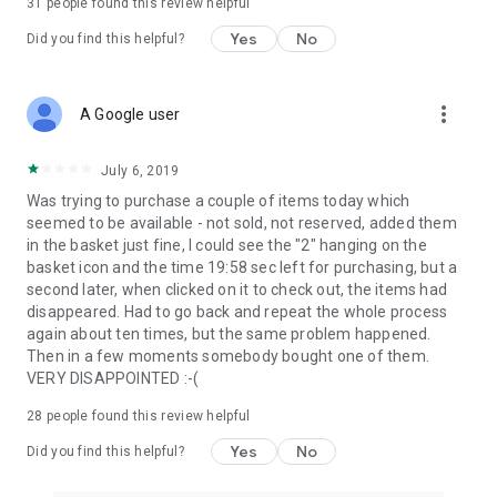
31
people found this review helpful
Yes
No
Did you find this helpful?
more_vert
A Google user
July 6, 2019
Was trying to purchase a couple of items today which
seemed to be available - not sold, not reserved, added them
in the basket just fine, I could see the "2" hanging on the
basket icon and the time 19:58 sec left for purchasing, but a
second later, when clicked on it to check out, the items had
disappeared. Had to go back and repeat the whole process
again about ten times, but the same problem happened.
Then in a few moments somebody bought one of them.
VERY DISAPPOINTED :-(
28
people found this review helpful
Yes
No
Did you find this helpful?