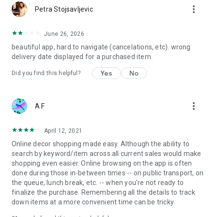
more_vert
Petra Stojsavljevic
June 26, 2026
beautiful app, hard to navigate (cancelations, etc). wrong
delivery date displayed for a purchased item.
Yes
No
Did you find this helpful?
more_vert
A F
April 12, 2021
Online decor shopping made easy. Although the ability to
search by keyword/item across all current sales would make
shopping even easier. Online browsing on the app is often
done during those in-between times -- on public transport, on
the queue, lunch break, etc. -- when you're not ready to
finalize the purchase. Remembering all the details to track
down items at a more convenient time can be tricky.