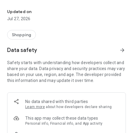
Own your dream of home with beautiful furniture and deco. Live B
- Discover our interior design ideas and tips for living
- Permanent range for every interior design style and every
Updated on
season
Jul 27, 2026
- Exclusive home stories from well-known celebrities,
influencers and interior experts
- Shop the looks and live beautiful!
Shopping
NEW SALES AND INSPIRATION EVERY DAY
Data safety
arrow_forward
- New (exclusive) home & living products every week
- Designer brands and brands with up to -70% discount
Safety starts with understanding how developers collect and
- Exclusive product selection for your home – furniture,
share your data. Data privacy and security practices may vary
decoration, lamps, textiles
based on your use, region, and age. The developer provided
this information and may update it over time.
SECURE AND UNCOMPLICATED PAYMENT
- Uncomplicated payment by credit card, PayPal, prepayment
or on account
- Our customer service is always available to help you and
No data shared with third parties
answer your questions
Learn more
about how developers declare sharing
- Free returns and 30-day returns policy
- Simple and practical delivery tracking through our Westwing
This app may collect these data types
Delivery Service
Personal info, Financial info, and App activity