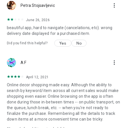
more_vert
Petra Stojsavljevic
June 26, 2026
beautiful app, hard to navigate (cancelations, etc). wrong
delivery date displayed for a purchased item.
Yes
No
Did you find this helpful?
more_vert
A F
April 12, 2021
Online decor shopping made easy. Although the ability to
search by keyword/item across all current sales would make
shopping even easier. Online browsing on the app is often
done during those in-between times -- on public transport, on
the queue, lunch break, etc. -- when you're not ready to
finalize the purchase. Remembering all the details to track
down items at a more convenient time can be tricky.