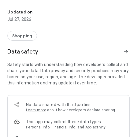
Own your dream of home with beautiful furniture and deco. Live B
- Discover our interior design ideas and tips for living
- Permanent range for every interior design style and every
Updated on
season
Jul 27, 2026
- Exclusive home stories from well-known celebrities,
influencers and interior experts
- Shop the looks and live beautiful!
Shopping
NEW SALES AND INSPIRATION EVERY DAY
Data safety
arrow_forward
- New (exclusive) home & living products every week
- Designer brands and brands with up to -70% discount
Safety starts with understanding how developers collect and
- Exclusive product selection for your home – furniture,
share your data. Data privacy and security practices may vary
decoration, lamps, textiles
based on your use, region, and age. The developer provided
this information and may update it over time.
SECURE AND UNCOMPLICATED PAYMENT
- Uncomplicated payment by credit card, PayPal, prepayment
or on account
- Our customer service is always available to help you and
No data shared with third parties
answer your questions
Learn more
about how developers declare sharing
- Free returns and 30-day returns policy
- Simple and practical delivery tracking through our Westwing
This app may collect these data types
Delivery Service
Personal info, Financial info, and App activity