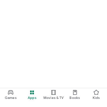
Games
Apps
Movies & TV
Books
Kids