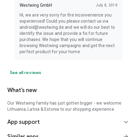
Westwing GmbH
July 8, 2019
Hi, we are very sorry for the inconvenience you
experienced! Could you please contact us via
android@westwing.de and we will do our best to
identify the issue and provide a fix for future
purchases. We hope that you will continue
browsing Westwing campaigns and get the next
perfect product for your home.
See all reviews
What’s new
Our Westwing family has just gotten bigger - we welcome
Lithuania, Latvia & Estonia to our shopping experience.
App support
expand_more
Similar apps
arrow_forward