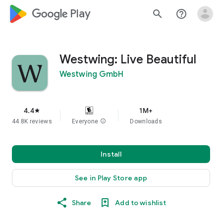
google_logo Play
search
help_outline
Westwing: Live Beautiful
Westwing GmbH
4.4
1M+
star
44.8K reviews
Everyone
info
Downloads
Install
See in Play Store app
Share
Add to wishlist