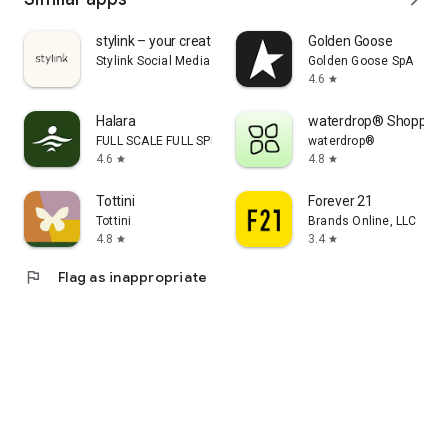
stylink – your creator tool
Golden Goose
Stylink Social Media GmbH
Golden Goose SpA
4.6
star
Halara
waterdrop® Shopping
FULL SCALE FULL SPEED PTE.LTD.
waterdrop®
4.6
4.8
star
star
Tottini
Forever 21
Tottini
Brands Online, LLC
4.8
3.4
star
star
flag
Flag as inappropriate