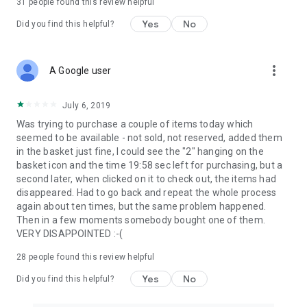
31
people found this review helpful
Yes
No
Did you find this helpful?
more_vert
A Google user
July 6, 2019
Was trying to purchase a couple of items today which
seemed to be available - not sold, not reserved, added them
in the basket just fine, I could see the "2" hanging on the
basket icon and the time 19:58 sec left for purchasing, but a
second later, when clicked on it to check out, the items had
disappeared. Had to go back and repeat the whole process
again about ten times, but the same problem happened.
Then in a few moments somebody bought one of them.
VERY DISAPPOINTED :-(
28
people found this review helpful
Yes
No
Did you find this helpful?