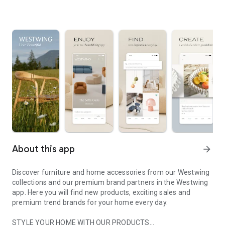
About this app
arrow_forward
Discover furniture and home accessories from our Westwing
collections and our premium brand partners in the Westwing
app. Here you will find new products, exciting sales and
premium trend brands for your home every day.
STYLE YOUR HOME WITH OUR PRODUCTS