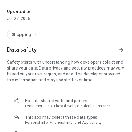
Own your dream of home with beautiful furniture and deco. Live B
- Discover our interior design ideas and tips for living
- Permanent range for every interior design style and every
Updated on
season
Jul 27, 2026
- Exclusive home stories from well-known celebrities,
influencers and interior experts
- Shop the looks and live beautiful!
Shopping
NEW SALES AND INSPIRATION EVERY DAY
Data safety
arrow_forward
- New (exclusive) home & living products every week
- Designer brands and brands with up to -70% discount
Safety starts with understanding how developers collect and
- Exclusive product selection for your home – furniture,
share your data. Data privacy and security practices may vary
decoration, lamps, textiles
based on your use, region, and age. The developer provided
this information and may update it over time.
SECURE AND UNCOMPLICATED PAYMENT
- Uncomplicated payment by credit card, PayPal, prepayment
or on account
- Our customer service is always available to help you and
No data shared with third parties
answer your questions
Learn more
about how developers declare sharing
- Free returns and 30-day returns policy
- Simple and practical delivery tracking through our Westwing
This app may collect these data types
Delivery Service
Personal info, Financial info, and App activity