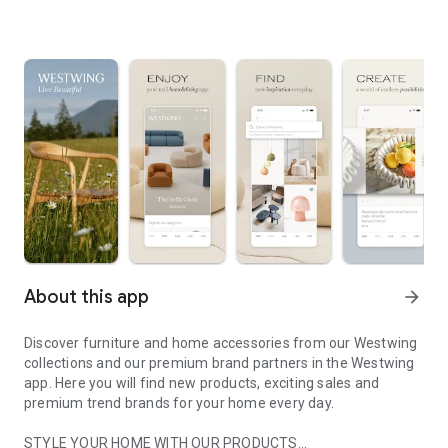
About this app
arrow_forward
Discover furniture and home accessories from our Westwing
collections and our premium brand partners in the Westwing
app. Here you will find new products, exciting sales and
premium trend brands for your home every day.
STYLE YOUR HOME WITH OUR PRODUCTS