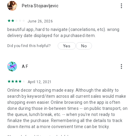
more_vert
Petra Stojsavljevic
June 26, 2026
beautiful app, hard to navigate (cancelations, etc). wrong
delivery date displayed for a purchased item.
Yes
No
Did you find this helpful?
more_vert
A F
April 12, 2021
Online decor shopping made easy. Although the ability to
search by keyword/item across all current sales would make
shopping even easier. Online browsing on the app is often
done during those in-between times -- on public transport, on
the queue, lunch break, etc. -- when you're not ready to
finalize the purchase. Remembering all the details to track
down items at a more convenient time can be tricky.