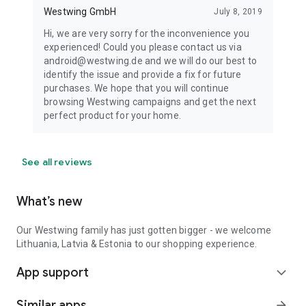
Westwing GmbH
July 8, 2019
Hi, we are very sorry for the inconvenience you
experienced! Could you please contact us via
android@westwing.de and we will do our best to
identify the issue and provide a fix for future
purchases. We hope that you will continue
browsing Westwing campaigns and get the next
perfect product for your home.
See all reviews
What’s new
Our Westwing family has just gotten bigger - we welcome
Lithuania, Latvia & Estonia to our shopping experience.
App support
expand_more
Similar apps
arrow_forward