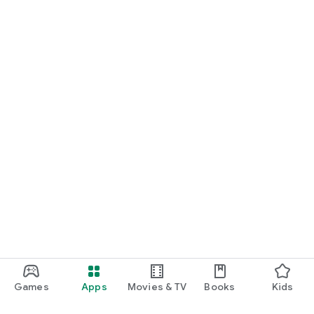
Games
Apps
Movies & TV
Books
Kids