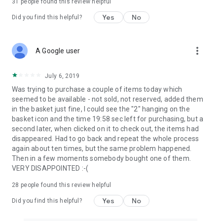
31
people found this review helpful
Yes
No
Did you find this helpful?
more_vert
A Google user
July 6, 2019
Was trying to purchase a couple of items today which
seemed to be available - not sold, not reserved, added them
in the basket just fine, I could see the "2" hanging on the
basket icon and the time 19:58 sec left for purchasing, but a
second later, when clicked on it to check out, the items had
disappeared. Had to go back and repeat the whole process
again about ten times, but the same problem happened.
Then in a few moments somebody bought one of them.
VERY DISAPPOINTED :-(
28
people found this review helpful
Yes
No
Did you find this helpful?