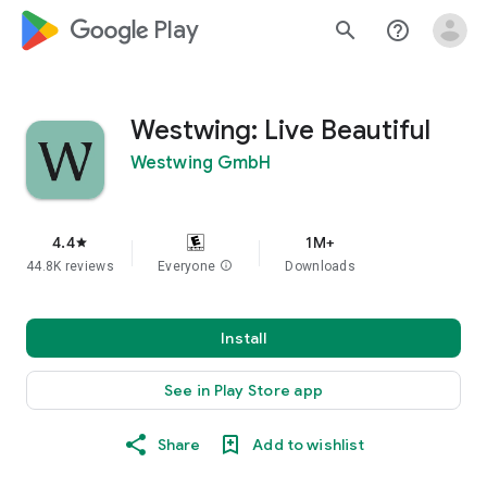
google_logo Play
search
help_outline
Westwing: Live Beautiful
Westwing GmbH
4.4
1M+
star
44.8K reviews
Everyone
info
Downloads
Install
See in Play Store app
Share
Add to wishlist