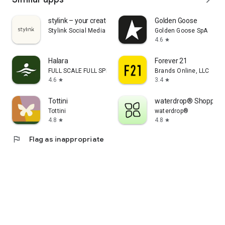
stylink – your creator tool
Golden Goose
Stylink Social Media GmbH
Golden Goose SpA
4.6
star
Halara
Forever 21
FULL SCALE FULL SPEED PTE.LTD.
Brands Online, LLC
4.6
3.4
star
star
Tottini
waterdrop® Shopping
Tottini
waterdrop®
4.8
4.8
star
star
flag
Flag as inappropriate