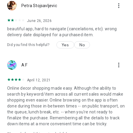
more_vert
Petra Stojsavljevic
June 26, 2026
beautiful app, hard to navigate (cancelations, etc). wrong
delivery date displayed for a purchased item.
Yes
No
Did you find this helpful?
more_vert
A F
April 12, 2021
Online decor shopping made easy. Although the ability to
search by keyword/item across all current sales would make
shopping even easier. Online browsing on the app is often
done during those in-between times -- on public transport, on
the queue, lunch break, etc. -- when you're not ready to
finalize the purchase. Remembering all the details to track
down items at a more convenient time can be tricky.