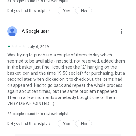
31
people found this review helpful
Yes
No
Did you find this helpful?
more_vert
A Google user
July 6, 2019
Was trying to purchase a couple of items today which
seemed to be available - not sold, not reserved, added them
in the basket just fine, I could see the "2" hanging on the
basket icon and the time 19:58 sec left for purchasing, but a
second later, when clicked on it to check out, the items had
disappeared. Had to go back and repeat the whole process
again about ten times, but the same problem happened.
Then in a few moments somebody bought one of them.
VERY DISAPPOINTED :-(
28
people found this review helpful
Yes
No
Did you find this helpful?