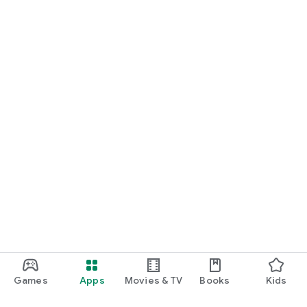
Games
Apps
Movies & TV
Books
Kids