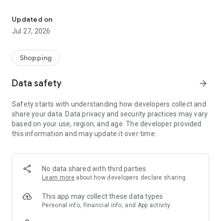
Own your dream of home with beautiful furniture and deco. Live B
- Discover our interior design ideas and tips for living
- Permanent range for every interior design style and every
Updated on
season
Jul 27, 2026
- Exclusive home stories from well-known celebrities,
influencers and interior experts
- Shop the looks and live beautiful!
Shopping
NEW SALES AND INSPIRATION EVERY DAY
Data safety
arrow_forward
- New (exclusive) home & living products every week
- Designer brands and brands with up to -70% discount
Safety starts with understanding how developers collect and
- Exclusive product selection for your home – furniture,
share your data. Data privacy and security practices may vary
decoration, lamps, textiles
based on your use, region, and age. The developer provided
this information and may update it over time.
SECURE AND UNCOMPLICATED PAYMENT
- Uncomplicated payment by credit card, PayPal, prepayment
or on account
- Our customer service is always available to help you and
No data shared with third parties
answer your questions
Learn more
about how developers declare sharing
- Free returns and 30-day returns policy
- Simple and practical delivery tracking through our Westwing
This app may collect these data types
Delivery Service
Personal info, Financial info, and App activity