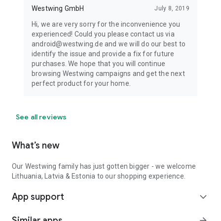
Westwing GmbH
July 8, 2019
Hi, we are very sorry for the inconvenience you
experienced! Could you please contact us via
android@westwing.de and we will do our best to
identify the issue and provide a fix for future
purchases. We hope that you will continue
browsing Westwing campaigns and get the next
perfect product for your home.
See all reviews
What’s new
Our Westwing family has just gotten bigger - we welcome
Lithuania, Latvia & Estonia to our shopping experience.
App support
expand_more
Similar apps
arrow_forward