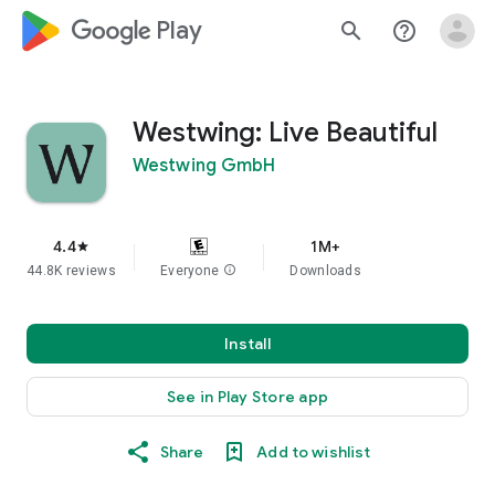
google_logo Play
search
help_outline
Westwing: Live Beautiful
Westwing GmbH
4.4
1M+
star
44.8K reviews
Everyone
info
Downloads
Install
See in Play Store app
Share
Add to wishlist