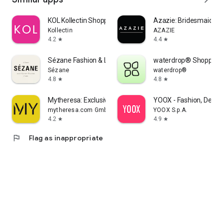
KOL Kollectin Shopping
Azazie: Bridesmaid&F
Kollectin
AZAZIE
4.2
4.4
star
star
Sézane Fashion & Leather Goods
waterdrop® Shopping
Sézane
waterdrop®
4.8
4.8
star
star
Mytheresa: Exclusive Luxury
YOOX - Fashion, Desig
mytheresa.com GmbH
YOOX S.p.A.
4.2
4.9
star
star
flag
Flag as inappropriate