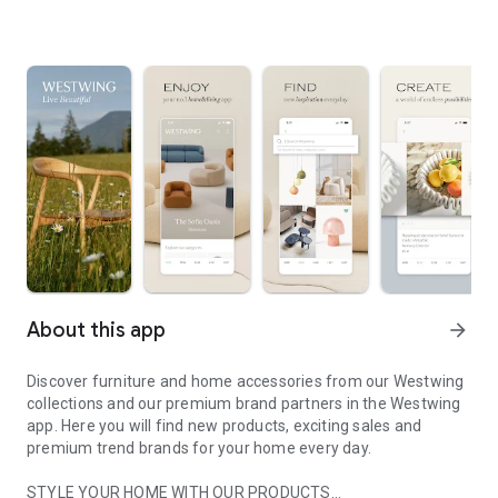
About this app
arrow_forward
Discover furniture and home accessories from our Westwing
collections and our premium brand partners in the Westwing
app. Here you will find new products, exciting sales and
premium trend brands for your home every day.
STYLE YOUR HOME WITH OUR PRODUCTS