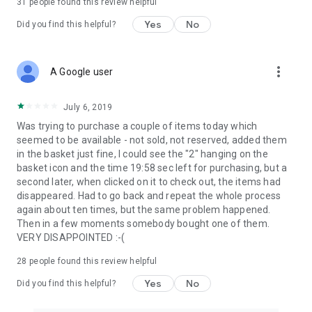
31
people found this review helpful
Yes
No
Did you find this helpful?
more_vert
A Google user
July 6, 2019
Was trying to purchase a couple of items today which
seemed to be available - not sold, not reserved, added them
in the basket just fine, I could see the "2" hanging on the
basket icon and the time 19:58 sec left for purchasing, but a
second later, when clicked on it to check out, the items had
disappeared. Had to go back and repeat the whole process
again about ten times, but the same problem happened.
Then in a few moments somebody bought one of them.
VERY DISAPPOINTED :-(
28
people found this review helpful
Yes
No
Did you find this helpful?