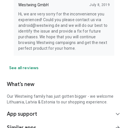
Westwing GmbH
July 8, 2019
Hi, we are very sorry for the inconvenience you
experienced! Could you please contact us via
android@westwing.de and we will do our best to
identify the issue and provide a fix for future
purchases. We hope that you will continue
browsing Westwing campaigns and get the next
perfect product for your home.
See all reviews
What’s new
Our Westwing family has just gotten bigger - we welcome
Lithuania, Latvia & Estonia to our shopping experience.
App support
expand_more
Similar apps
arrow_forward