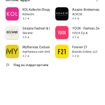
KOL Kollectin Shopping
Azazie: Bridesmaid&F
Kollectin
AZAZIE
4.2
4.4
star
star
Sézane Fashion & Leather Goods
YOOX - Fashion, Desig
Sézane
YOOX S.p.A.
4.8
4.9
star
star
Mytheresa: Exclusive Luxury
Forever 21
mytheresa.com GmbH
Brands Online, LLC
4.2
3.4
star
star
flag
Flag as inappropriate