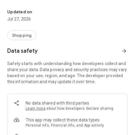
Own your dream of home with beautiful furniture and deco. Live B
- Discover our interior design ideas and tips for living
- Permanent range for every interior design style and every
Updated on
season
Jul 27, 2026
- Exclusive home stories from well-known celebrities,
influencers and interior experts
- Shop the looks and live beautiful!
Shopping
NEW SALES AND INSPIRATION EVERY DAY
Data safety
arrow_forward
- New (exclusive) home & living products every week
- Designer brands and brands with up to -70% discount
Safety starts with understanding how developers collect and
- Exclusive product selection for your home – furniture,
share your data. Data privacy and security practices may vary
decoration, lamps, textiles
based on your use, region, and age. The developer provided
this information and may update it over time.
SECURE AND UNCOMPLICATED PAYMENT
- Uncomplicated payment by credit card, PayPal, prepayment
or on account
- Our customer service is always available to help you and
No data shared with third parties
answer your questions
Learn more
about how developers declare sharing
- Free returns and 30-day returns policy
- Simple and practical delivery tracking through our Westwing
This app may collect these data types
Delivery Service
Personal info, Financial info, and App activity