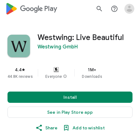
google_logo Play
search
help_outline
Westwing: Live Beautiful
Westwing GmbH
4.4
1M+
star
44.8K reviews
Everyone
info
Downloads
Install
See in Play Store app
Share
Add to wishlist