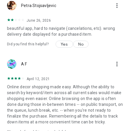
more_vert
Petra Stojsavljevic
June 26, 2026
beautiful app, hard to navigate (cancelations, etc). wrong
delivery date displayed for a purchased item.
Yes
No
Did you find this helpful?
more_vert
A F
April 12, 2021
Online decor shopping made easy. Although the ability to
search by keyword/item across all current sales would make
shopping even easier. Online browsing on the app is often
done during those in-between times -- on public transport, on
the queue, lunch break, etc. -- when you're not ready to
finalize the purchase. Remembering all the details to track
down items at a more convenient time can be tricky.