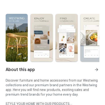
About this app
arrow_forward
Discover furniture and home accessories from our Westwing
collections and our premium brand partners in the Westwing
app. Here you will find new products, exciting sales and
premium trend brands for your home every day.
STYLE YOUR HOME WITH OUR PRODUCTS