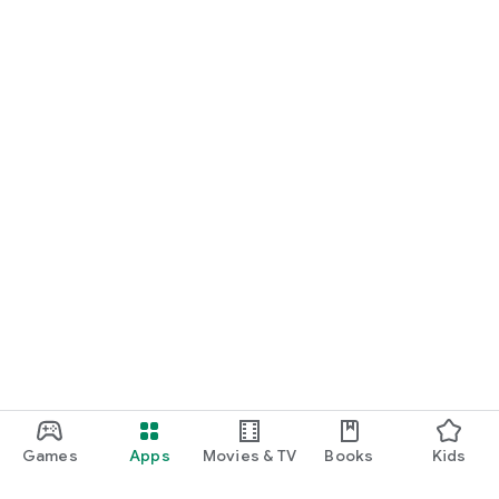
Games
Apps
Movies & TV
Books
Kids