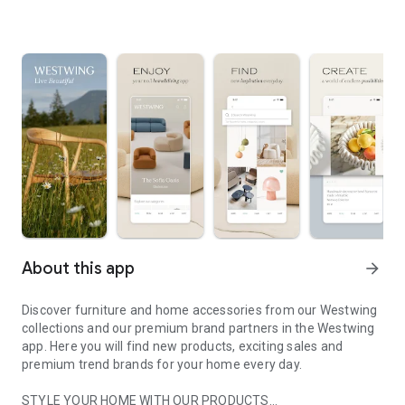
About this app
arrow_forward
Discover furniture and home accessories from our Westwing
collections and our premium brand partners in the Westwing
app. Here you will find new products, exciting sales and
premium trend brands for your home every day.
STYLE YOUR HOME WITH OUR PRODUCTS