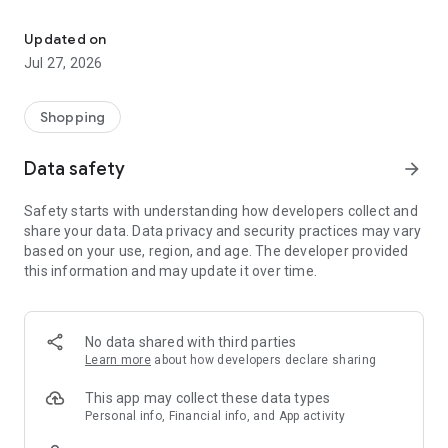
Own your dream of home with beautiful furniture and deco. Live B
- Discover our interior design ideas and tips for living
- Permanent range for every interior design style and every
Updated on
season
Jul 27, 2026
- Exclusive home stories from well-known celebrities,
influencers and interior experts
- Shop the looks and live beautiful!
Shopping
NEW SALES AND INSPIRATION EVERY DAY
Data safety
arrow_forward
- New (exclusive) home & living products every week
- Designer brands and brands with up to -70% discount
Safety starts with understanding how developers collect and
- Exclusive product selection for your home – furniture,
share your data. Data privacy and security practices may vary
decoration, lamps, textiles
based on your use, region, and age. The developer provided
this information and may update it over time.
SECURE AND UNCOMPLICATED PAYMENT
- Uncomplicated payment by credit card, PayPal, prepayment
or on account
- Our customer service is always available to help you and
No data shared with third parties
answer your questions
Learn more
about how developers declare sharing
- Free returns and 30-day returns policy
- Simple and practical delivery tracking through our Westwing
This app may collect these data types
Delivery Service
Personal info, Financial info, and App activity