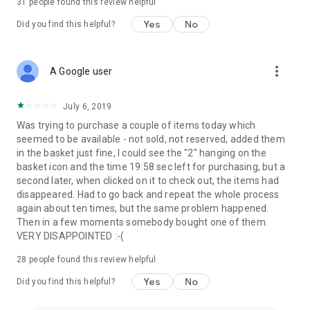
31
people found this review helpful
Yes
No
Did you find this helpful?
more_vert
A Google user
July 6, 2019
Was trying to purchase a couple of items today which
seemed to be available - not sold, not reserved, added them
in the basket just fine, I could see the "2" hanging on the
basket icon and the time 19:58 sec left for purchasing, but a
second later, when clicked on it to check out, the items had
disappeared. Had to go back and repeat the whole process
again about ten times, but the same problem happened.
Then in a few moments somebody bought one of them.
VERY DISAPPOINTED :-(
28
people found this review helpful
Yes
No
Did you find this helpful?