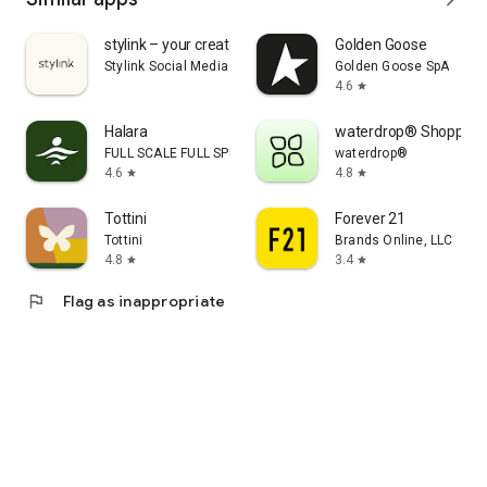
stylink – your creator tool
Golden Goose
Stylink Social Media GmbH
Golden Goose SpA
4.6
star
Halara
waterdrop® Shopping
FULL SCALE FULL SPEED PTE.LTD.
waterdrop®
4.6
4.8
star
star
Tottini
Forever 21
Tottini
Brands Online, LLC
4.8
3.4
star
star
flag
Flag as inappropriate