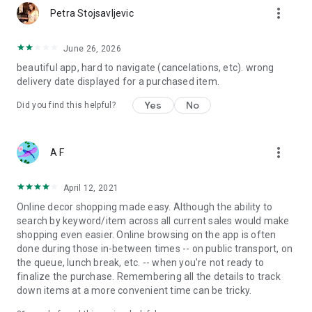
more_vert
Petra Stojsavljevic
June 26, 2026
beautiful app, hard to navigate (cancelations, etc). wrong
delivery date displayed for a purchased item.
Yes
No
Did you find this helpful?
more_vert
A F
April 12, 2021
Online decor shopping made easy. Although the ability to
search by keyword/item across all current sales would make
shopping even easier. Online browsing on the app is often
done during those in-between times -- on public transport, on
the queue, lunch break, etc. -- when you're not ready to
finalize the purchase. Remembering all the details to track
down items at a more convenient time can be tricky.