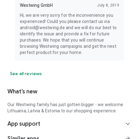
Westwing GmbH
July 8, 2019
Hi, we are very sorry for the inconvenience you
experienced! Could you please contact us via
android@westwing.de and we will do our best to
identify the issue and provide a fix for future
purchases. We hope that you will continue
browsing Westwing campaigns and get the next
perfect product for your home.
See all reviews
What’s new
Our Westwing family has just gotten bigger - we welcome
Lithuania, Latvia & Estonia to our shopping experience.
App support
expand_more
Similar apps
arrow_forward