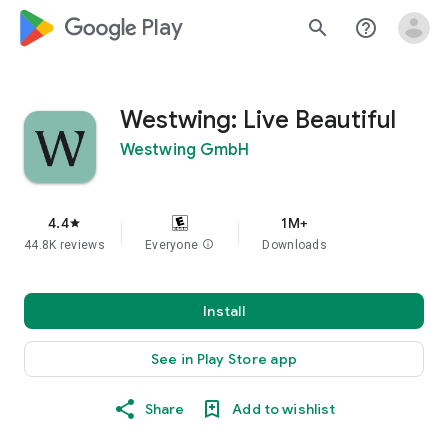
google_logo Play
search
help_outline
Westwing: Live Beautiful
Westwing GmbH
4.4
1M+
star
44.8K reviews
Everyone
info
Downloads
Install
See in Play Store app
Share
Add to wishlist