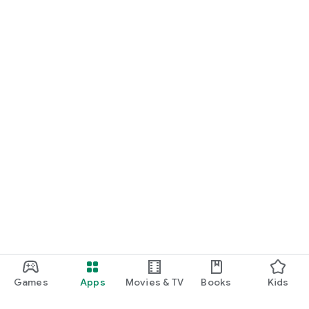
Games
Apps
Movies & TV
Books
Kids