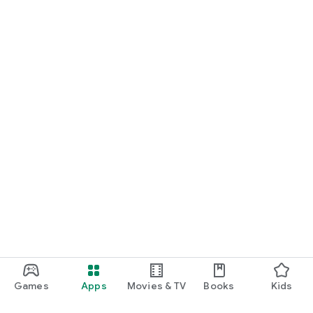
Games
Apps
Movies & TV
Books
Kids