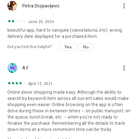
more_vert
Petra Stojsavljevic
June 26, 2026
beautiful app, hard to navigate (cancelations, etc). wrong
delivery date displayed for a purchased item.
Yes
No
Did you find this helpful?
more_vert
A F
April 12, 2021
Online decor shopping made easy. Although the ability to
search by keyword/item across all current sales would make
shopping even easier. Online browsing on the app is often
done during those in-between times -- on public transport, on
the queue, lunch break, etc. -- when you're not ready to
finalize the purchase. Remembering all the details to track
down items at a more convenient time can be tricky.