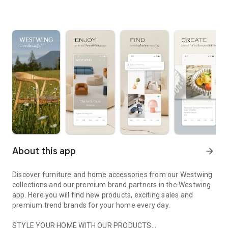
About this app
arrow_forward
Discover furniture and home accessories from our Westwing
collections and our premium brand partners in the Westwing
app. Here you will find new products, exciting sales and
premium trend brands for your home every day.
STYLE YOUR HOME WITH OUR PRODUCTS