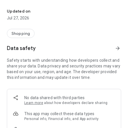
Own your dream of home with beautiful furniture and deco. Live B
- Discover our interior design ideas and tips for living
- Permanent range for every interior design style and every
Updated on
season
Jul 27, 2026
- Exclusive home stories from well-known celebrities,
influencers and interior experts
- Shop the looks and live beautiful!
Shopping
NEW SALES AND INSPIRATION EVERY DAY
Data safety
arrow_forward
- New (exclusive) home & living products every week
- Designer brands and brands with up to -70% discount
Safety starts with understanding how developers collect and
- Exclusive product selection for your home – furniture,
share your data. Data privacy and security practices may vary
decoration, lamps, textiles
based on your use, region, and age. The developer provided
this information and may update it over time.
SECURE AND UNCOMPLICATED PAYMENT
- Uncomplicated payment by credit card, PayPal, prepayment
or on account
- Our customer service is always available to help you and
No data shared with third parties
answer your questions
Learn more
about how developers declare sharing
- Free returns and 30-day returns policy
- Simple and practical delivery tracking through our Westwing
This app may collect these data types
Delivery Service
Personal info, Financial info, and App activity