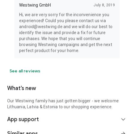
Westwing GmbH
July 8, 2019
Hi, we are very sorry for the inconvenience you
experienced! Could you please contact us via
android@westwing.de and we will do our best to
identify the issue and provide a fix for future
purchases. We hope that you will continue
browsing Westwing campaigns and get the next
perfect product for your home.
See all reviews
What’s new
Our Westwing family has just gotten bigger - we welcome
Lithuania, Latvia & Estonia to our shopping experience.
App support
expand_more
Similar apps
arrow_forward