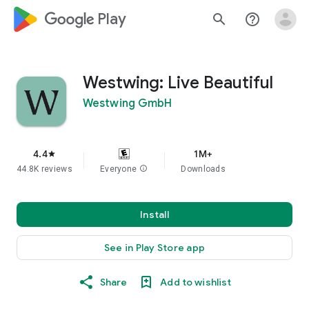
google_logo Play
search
help_outline
Westwing: Live Beautiful
Westwing GmbH
4.4
1M+
star
44.8K reviews
Everyone
info
Downloads
Install
See in Play Store app
Share
Add to wishlist