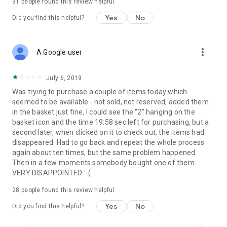
31
people found this review helpful
Yes
No
Did you find this helpful?
more_vert
A Google user
July 6, 2019
Was trying to purchase a couple of items today which
seemed to be available - not sold, not reserved, added them
in the basket just fine, I could see the "2" hanging on the
basket icon and the time 19:58 sec left for purchasing, but a
second later, when clicked on it to check out, the items had
disappeared. Had to go back and repeat the whole process
again about ten times, but the same problem happened.
Then in a few moments somebody bought one of them.
VERY DISAPPOINTED :-(
28
people found this review helpful
Yes
No
Did you find this helpful?