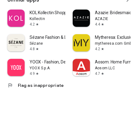
KOL Kollectin Shopping
Azazie: Bridesmaid&F
Kollectin
AZAZIE
4.2
4.4
star
star
Sézane Fashion & Leather Goods
Mytheresa: Exclusive L
Sézane
mytheresa.com GmbH
4.8
4.2
star
star
YOOX - Fashion, Design and Art
Aosom: Home Furnitur
YOOX S.p.A.
Aosom LLC
4.9
4.7
star
star
flag
Flag as inappropriate