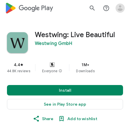
google_logo Play
search
help_outline
Westwing: Live Beautiful
Westwing GmbH
4.4
1M+
star
44.8K reviews
Everyone
info
Downloads
Install
See in Play Store app
Share
Add to wishlist