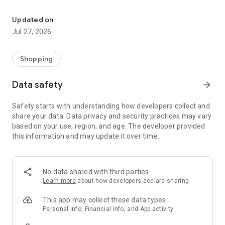
Own your dream of home with beautiful furniture and deco. Live B
- Discover our interior design ideas and tips for living
- Permanent range for every interior design style and every
Updated on
season
Jul 27, 2026
- Exclusive home stories from well-known celebrities,
influencers and interior experts
- Shop the looks and live beautiful!
Shopping
NEW SALES AND INSPIRATION EVERY DAY
Data safety
arrow_forward
- New (exclusive) home & living products every week
- Designer brands and brands with up to -70% discount
Safety starts with understanding how developers collect and
- Exclusive product selection for your home – furniture,
share your data. Data privacy and security practices may vary
decoration, lamps, textiles
based on your use, region, and age. The developer provided
this information and may update it over time.
SECURE AND UNCOMPLICATED PAYMENT
- Uncomplicated payment by credit card, PayPal, prepayment
or on account
- Our customer service is always available to help you and
No data shared with third parties
answer your questions
Learn more
about how developers declare sharing
- Free returns and 30-day returns policy
- Simple and practical delivery tracking through our Westwing
This app may collect these data types
Delivery Service
Personal info, Financial info, and App activity