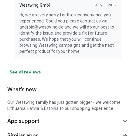
Westwing GmbH
July 8, 2019
Hi, we are very sorry for the inconvenience you
experienced! Could you please contact us via
android@westwing.de and we will do our best to
identify the issue and provide a fix for future
purchases. We hope that you will continue
browsing Westwing campaigns and get the next
perfect product for your home.
See all reviews
What’s new
Our Westwing family has just gotten bigger - we welcome
Lithuania, Latvia & Estonia to our shopping experience.
App support
expand_more
Similar apps
arrow_forward