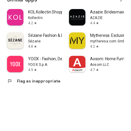
KOL Kollectin Shopping
Azazie: Bridesmaid&F
Kollectin
AZAZIE
4.2
4.4
star
star
Sézane Fashion & Leather Goods
Mytheresa: Exclusive L
Sézane
mytheresa.com GmbH
4.8
4.2
star
star
YOOX - Fashion, Design and Art
Aosom: Home Furnitur
YOOX S.p.A.
Aosom LLC
4.9
4.7
star
star
flag
Flag as inappropriate