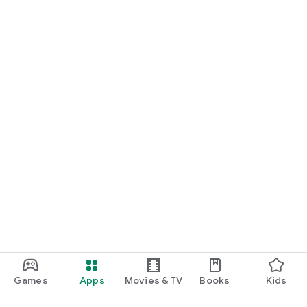
Games
Apps
Movies & TV
Books
Kids