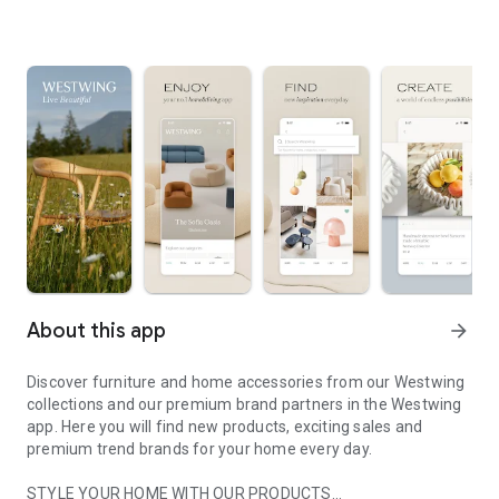
About this app
arrow_forward
Discover furniture and home accessories from our Westwing
collections and our premium brand partners in the Westwing
app. Here you will find new products, exciting sales and
premium trend brands for your home every day.
STYLE YOUR HOME WITH OUR PRODUCTS