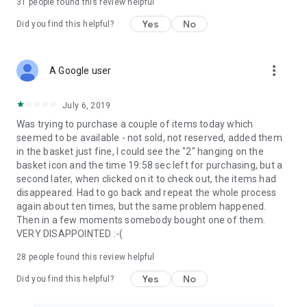
31
people found this review helpful
Yes
No
Did you find this helpful?
more_vert
A Google user
July 6, 2019
Was trying to purchase a couple of items today which
seemed to be available - not sold, not reserved, added them
in the basket just fine, I could see the "2" hanging on the
basket icon and the time 19:58 sec left for purchasing, but a
second later, when clicked on it to check out, the items had
disappeared. Had to go back and repeat the whole process
again about ten times, but the same problem happened.
Then in a few moments somebody bought one of them.
VERY DISAPPOINTED :-(
28
people found this review helpful
Yes
No
Did you find this helpful?