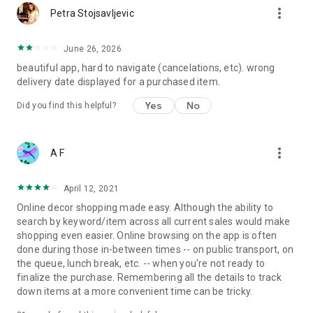
more_vert
Petra Stojsavljevic
June 26, 2026
beautiful app, hard to navigate (cancelations, etc). wrong
delivery date displayed for a purchased item.
Yes
No
Did you find this helpful?
more_vert
A F
April 12, 2021
Online decor shopping made easy. Although the ability to
search by keyword/item across all current sales would make
shopping even easier. Online browsing on the app is often
done during those in-between times -- on public transport, on
the queue, lunch break, etc. -- when you're not ready to
finalize the purchase. Remembering all the details to track
down items at a more convenient time can be tricky.