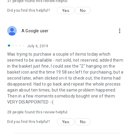
31
people found this review helpful
Yes
No
Did you find this helpful?
more_vert
A Google user
July 6, 2019
Was trying to purchase a couple of items today which
seemed to be available - not sold, not reserved, added them
in the basket just fine, I could see the "2" hanging on the
basket icon and the time 19:58 sec left for purchasing, but a
second later, when clicked on it to check out, the items had
disappeared. Had to go back and repeat the whole process
again about ten times, but the same problem happened.
Then in a few moments somebody bought one of them.
VERY DISAPPOINTED :-(
28
people found this review helpful
Yes
No
Did you find this helpful?