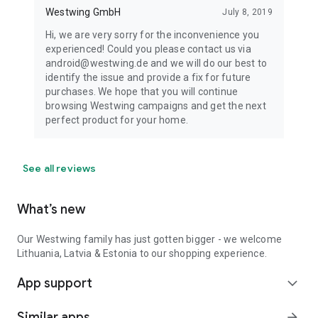
Westwing GmbH
July 8, 2019
Hi, we are very sorry for the inconvenience you
experienced! Could you please contact us via
android@westwing.de and we will do our best to
identify the issue and provide a fix for future
purchases. We hope that you will continue
browsing Westwing campaigns and get the next
perfect product for your home.
See all reviews
What’s new
Our Westwing family has just gotten bigger - we welcome
Lithuania, Latvia & Estonia to our shopping experience.
App support
expand_more
Similar apps
arrow_forward