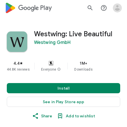
google_logo Play
search
help_outline
Westwing: Live Beautiful
Westwing GmbH
4.4
1M+
star
44.8K reviews
Everyone
info
Downloads
Install
See in Play Store app
Share
Add to wishlist