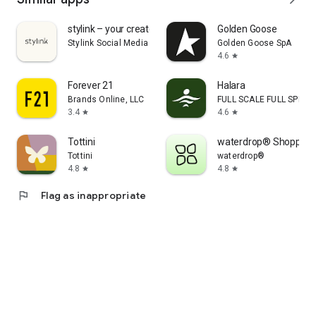
stylink – your creator tool
Golden Goose
Stylink Social Media GmbH
Golden Goose SpA
4.6
star
Forever 21
Halara
Brands Online, LLC
FULL SCALE FULL SPEED 
3.4
4.6
star
star
Tottini
waterdrop® Shopping
Tottini
waterdrop®
4.8
4.8
star
star
flag
Flag as inappropriate