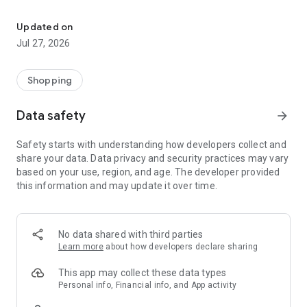
Own your dream of home with beautiful furniture and deco. Live B
- Discover our interior design ideas and tips for living
- Permanent range for every interior design style and every
Updated on
season
Jul 27, 2026
- Exclusive home stories from well-known celebrities,
influencers and interior experts
- Shop the looks and live beautiful!
Shopping
NEW SALES AND INSPIRATION EVERY DAY
Data safety
arrow_forward
- New (exclusive) home & living products every week
- Designer brands and brands with up to -70% discount
Safety starts with understanding how developers collect and
- Exclusive product selection for your home – furniture,
share your data. Data privacy and security practices may vary
decoration, lamps, textiles
based on your use, region, and age. The developer provided
this information and may update it over time.
SECURE AND UNCOMPLICATED PAYMENT
- Uncomplicated payment by credit card, PayPal, prepayment
or on account
- Our customer service is always available to help you and
No data shared with third parties
answer your questions
Learn more
about how developers declare sharing
- Free returns and 30-day returns policy
- Simple and practical delivery tracking through our Westwing
This app may collect these data types
Delivery Service
Personal info, Financial info, and App activity