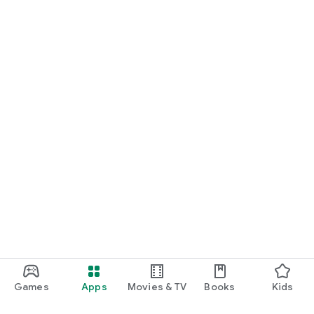
Games
Apps
Movies & TV
Books
Kids