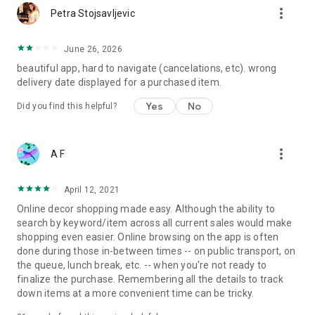
more_vert
Petra Stojsavljevic
June 26, 2026
beautiful app, hard to navigate (cancelations, etc). wrong
delivery date displayed for a purchased item.
Yes
No
Did you find this helpful?
more_vert
A F
April 12, 2021
Online decor shopping made easy. Although the ability to
search by keyword/item across all current sales would make
shopping even easier. Online browsing on the app is often
done during those in-between times -- on public transport, on
the queue, lunch break, etc. -- when you're not ready to
finalize the purchase. Remembering all the details to track
down items at a more convenient time can be tricky.