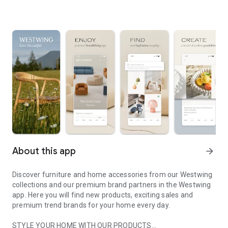
About this app
arrow_forward
Discover furniture and home accessories from our Westwing
collections and our premium brand partners in the Westwing
app. Here you will find new products, exciting sales and
premium trend brands for your home every day.
STYLE YOUR HOME WITH OUR PRODUCTS