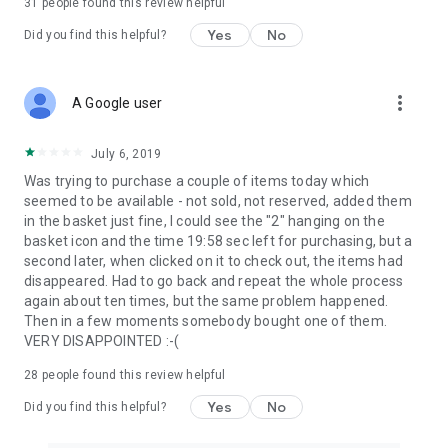
31
people found this review helpful
Yes
No
Did you find this helpful?
more_vert
A Google user
July 6, 2019
Was trying to purchase a couple of items today which
seemed to be available - not sold, not reserved, added them
in the basket just fine, I could see the "2" hanging on the
basket icon and the time 19:58 sec left for purchasing, but a
second later, when clicked on it to check out, the items had
disappeared. Had to go back and repeat the whole process
again about ten times, but the same problem happened.
Then in a few moments somebody bought one of them.
VERY DISAPPOINTED :-(
28
people found this review helpful
Yes
No
Did you find this helpful?