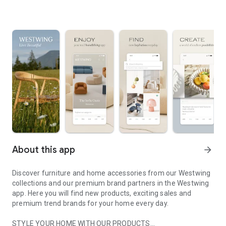
About this app
arrow_forward
Discover furniture and home accessories from our Westwing
collections and our premium brand partners in the Westwing
app. Here you will find new products, exciting sales and
premium trend brands for your home every day.
STYLE YOUR HOME WITH OUR PRODUCTS