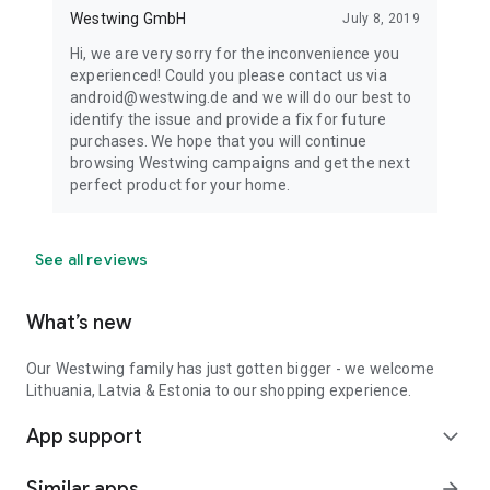
Westwing GmbH
July 8, 2019
Hi, we are very sorry for the inconvenience you
experienced! Could you please contact us via
android@westwing.de and we will do our best to
identify the issue and provide a fix for future
purchases. We hope that you will continue
browsing Westwing campaigns and get the next
perfect product for your home.
See all reviews
What’s new
Our Westwing family has just gotten bigger - we welcome
Lithuania, Latvia & Estonia to our shopping experience.
App support
expand_more
Similar apps
arrow_forward