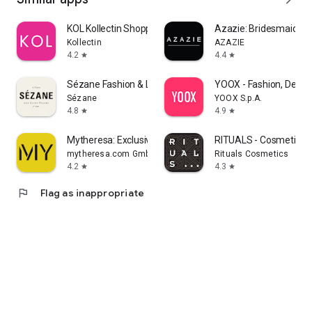
KOL Kollectin Shopping
Azazie: Bridesmaid&F
Kollectin
AZAZIE
4.2
4.4
star
star
Sézane Fashion & Leather Goods
YOOX - Fashion, Desig
Sézane
YOOX S.p.A.
4.8
4.9
star
star
Mytheresa: Exclusive Luxury
RITUALS - Cosmetics
mytheresa.com GmbH
Rituals Cosmetics
4.2
4.3
star
star
flag
Flag as inappropriate