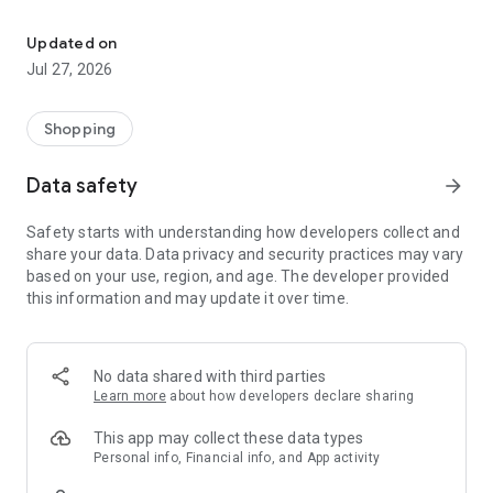
Own your dream of home with beautiful furniture and deco. Live B
- Discover our interior design ideas and tips for living
- Permanent range for every interior design style and every
Updated on
season
Jul 27, 2026
- Exclusive home stories from well-known celebrities,
influencers and interior experts
- Shop the looks and live beautiful!
Shopping
NEW SALES AND INSPIRATION EVERY DAY
Data safety
arrow_forward
- New (exclusive) home & living products every week
- Designer brands and brands with up to -70% discount
Safety starts with understanding how developers collect and
- Exclusive product selection for your home – furniture,
share your data. Data privacy and security practices may vary
decoration, lamps, textiles
based on your use, region, and age. The developer provided
this information and may update it over time.
SECURE AND UNCOMPLICATED PAYMENT
- Uncomplicated payment by credit card, PayPal, prepayment
or on account
- Our customer service is always available to help you and
No data shared with third parties
answer your questions
Learn more
about how developers declare sharing
- Free returns and 30-day returns policy
- Simple and practical delivery tracking through our Westwing
This app may collect these data types
Delivery Service
Personal info, Financial info, and App activity