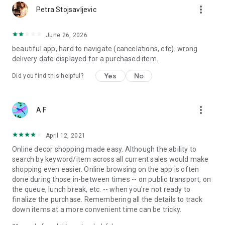
more_vert
Petra Stojsavljevic
June 26, 2026
beautiful app, hard to navigate (cancelations, etc). wrong
delivery date displayed for a purchased item.
Yes
No
Did you find this helpful?
more_vert
A F
April 12, 2021
Online decor shopping made easy. Although the ability to
search by keyword/item across all current sales would make
shopping even easier. Online browsing on the app is often
done during those in-between times -- on public transport, on
the queue, lunch break, etc. -- when you're not ready to
finalize the purchase. Remembering all the details to track
down items at a more convenient time can be tricky.