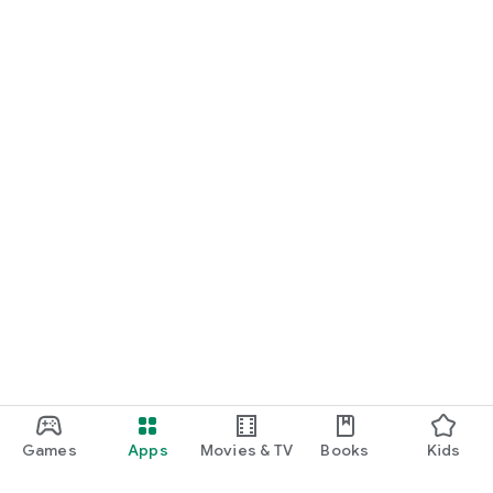
Games
Apps
Movies & TV
Books
Kids