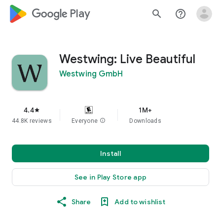
google_logo Play
search
help_outline
Westwing: Live Beautiful
Westwing GmbH
4.4
1M+
star
44.8K reviews
Everyone
info
Downloads
Install
See in Play Store app
Share
Add to wishlist