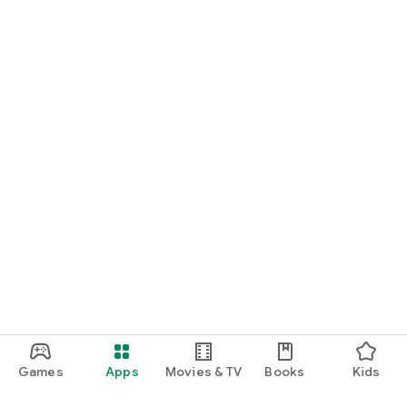
Games
Apps
Movies & TV
Books
Kids