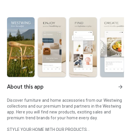
About this app
arrow_forward
Discover furniture and home accessories from our Westwing
collections and our premium brand partners in the Westwing
app. Here you will find new products, exciting sales and
premium trend brands for your home every day.
STYLE YOUR HOME WITH OUR PRODUCTS