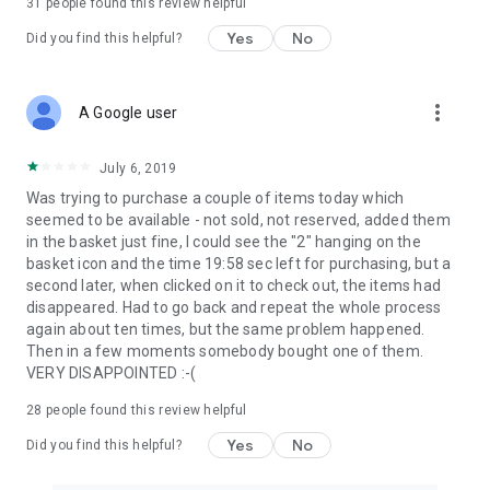
31
people found this review helpful
Yes
No
Did you find this helpful?
more_vert
A Google user
July 6, 2019
Was trying to purchase a couple of items today which
seemed to be available - not sold, not reserved, added them
in the basket just fine, I could see the "2" hanging on the
basket icon and the time 19:58 sec left for purchasing, but a
second later, when clicked on it to check out, the items had
disappeared. Had to go back and repeat the whole process
again about ten times, but the same problem happened.
Then in a few moments somebody bought one of them.
VERY DISAPPOINTED :-(
28
people found this review helpful
Yes
No
Did you find this helpful?