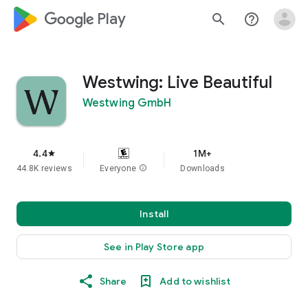
google_logo Play
search
help_outline
Westwing: Live Beautiful
Westwing GmbH
4.4
1M+
star
44.8K reviews
Everyone
info
Downloads
Install
See in Play Store app
Share
Add to wishlist