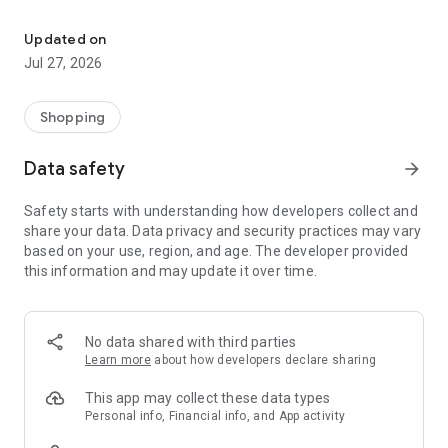
Own your dream of home with beautiful furniture and deco. Live B
- Discover our interior design ideas and tips for living
- Permanent range for every interior design style and every
Updated on
season
Jul 27, 2026
- Exclusive home stories from well-known celebrities,
influencers and interior experts
- Shop the looks and live beautiful!
Shopping
NEW SALES AND INSPIRATION EVERY DAY
Data safety
arrow_forward
- New (exclusive) home & living products every week
- Designer brands and brands with up to -70% discount
Safety starts with understanding how developers collect and
- Exclusive product selection for your home – furniture,
share your data. Data privacy and security practices may vary
decoration, lamps, textiles
based on your use, region, and age. The developer provided
this information and may update it over time.
SECURE AND UNCOMPLICATED PAYMENT
- Uncomplicated payment by credit card, PayPal, prepayment
or on account
- Our customer service is always available to help you and
No data shared with third parties
answer your questions
Learn more
about how developers declare sharing
- Free returns and 30-day returns policy
- Simple and practical delivery tracking through our Westwing
This app may collect these data types
Delivery Service
Personal info, Financial info, and App activity