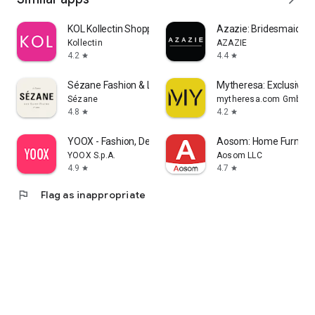
KOL Kollectin Shopping
Azazie: Bridesmaid&F
Kollectin
AZAZIE
4.2
4.4
star
star
Sézane Fashion & Leather Goods
Mytheresa: Exclusive L
Sézane
mytheresa.com GmbH
4.8
4.2
star
star
YOOX - Fashion, Design and Art
Aosom: Home Furnitur
YOOX S.p.A.
Aosom LLC
4.9
4.7
star
star
flag
Flag as inappropriate