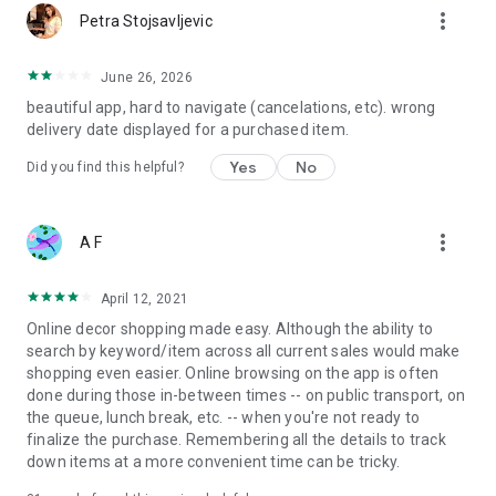
more_vert
Petra Stojsavljevic
June 26, 2026
beautiful app, hard to navigate (cancelations, etc). wrong
delivery date displayed for a purchased item.
Yes
No
Did you find this helpful?
more_vert
A F
April 12, 2021
Online decor shopping made easy. Although the ability to
search by keyword/item across all current sales would make
shopping even easier. Online browsing on the app is often
done during those in-between times -- on public transport, on
the queue, lunch break, etc. -- when you're not ready to
finalize the purchase. Remembering all the details to track
down items at a more convenient time can be tricky.