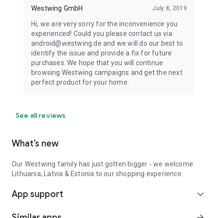
Westwing GmbH
July 8, 2019
Hi, we are very sorry for the inconvenience you
experienced! Could you please contact us via
android@westwing.de and we will do our best to
identify the issue and provide a fix for future
purchases. We hope that you will continue
browsing Westwing campaigns and get the next
perfect product for your home.
See all reviews
What’s new
Our Westwing family has just gotten bigger - we welcome
Lithuania, Latvia & Estonia to our shopping experience.
App support
expand_more
Similar apps
arrow_forward