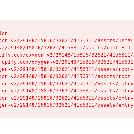
on

gen-v2/29148/15816/32621/4156311/assets/useAl
v2/29148/15816/32621/4156311/assets/root-B-9il
pify.com/oxygen-v2/29148/15816/32621/4156311/
hopify.com/oxygen-v2/29148/15816/32621/415631
gen-v2/29148/15816/32621/4156311/assets/root-B
gen-v2/29148/15816/32621/4156311/assets/root-B
gen-v2/29148/15816/32621/4156311/assets/entry
gen-v2/29148/15816/32621/4156311/assets/entry
gen-v2/29148/15816/32621/4156311/assets/entry
gen-v2/29148/15816/32621/4156311/assets/entry