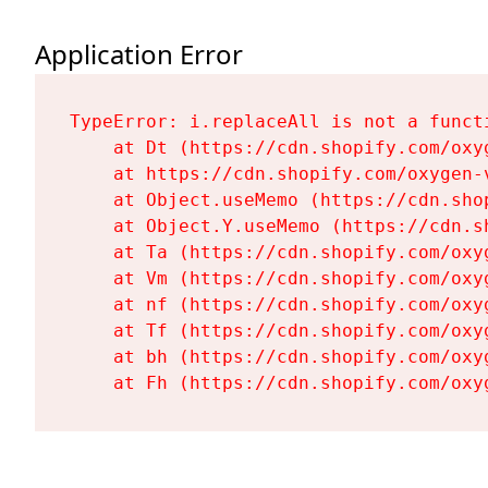
Application Error
TypeError: i.replaceAll is not a functi
    at Dt (https://cdn.shopify.com/oxy
    at https://cdn.shopify.com/oxygen-
    at Object.useMemo (https://cdn.sho
    at Object.Y.useMemo (https://cdn.s
    at Ta (https://cdn.shopify.com/oxy
    at Vm (https://cdn.shopify.com/oxy
    at nf (https://cdn.shopify.com/oxy
    at Tf (https://cdn.shopify.com/oxy
    at bh (https://cdn.shopify.com/oxy
    at Fh (https://cdn.shopify.com/oxy