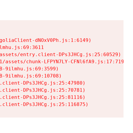
goliaClient-dNOxV0Ph.js:1:6149)

mhu.js:69:3611

assets/entry.client-DPs3JHCg.js:25:60529)

1/assets/chunk-LFPYN7LY-CFNl6fA9.js:17:7197)

-9ilmhu.js:69:3599)

-9ilmhu.js:69:10708)

.client-DPs3JHCg.js:25:47980)

.client-DPs3JHCg.js:25:70781)

.client-DPs3JHCg.js:25:81116)

.client-DPs3JHCg.js:25:116875)