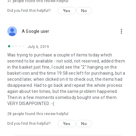
31
people found this review helpful
Yes
No
Did you find this helpful?
more_vert
A Google user
July 6, 2019
Was trying to purchase a couple of items today which
seemed to be available - not sold, not reserved, added them
in the basket just fine, I could see the "2" hanging on the
basket icon and the time 19:58 sec left for purchasing, but a
second later, when clicked on it to check out, the items had
disappeared. Had to go back and repeat the whole process
again about ten times, but the same problem happened.
Then in a few moments somebody bought one of them.
VERY DISAPPOINTED :-(
28
people found this review helpful
Yes
No
Did you find this helpful?