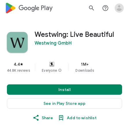
google_logo Play
search
help_outline
Westwing: Live Beautiful
Westwing GmbH
4.4
1M+
star
44.8K reviews
Everyone
info
Downloads
Install
See in Play Store app
Share
Add to wishlist