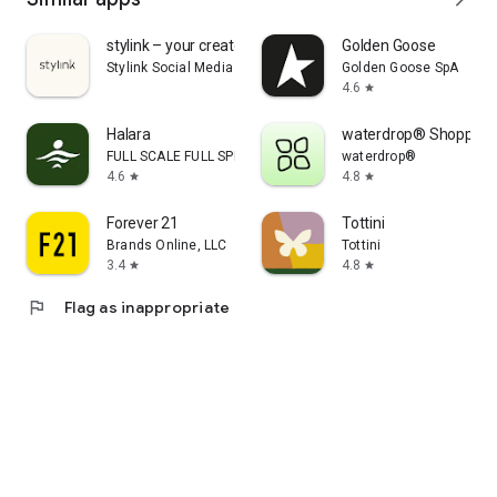
stylink – your creator tool
Golden Goose
Stylink Social Media GmbH
Golden Goose SpA
4.6
star
Halara
waterdrop® Shopping
FULL SCALE FULL SPEED PTE.LTD.
waterdrop®
4.6
4.8
star
star
Forever 21
Tottini
Brands Online, LLC
Tottini
3.4
4.8
star
star
flag
Flag as inappropriate