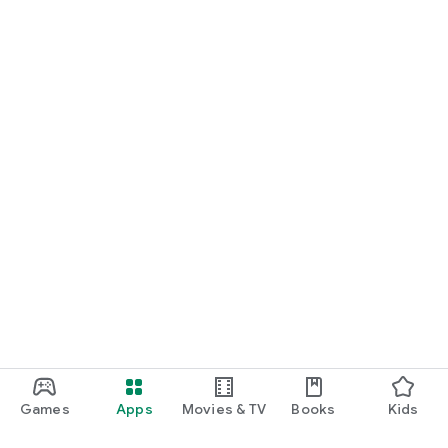
Games
Apps
Movies & TV
Books
Kids