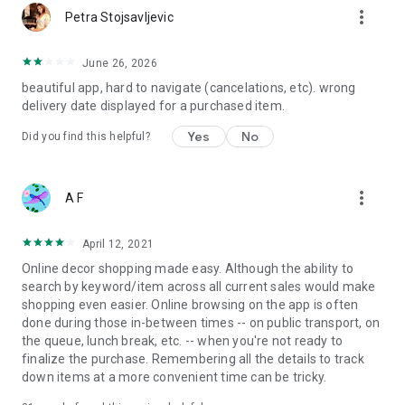
more_vert
Petra Stojsavljevic
June 26, 2026
beautiful app, hard to navigate (cancelations, etc). wrong
delivery date displayed for a purchased item.
Yes
No
Did you find this helpful?
more_vert
A F
April 12, 2021
Online decor shopping made easy. Although the ability to
search by keyword/item across all current sales would make
shopping even easier. Online browsing on the app is often
done during those in-between times -- on public transport, on
the queue, lunch break, etc. -- when you're not ready to
finalize the purchase. Remembering all the details to track
down items at a more convenient time can be tricky.