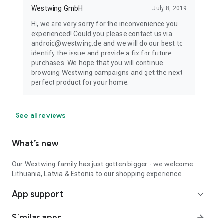
Westwing GmbH
July 8, 2019
Hi, we are very sorry for the inconvenience you
experienced! Could you please contact us via
android@westwing.de and we will do our best to
identify the issue and provide a fix for future
purchases. We hope that you will continue
browsing Westwing campaigns and get the next
perfect product for your home.
See all reviews
What’s new
Our Westwing family has just gotten bigger - we welcome
Lithuania, Latvia & Estonia to our shopping experience.
App support
expand_more
Similar apps
arrow_forward