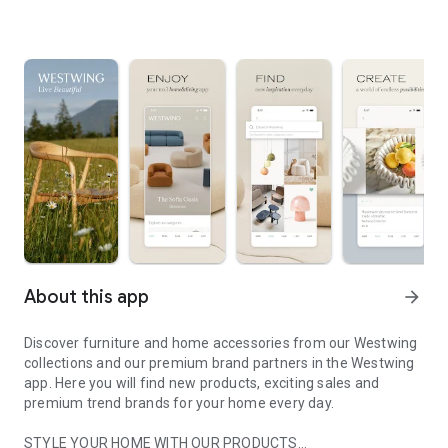
About this app
arrow_forward
Discover furniture and home accessories from our Westwing
collections and our premium brand partners in the Westwing
app. Here you will find new products, exciting sales and
premium trend brands for your home every day.
STYLE YOUR HOME WITH OUR PRODUCTS