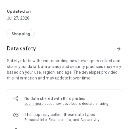
Own your dream of home with beautiful furniture and deco. Live B
- Discover our interior design ideas and tips for living
- Permanent range for every interior design style and every
Updated on
season
Jul 27, 2026
- Exclusive home stories from well-known celebrities,
influencers and interior experts
- Shop the looks and live beautiful!
Shopping
NEW SALES AND INSPIRATION EVERY DAY
Data safety
arrow_forward
- New (exclusive) home & living products every week
- Designer brands and brands with up to -70% discount
Safety starts with understanding how developers collect and
- Exclusive product selection for your home – furniture,
share your data. Data privacy and security practices may vary
decoration, lamps, textiles
based on your use, region, and age. The developer provided
this information and may update it over time.
SECURE AND UNCOMPLICATED PAYMENT
- Uncomplicated payment by credit card, PayPal, prepayment
or on account
- Our customer service is always available to help you and
No data shared with third parties
answer your questions
Learn more
about how developers declare sharing
- Free returns and 30-day returns policy
- Simple and practical delivery tracking through our Westwing
This app may collect these data types
Delivery Service
Personal info, Financial info, and App activity