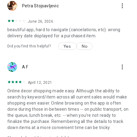
more_vert
Petra Stojsavljevic
June 26, 2026
beautiful app, hard to navigate (cancelations, etc). wrong
delivery date displayed for a purchased item.
Yes
No
Did you find this helpful?
more_vert
A F
April 12, 2021
Online decor shopping made easy. Although the ability to
search by keyword/item across all current sales would make
shopping even easier. Online browsing on the app is often
done during those in-between times -- on public transport, on
the queue, lunch break, etc. -- when you're not ready to
finalize the purchase. Remembering all the details to track
down items at a more convenient time can be tricky.