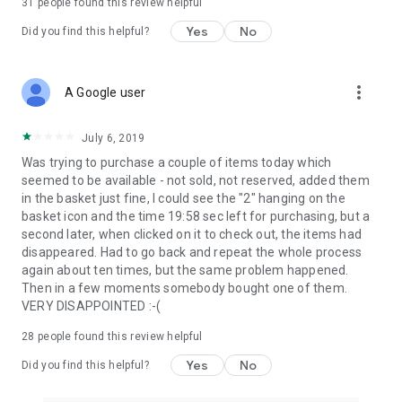
31
people found this review helpful
Yes
No
Did you find this helpful?
more_vert
A Google user
July 6, 2019
Was trying to purchase a couple of items today which
seemed to be available - not sold, not reserved, added them
in the basket just fine, I could see the "2" hanging on the
basket icon and the time 19:58 sec left for purchasing, but a
second later, when clicked on it to check out, the items had
disappeared. Had to go back and repeat the whole process
again about ten times, but the same problem happened.
Then in a few moments somebody bought one of them.
VERY DISAPPOINTED :-(
28
people found this review helpful
Yes
No
Did you find this helpful?