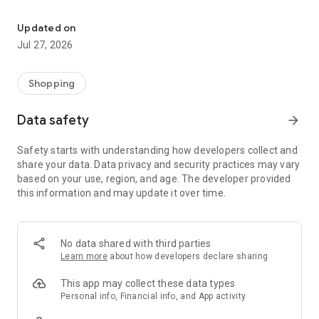
Own your dream of home with beautiful furniture and deco. Live B
- Discover our interior design ideas and tips for living
- Permanent range for every interior design style and every
Updated on
season
Jul 27, 2026
- Exclusive home stories from well-known celebrities,
influencers and interior experts
- Shop the looks and live beautiful!
Shopping
NEW SALES AND INSPIRATION EVERY DAY
Data safety
arrow_forward
- New (exclusive) home & living products every week
- Designer brands and brands with up to -70% discount
Safety starts with understanding how developers collect and
- Exclusive product selection for your home – furniture,
share your data. Data privacy and security practices may vary
decoration, lamps, textiles
based on your use, region, and age. The developer provided
this information and may update it over time.
SECURE AND UNCOMPLICATED PAYMENT
- Uncomplicated payment by credit card, PayPal, prepayment
or on account
- Our customer service is always available to help you and
No data shared with third parties
answer your questions
Learn more
about how developers declare sharing
- Free returns and 30-day returns policy
- Simple and practical delivery tracking through our Westwing
This app may collect these data types
Delivery Service
Personal info, Financial info, and App activity