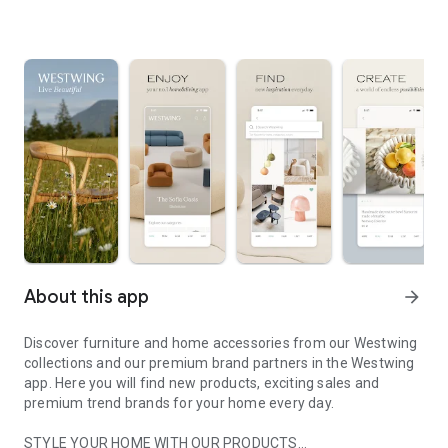
About this app
arrow_forward
Discover furniture and home accessories from our Westwing
collections and our premium brand partners in the Westwing
app. Here you will find new products, exciting sales and
premium trend brands for your home every day.
STYLE YOUR HOME WITH OUR PRODUCTS