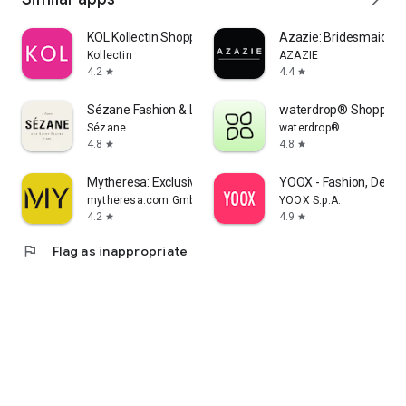
KOL Kollectin Shopping
Azazie: Bridesmaid&F
Kollectin
AZAZIE
4.2
4.4
star
star
Sézane Fashion & Leather Goods
waterdrop® Shopping
Sézane
waterdrop®
4.8
4.8
star
star
Mytheresa: Exclusive Luxury
YOOX - Fashion, Desig
mytheresa.com GmbH
YOOX S.p.A.
4.2
4.9
star
star
flag
Flag as inappropriate