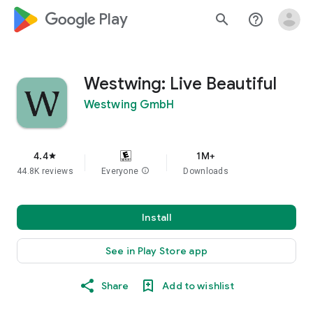
google_logo Play
search
help_outline
Westwing: Live Beautiful
Westwing GmbH
4.4
1M+
star
44.8K reviews
Everyone
info
Downloads
Install
See in Play Store app
Share
Add to wishlist