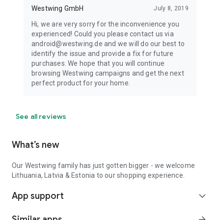
Westwing GmbH
July 8, 2019
Hi, we are very sorry for the inconvenience you
experienced! Could you please contact us via
android@westwing.de and we will do our best to
identify the issue and provide a fix for future
purchases. We hope that you will continue
browsing Westwing campaigns and get the next
perfect product for your home.
See all reviews
What’s new
Our Westwing family has just gotten bigger - we welcome
Lithuania, Latvia & Estonia to our shopping experience.
App support
expand_more
Similar apps
arrow_forward