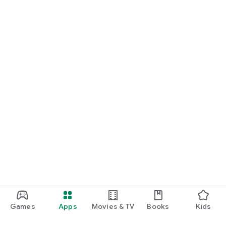
Games
Apps
Movies & TV
Books
Kids