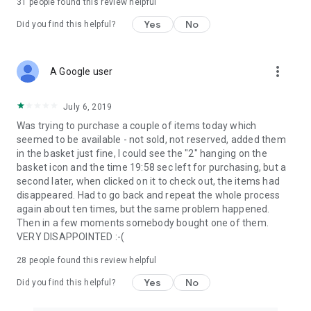
31
people found this review helpful
Yes
No
Did you find this helpful?
more_vert
A Google user
July 6, 2019
Was trying to purchase a couple of items today which
seemed to be available - not sold, not reserved, added them
in the basket just fine, I could see the "2" hanging on the
basket icon and the time 19:58 sec left for purchasing, but a
second later, when clicked on it to check out, the items had
disappeared. Had to go back and repeat the whole process
again about ten times, but the same problem happened.
Then in a few moments somebody bought one of them.
VERY DISAPPOINTED :-(
28
people found this review helpful
Yes
No
Did you find this helpful?