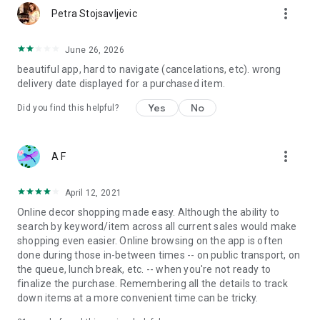
more_vert
Petra Stojsavljevic
June 26, 2026
beautiful app, hard to navigate (cancelations, etc). wrong
delivery date displayed for a purchased item.
Yes
No
Did you find this helpful?
more_vert
A F
April 12, 2021
Online decor shopping made easy. Although the ability to
search by keyword/item across all current sales would make
shopping even easier. Online browsing on the app is often
done during those in-between times -- on public transport, on
the queue, lunch break, etc. -- when you're not ready to
finalize the purchase. Remembering all the details to track
down items at a more convenient time can be tricky.