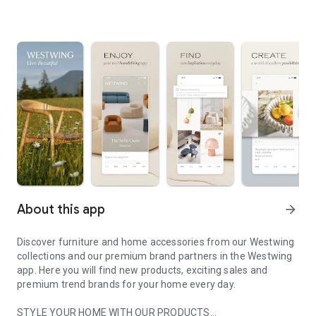
About this app
arrow_forward
Discover furniture and home accessories from our Westwing
collections and our premium brand partners in the Westwing
app. Here you will find new products, exciting sales and
premium trend brands for your home every day.
STYLE YOUR HOME WITH OUR PRODUCTS