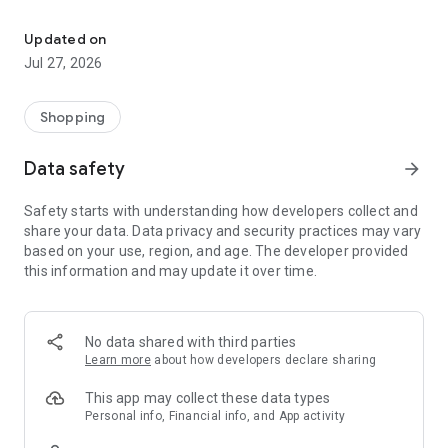
Own your dream of home with beautiful furniture and deco. Live B
- Discover our interior design ideas and tips for living
- Permanent range for every interior design style and every
Updated on
season
Jul 27, 2026
- Exclusive home stories from well-known celebrities,
influencers and interior experts
- Shop the looks and live beautiful!
Shopping
NEW SALES AND INSPIRATION EVERY DAY
Data safety
arrow_forward
- New (exclusive) home & living products every week
- Designer brands and brands with up to -70% discount
Safety starts with understanding how developers collect and
- Exclusive product selection for your home – furniture,
share your data. Data privacy and security practices may vary
decoration, lamps, textiles
based on your use, region, and age. The developer provided
this information and may update it over time.
SECURE AND UNCOMPLICATED PAYMENT
- Uncomplicated payment by credit card, PayPal, prepayment
or on account
- Our customer service is always available to help you and
No data shared with third parties
answer your questions
Learn more
about how developers declare sharing
- Free returns and 30-day returns policy
- Simple and practical delivery tracking through our Westwing
This app may collect these data types
Delivery Service
Personal info, Financial info, and App activity