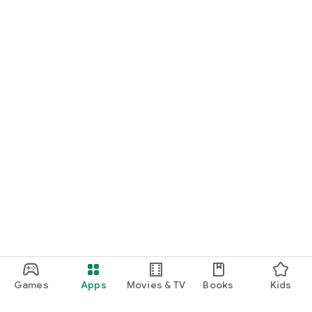
Games
Apps
Movies & TV
Books
Kids