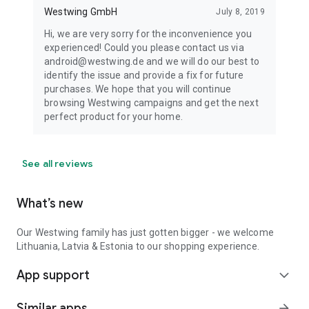
Westwing GmbH
July 8, 2019
Hi, we are very sorry for the inconvenience you
experienced! Could you please contact us via
android@westwing.de and we will do our best to
identify the issue and provide a fix for future
purchases. We hope that you will continue
browsing Westwing campaigns and get the next
perfect product for your home.
See all reviews
What’s new
Our Westwing family has just gotten bigger - we welcome
Lithuania, Latvia & Estonia to our shopping experience.
App support
expand_more
Similar apps
arrow_forward