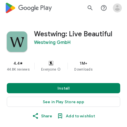
google_logo Play
search
help_outline
Westwing: Live Beautiful
Westwing GmbH
4.4
1M+
star
44.8K reviews
Everyone
info
Downloads
Install
See in Play Store app
Share
Add to wishlist