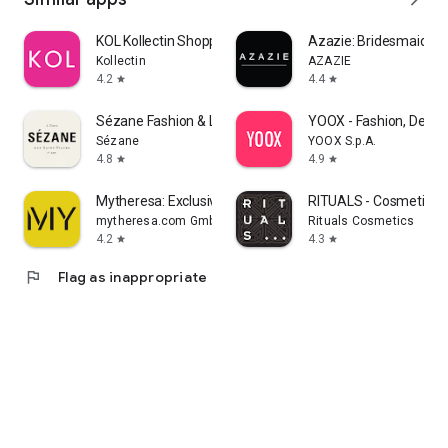
KOL Kollectin Shopping
Azazie: Bridesmaid&F
Kollectin
AZAZIE
4.2
4.4
star
star
Sézane Fashion & Leather Goods
YOOX - Fashion, Desig
Sézane
YOOX S.p.A.
4.8
4.9
star
star
Mytheresa: Exclusive Luxury
RITUALS - Cosmetics
mytheresa.com GmbH
Rituals Cosmetics
4.2
4.3
star
star
flag
Flag as inappropriate