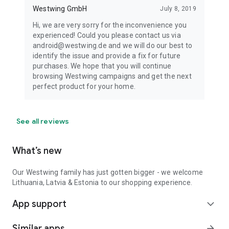
Westwing GmbH
July 8, 2019
Hi, we are very sorry for the inconvenience you
experienced! Could you please contact us via
android@westwing.de and we will do our best to
identify the issue and provide a fix for future
purchases. We hope that you will continue
browsing Westwing campaigns and get the next
perfect product for your home.
See all reviews
What’s new
Our Westwing family has just gotten bigger - we welcome
Lithuania, Latvia & Estonia to our shopping experience.
App support
expand_more
Similar apps
arrow_forward