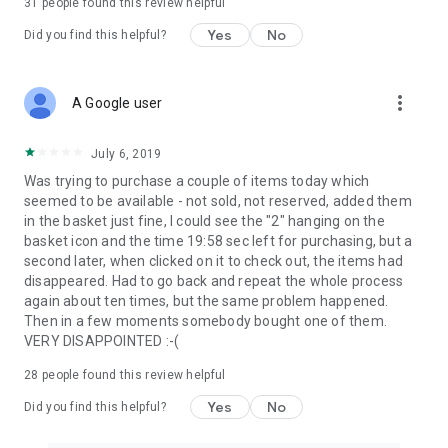
31
people found this review helpful
Yes
No
Did you find this helpful?
more_vert
A Google user
July 6, 2019
Was trying to purchase a couple of items today which
seemed to be available - not sold, not reserved, added them
in the basket just fine, I could see the "2" hanging on the
basket icon and the time 19:58 sec left for purchasing, but a
second later, when clicked on it to check out, the items had
disappeared. Had to go back and repeat the whole process
again about ten times, but the same problem happened.
Then in a few moments somebody bought one of them.
VERY DISAPPOINTED :-(
28
people found this review helpful
Yes
No
Did you find this helpful?