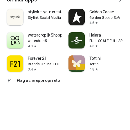
stylink – your creator tool
Golden Goose
Stylink Social Media GmbH
Golden Goose SpA
4.6
star
waterdrop® Shopping App
Halara
waterdrop®
FULL SCALE FULL SPEED 
4.8
4.6
star
star
Forever 21
Tottini
Brands Online, LLC
Tottini
3.4
4.8
star
star
flag
Flag as inappropriate