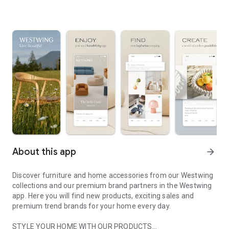
About this app
arrow_forward
Discover furniture and home accessories from our Westwing
collections and our premium brand partners in the Westwing
app. Here you will find new products, exciting sales and
premium trend brands for your home every day.
STYLE YOUR HOME WITH OUR PRODUCTS