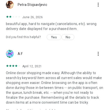
more_vert
Petra Stojsavljevic
June 26, 2026
beautiful app, hard to navigate (cancelations, etc). wrong
delivery date displayed for a purchased item.
Yes
No
Did you find this helpful?
more_vert
A F
April 12, 2021
Online decor shopping made easy. Although the ability to
search by keyword/item across all current sales would make
shopping even easier. Online browsing on the app is often
done during those in-between times -- on public transport, on
the queue, lunch break, etc. -- when you're not ready to
finalize the purchase. Remembering all the details to track
down items at a more convenient time can be tricky.