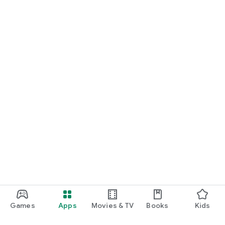
Games
Apps
Movies & TV
Books
Kids