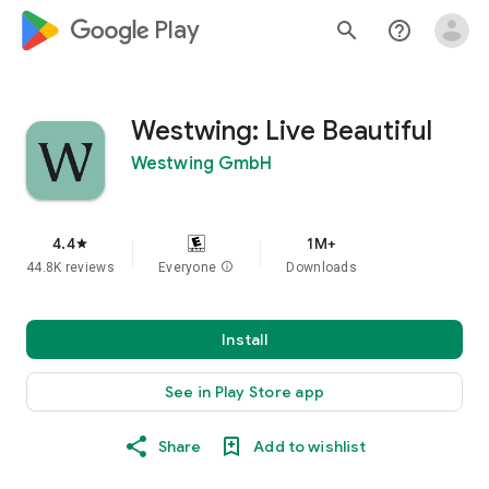
google_logo Play
search
help_outline
Westwing: Live Beautiful
Westwing GmbH
4.4
1M+
star
44.8K reviews
Everyone
info
Downloads
Install
See in Play Store app
Share
Add to wishlist