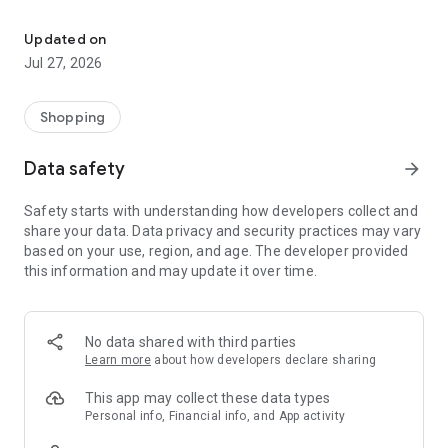
Own your dream of home with beautiful furniture and deco. Live B
- Discover our interior design ideas and tips for living
- Permanent range for every interior design style and every
Updated on
season
Jul 27, 2026
- Exclusive home stories from well-known celebrities,
influencers and interior experts
- Shop the looks and live beautiful!
Shopping
NEW SALES AND INSPIRATION EVERY DAY
Data safety
arrow_forward
- New (exclusive) home & living products every week
- Designer brands and brands with up to -70% discount
Safety starts with understanding how developers collect and
- Exclusive product selection for your home – furniture,
share your data. Data privacy and security practices may vary
decoration, lamps, textiles
based on your use, region, and age. The developer provided
this information and may update it over time.
SECURE AND UNCOMPLICATED PAYMENT
- Uncomplicated payment by credit card, PayPal, prepayment
or on account
- Our customer service is always available to help you and
No data shared with third parties
answer your questions
Learn more
about how developers declare sharing
- Free returns and 30-day returns policy
- Simple and practical delivery tracking through our Westwing
This app may collect these data types
Delivery Service
Personal info, Financial info, and App activity