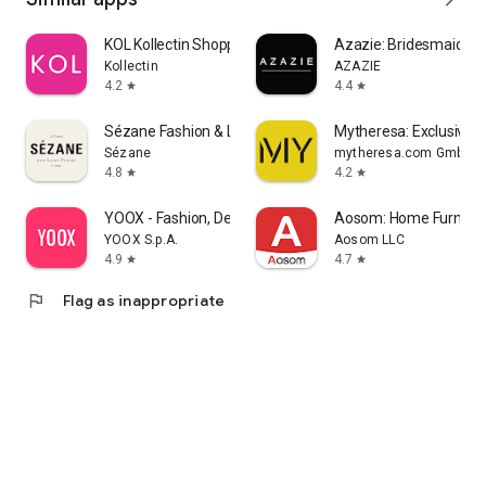
KOL Kollectin Shopping
Azazie: Bridesmaid&F
Kollectin
AZAZIE
4.2
4.4
star
star
Sézane Fashion & Leather Goods
Mytheresa: Exclusive L
Sézane
mytheresa.com GmbH
4.8
4.2
star
star
YOOX - Fashion, Design and Art
Aosom: Home Furnitur
YOOX S.p.A.
Aosom LLC
4.9
4.7
star
star
flag
Flag as inappropriate