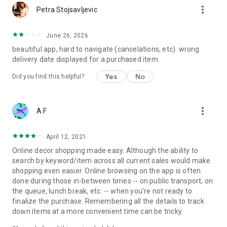
more_vert
Petra Stojsavljevic
June 26, 2026
beautiful app, hard to navigate (cancelations, etc). wrong
delivery date displayed for a purchased item.
Yes
No
Did you find this helpful?
more_vert
A F
April 12, 2021
Online decor shopping made easy. Although the ability to
search by keyword/item across all current sales would make
shopping even easier. Online browsing on the app is often
done during those in-between times -- on public transport, on
the queue, lunch break, etc. -- when you're not ready to
finalize the purchase. Remembering all the details to track
down items at a more convenient time can be tricky.