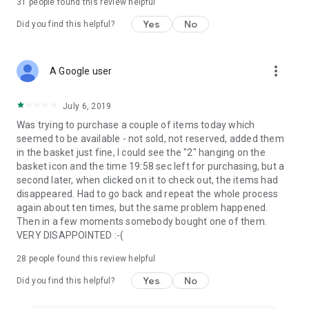
31
people found this review helpful
Yes
No
Did you find this helpful?
more_vert
A Google user
July 6, 2019
Was trying to purchase a couple of items today which
seemed to be available - not sold, not reserved, added them
in the basket just fine, I could see the "2" hanging on the
basket icon and the time 19:58 sec left for purchasing, but a
second later, when clicked on it to check out, the items had
disappeared. Had to go back and repeat the whole process
again about ten times, but the same problem happened.
Then in a few moments somebody bought one of them.
VERY DISAPPOINTED :-(
28
people found this review helpful
Yes
No
Did you find this helpful?