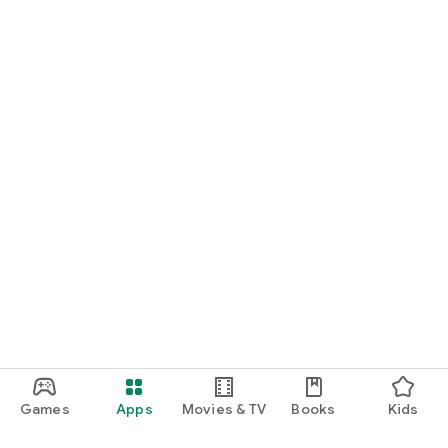
Games
Apps
Movies & TV
Books
Kids