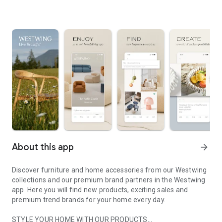
About this app
arrow_forward
Discover furniture and home accessories from our Westwing
collections and our premium brand partners in the Westwing
app. Here you will find new products, exciting sales and
premium trend brands for your home every day.
STYLE YOUR HOME WITH OUR PRODUCTS