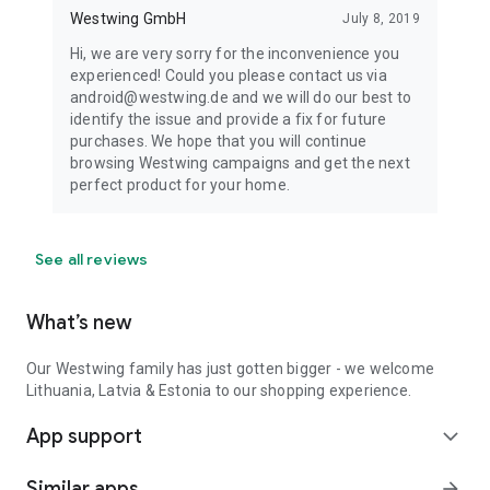
Westwing GmbH
July 8, 2019
Hi, we are very sorry for the inconvenience you
experienced! Could you please contact us via
android@westwing.de and we will do our best to
identify the issue and provide a fix for future
purchases. We hope that you will continue
browsing Westwing campaigns and get the next
perfect product for your home.
See all reviews
What’s new
Our Westwing family has just gotten bigger - we welcome
Lithuania, Latvia & Estonia to our shopping experience.
App support
expand_more
Similar apps
arrow_forward