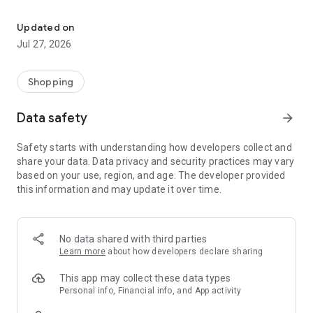
Own your dream of home with beautiful furniture and deco. Live B
- Discover our interior design ideas and tips for living
- Permanent range for every interior design style and every
Updated on
season
Jul 27, 2026
- Exclusive home stories from well-known celebrities,
influencers and interior experts
- Shop the looks and live beautiful!
Shopping
NEW SALES AND INSPIRATION EVERY DAY
Data safety
arrow_forward
- New (exclusive) home & living products every week
- Designer brands and brands with up to -70% discount
Safety starts with understanding how developers collect and
- Exclusive product selection for your home – furniture,
share your data. Data privacy and security practices may vary
decoration, lamps, textiles
based on your use, region, and age. The developer provided
this information and may update it over time.
SECURE AND UNCOMPLICATED PAYMENT
- Uncomplicated payment by credit card, PayPal, prepayment
or on account
- Our customer service is always available to help you and
No data shared with third parties
answer your questions
Learn more
about how developers declare sharing
- Free returns and 30-day returns policy
- Simple and practical delivery tracking through our Westwing
This app may collect these data types
Delivery Service
Personal info, Financial info, and App activity