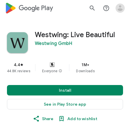
google_logo Play
search
help_outline
Westwing: Live Beautiful
Westwing GmbH
4.4
1M+
star
44.8K reviews
Everyone
info
Downloads
Install
See in Play Store app
Share
Add to wishlist