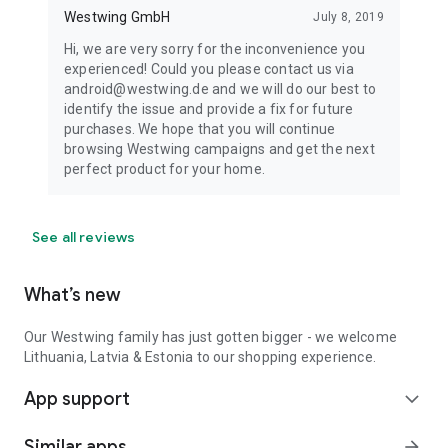
Westwing GmbH
July 8, 2019
Hi, we are very sorry for the inconvenience you
experienced! Could you please contact us via
android@westwing.de and we will do our best to
identify the issue and provide a fix for future
purchases. We hope that you will continue
browsing Westwing campaigns and get the next
perfect product for your home.
See all reviews
What’s new
Our Westwing family has just gotten bigger - we welcome
Lithuania, Latvia & Estonia to our shopping experience.
App support
expand_more
Similar apps
arrow_forward