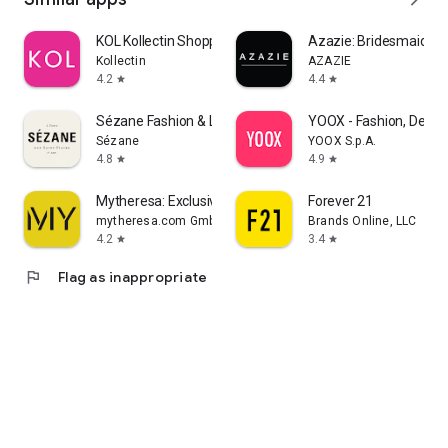
KOL Kollectin Shopping
Azazie: Bridesmaid&F
Kollectin
AZAZIE
4.2
4.4
star
star
Sézane Fashion & Leather Goods
YOOX - Fashion, Desig
Sézane
YOOX S.p.A.
4.8
4.9
star
star
Mytheresa: Exclusive Luxury
Forever 21
mytheresa.com GmbH
Brands Online, LLC
4.2
3.4
star
star
flag
Flag as inappropriate