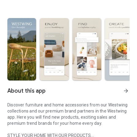
About this app
arrow_forward
Discover furniture and home accessories from our Westwing
collections and our premium brand partners in the Westwing
app. Here you will find new products, exciting sales and
premium trend brands for your home every day.
STYLE YOUR HOME WITH OUR PRODUCTS