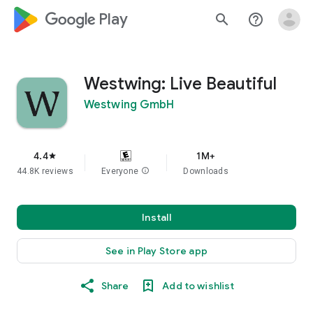
google_logo Play
search
help_outline
Westwing: Live Beautiful
Westwing GmbH
4.4
1M+
star
44.8K reviews
Everyone
info
Downloads
Install
See in Play Store app
Share
Add to wishlist