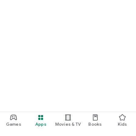
Games
Apps
Movies & TV
Books
Kids