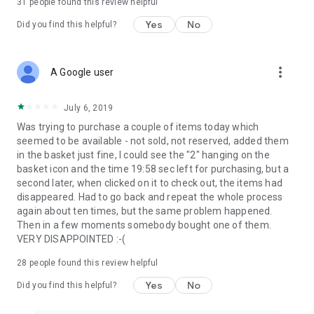
31
people found this review helpful
Yes
No
Did you find this helpful?
more_vert
A Google user
July 6, 2019
Was trying to purchase a couple of items today which
seemed to be available - not sold, not reserved, added them
in the basket just fine, I could see the "2" hanging on the
basket icon and the time 19:58 sec left for purchasing, but a
second later, when clicked on it to check out, the items had
disappeared. Had to go back and repeat the whole process
again about ten times, but the same problem happened.
Then in a few moments somebody bought one of them.
VERY DISAPPOINTED :-(
28
people found this review helpful
Yes
No
Did you find this helpful?