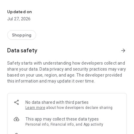
Own your dream of home with beautiful furniture and deco. Live B
- Discover our interior design ideas and tips for living
- Permanent range for every interior design style and every
Updated on
season
Jul 27, 2026
- Exclusive home stories from well-known celebrities,
influencers and interior experts
- Shop the looks and live beautiful!
Shopping
NEW SALES AND INSPIRATION EVERY DAY
Data safety
arrow_forward
- New (exclusive) home & living products every week
- Designer brands and brands with up to -70% discount
Safety starts with understanding how developers collect and
- Exclusive product selection for your home – furniture,
share your data. Data privacy and security practices may vary
decoration, lamps, textiles
based on your use, region, and age. The developer provided
this information and may update it over time.
SECURE AND UNCOMPLICATED PAYMENT
- Uncomplicated payment by credit card, PayPal, prepayment
or on account
- Our customer service is always available to help you and
No data shared with third parties
answer your questions
Learn more
about how developers declare sharing
- Free returns and 30-day returns policy
- Simple and practical delivery tracking through our Westwing
This app may collect these data types
Delivery Service
Personal info, Financial info, and App activity