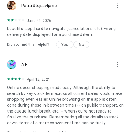
more_vert
Petra Stojsavljevic
June 26, 2026
beautiful app, hard to navigate (cancelations, etc). wrong
delivery date displayed for a purchased item.
Yes
No
Did you find this helpful?
more_vert
A F
April 12, 2021
Online decor shopping made easy. Although the ability to
search by keyword/item across all current sales would make
shopping even easier. Online browsing on the app is often
done during those in-between times -- on public transport, on
the queue, lunch break, etc. -- when you're not ready to
finalize the purchase. Remembering all the details to track
down items at a more convenient time can be tricky.