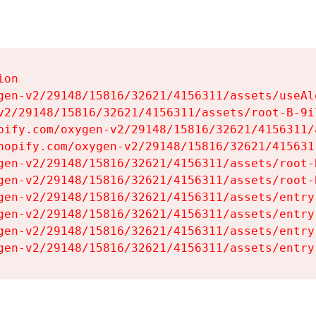
on

gen-v2/29148/15816/32621/4156311/assets/useAl
v2/29148/15816/32621/4156311/assets/root-B-9il
pify.com/oxygen-v2/29148/15816/32621/4156311/
hopify.com/oxygen-v2/29148/15816/32621/415631
gen-v2/29148/15816/32621/4156311/assets/root-B
gen-v2/29148/15816/32621/4156311/assets/root-B
gen-v2/29148/15816/32621/4156311/assets/entry
gen-v2/29148/15816/32621/4156311/assets/entry
gen-v2/29148/15816/32621/4156311/assets/entry
gen-v2/29148/15816/32621/4156311/assets/entry