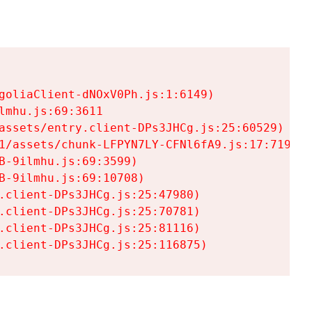
goliaClient-dNOxV0Ph.js:1:6149)

mhu.js:69:3611

assets/entry.client-DPs3JHCg.js:25:60529)

1/assets/chunk-LFPYN7LY-CFNl6fA9.js:17:7197)

-9ilmhu.js:69:3599)

-9ilmhu.js:69:10708)

.client-DPs3JHCg.js:25:47980)

.client-DPs3JHCg.js:25:70781)

.client-DPs3JHCg.js:25:81116)

.client-DPs3JHCg.js:25:116875)