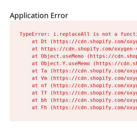
Application Error
TypeError: i.replaceAll is not a functi
    at Dt (https://cdn.shopify.com/oxy
    at https://cdn.shopify.com/oxygen-
    at Object.useMemo (https://cdn.sho
    at Object.Y.useMemo (https://cdn.s
    at Ta (https://cdn.shopify.com/oxy
    at Vm (https://cdn.shopify.com/oxy
    at nf (https://cdn.shopify.com/oxy
    at Tf (https://cdn.shopify.com/oxy
    at bh (https://cdn.shopify.com/oxy
    at Fh (https://cdn.shopify.com/oxy