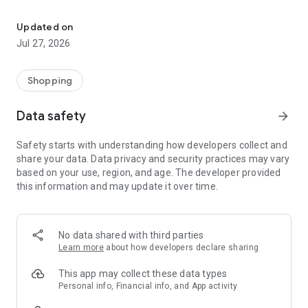
Own your dream of home with beautiful furniture and deco. Live B
- Discover our interior design ideas and tips for living
- Permanent range for every interior design style and every
Updated on
season
Jul 27, 2026
- Exclusive home stories from well-known celebrities,
influencers and interior experts
- Shop the looks and live beautiful!
Shopping
NEW SALES AND INSPIRATION EVERY DAY
Data safety
arrow_forward
- New (exclusive) home & living products every week
- Designer brands and brands with up to -70% discount
Safety starts with understanding how developers collect and
- Exclusive product selection for your home – furniture,
share your data. Data privacy and security practices may vary
decoration, lamps, textiles
based on your use, region, and age. The developer provided
this information and may update it over time.
SECURE AND UNCOMPLICATED PAYMENT
- Uncomplicated payment by credit card, PayPal, prepayment
or on account
- Our customer service is always available to help you and
No data shared with third parties
answer your questions
Learn more
about how developers declare sharing
- Free returns and 30-day returns policy
- Simple and practical delivery tracking through our Westwing
This app may collect these data types
Delivery Service
Personal info, Financial info, and App activity