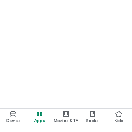
Games
Apps
Movies & TV
Books
Kids