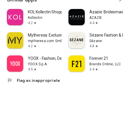
KOL Kollectin Shopping
Azazie: Bridesmaid&F
Kollectin
AZAZIE
4.2
4.4
star
star
Mytheresa: Exclusive Luxury
Sézane Fashion & Lea
mytheresa.com GmbH
Sézane
4.2
4.8
star
star
YOOX - Fashion, Design and Art
Forever 21
YOOX S.p.A.
Brands Online, LLC
4.9
3.4
star
star
flag
Flag as inappropriate