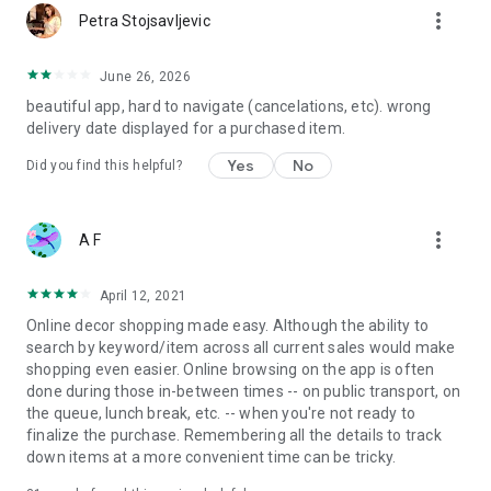
more_vert
Petra Stojsavljevic
June 26, 2026
beautiful app, hard to navigate (cancelations, etc). wrong
delivery date displayed for a purchased item.
Yes
No
Did you find this helpful?
more_vert
A F
April 12, 2021
Online decor shopping made easy. Although the ability to
search by keyword/item across all current sales would make
shopping even easier. Online browsing on the app is often
done during those in-between times -- on public transport, on
the queue, lunch break, etc. -- when you're not ready to
finalize the purchase. Remembering all the details to track
down items at a more convenient time can be tricky.