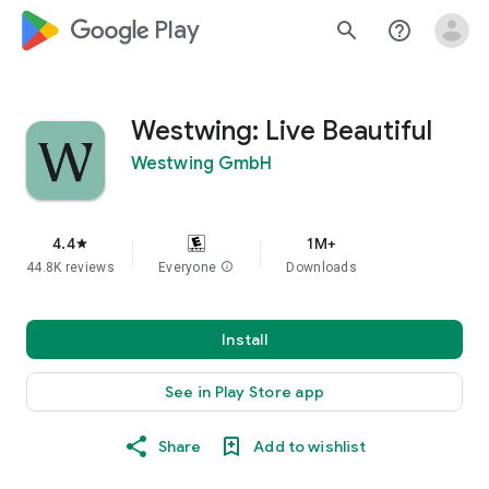
google_logo Play
search
help_outline
Westwing: Live Beautiful
Westwing GmbH
4.4
1M+
star
44.8K reviews
Everyone
info
Downloads
Install
See in Play Store app
Share
Add to wishlist