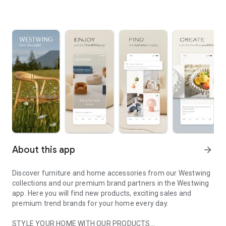
About this app
arrow_forward
Discover furniture and home accessories from our Westwing
collections and our premium brand partners in the Westwing
app. Here you will find new products, exciting sales and
premium trend brands for your home every day.
STYLE YOUR HOME WITH OUR PRODUCTS