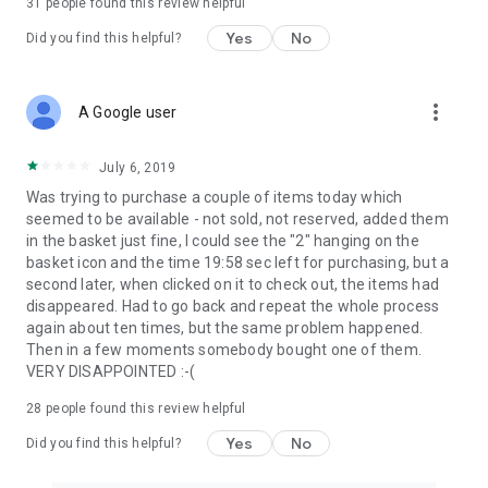
31
people found this review helpful
Yes
No
Did you find this helpful?
more_vert
A Google user
July 6, 2019
Was trying to purchase a couple of items today which
seemed to be available - not sold, not reserved, added them
in the basket just fine, I could see the "2" hanging on the
basket icon and the time 19:58 sec left for purchasing, but a
second later, when clicked on it to check out, the items had
disappeared. Had to go back and repeat the whole process
again about ten times, but the same problem happened.
Then in a few moments somebody bought one of them.
VERY DISAPPOINTED :-(
28
people found this review helpful
Yes
No
Did you find this helpful?