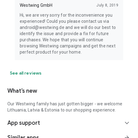
Westwing GmbH
July 8, 2019
Hi, we are very sorry for the inconvenience you
experienced! Could you please contact us via
android@westwing.de and we will do our best to
identify the issue and provide a fix for future
purchases. We hope that you will continue
browsing Westwing campaigns and get the next
perfect product for your home.
See all reviews
What’s new
Our Westwing family has just gotten bigger - we welcome
Lithuania, Latvia & Estonia to our shopping experience.
App support
expand_more
Similar apps
arrow_forward