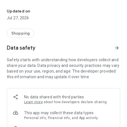
Own your dream of home with beautiful furniture and deco. Live B
- Discover our interior design ideas and tips for living
- Permanent range for every interior design style and every
Updated on
season
Jul 27, 2026
- Exclusive home stories from well-known celebrities,
influencers and interior experts
- Shop the looks and live beautiful!
Shopping
NEW SALES AND INSPIRATION EVERY DAY
Data safety
arrow_forward
- New (exclusive) home & living products every week
- Designer brands and brands with up to -70% discount
Safety starts with understanding how developers collect and
- Exclusive product selection for your home – furniture,
share your data. Data privacy and security practices may vary
decoration, lamps, textiles
based on your use, region, and age. The developer provided
this information and may update it over time.
SECURE AND UNCOMPLICATED PAYMENT
- Uncomplicated payment by credit card, PayPal, prepayment
or on account
- Our customer service is always available to help you and
No data shared with third parties
answer your questions
Learn more
about how developers declare sharing
- Free returns and 30-day returns policy
- Simple and practical delivery tracking through our Westwing
This app may collect these data types
Delivery Service
Personal info, Financial info, and App activity