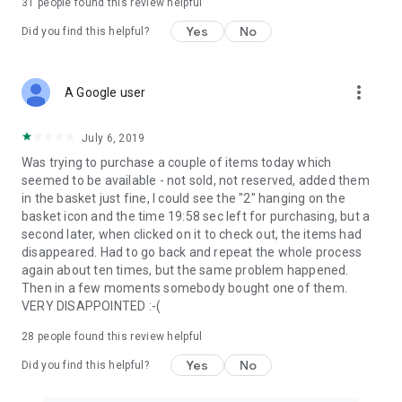
31
people found this review helpful
Yes
No
Did you find this helpful?
more_vert
A Google user
July 6, 2019
Was trying to purchase a couple of items today which
seemed to be available - not sold, not reserved, added them
in the basket just fine, I could see the "2" hanging on the
basket icon and the time 19:58 sec left for purchasing, but a
second later, when clicked on it to check out, the items had
disappeared. Had to go back and repeat the whole process
again about ten times, but the same problem happened.
Then in a few moments somebody bought one of them.
VERY DISAPPOINTED :-(
28
people found this review helpful
Yes
No
Did you find this helpful?