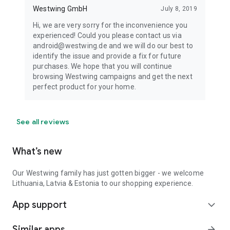
Westwing GmbH
July 8, 2019
Hi, we are very sorry for the inconvenience you
experienced! Could you please contact us via
android@westwing.de and we will do our best to
identify the issue and provide a fix for future
purchases. We hope that you will continue
browsing Westwing campaigns and get the next
perfect product for your home.
See all reviews
What’s new
Our Westwing family has just gotten bigger - we welcome
Lithuania, Latvia & Estonia to our shopping experience.
App support
expand_more
Similar apps
arrow_forward