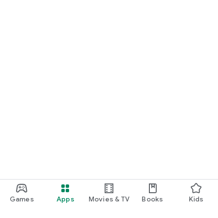
Games
Apps
Movies & TV
Books
Kids