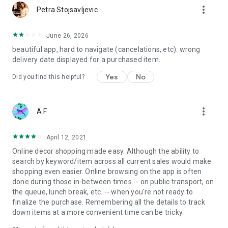
more_vert
Petra Stojsavljevic
June 26, 2026
beautiful app, hard to navigate (cancelations, etc). wrong
delivery date displayed for a purchased item.
Yes
No
Did you find this helpful?
more_vert
A F
April 12, 2021
Online decor shopping made easy. Although the ability to
search by keyword/item across all current sales would make
shopping even easier. Online browsing on the app is often
done during those in-between times -- on public transport, on
the queue, lunch break, etc. -- when you're not ready to
finalize the purchase. Remembering all the details to track
down items at a more convenient time can be tricky.