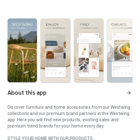
About this app
arrow_forward
Discover furniture and home accessories from our Westwing
collections and our premium brand partners in the Westwing
app. Here you will find new products, exciting sales and
premium trend brands for your home every day.
STYLE YOUR HOME WITH OUR PRODUCTS