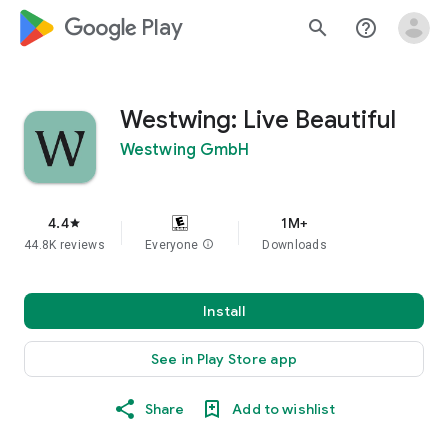
google_logo Play
search
help_outline
Westwing: Live Beautiful
Westwing GmbH
4.4
1M+
star
44.8K reviews
Everyone
info
Downloads
Install
See in Play Store app
Share
Add to wishlist