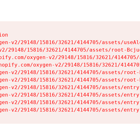
on

gen-v2/29148/15816/32621/4144705/assets/useAl
v2/29148/15816/32621/4144705/assets/root-Bcjuq
pify.com/oxygen-v2/29148/15816/32621/4144705/
hopify.com/oxygen-v2/29148/15816/32621/414470
gen-v2/29148/15816/32621/4144705/assets/root-B
gen-v2/29148/15816/32621/4144705/assets/root-B
gen-v2/29148/15816/32621/4144705/assets/entry
gen-v2/29148/15816/32621/4144705/assets/entry
gen-v2/29148/15816/32621/4144705/assets/entry
gen-v2/29148/15816/32621/4144705/assets/entry