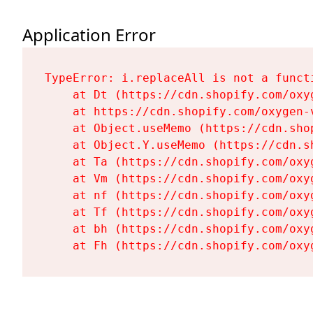
Application Error
TypeError: i.replaceAll is not a functi
    at Dt (https://cdn.shopify.com/oxy
    at https://cdn.shopify.com/oxygen-
    at Object.useMemo (https://cdn.sho
    at Object.Y.useMemo (https://cdn.s
    at Ta (https://cdn.shopify.com/oxy
    at Vm (https://cdn.shopify.com/oxy
    at nf (https://cdn.shopify.com/oxy
    at Tf (https://cdn.shopify.com/oxy
    at bh (https://cdn.shopify.com/oxy
    at Fh (https://cdn.shopify.com/oxy