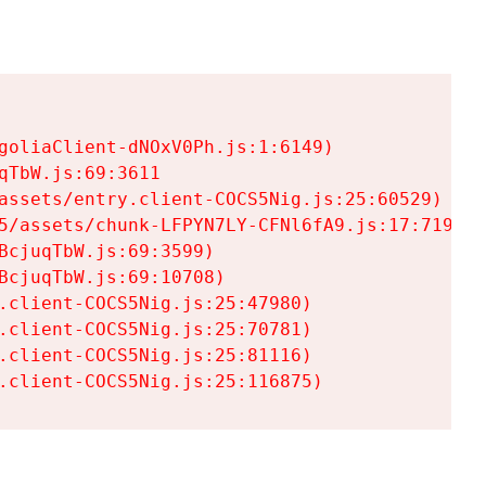
goliaClient-dNOxV0Ph.js:1:6149)

TbW.js:69:3611

assets/entry.client-COCS5Nig.js:25:60529)

5/assets/chunk-LFPYN7LY-CFNl6fA9.js:17:7197)

cjuqTbW.js:69:3599)

cjuqTbW.js:69:10708)

.client-COCS5Nig.js:25:47980)

.client-COCS5Nig.js:25:70781)

.client-COCS5Nig.js:25:81116)

.client-COCS5Nig.js:25:116875)