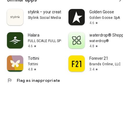
stylink – your creator tool
Golden Goose
Stylink Social Media GmbH
Golden Goose SpA
4.6
star
Halara
waterdrop® Shopping
FULL SCALE FULL SPEED PTE.LTD.
waterdrop®
4.6
4.8
star
star
Tottini
Forever 21
Tottini
Brands Online, LLC
4.8
3.4
star
star
flag
Flag as inappropriate