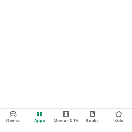
Games
Apps
Movies & TV
Books
Kids