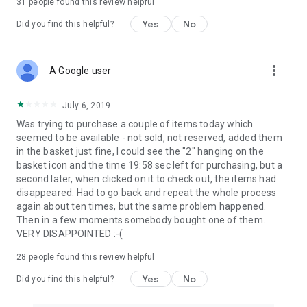
31
people found this review helpful
Yes
No
Did you find this helpful?
more_vert
A Google user
July 6, 2019
Was trying to purchase a couple of items today which
seemed to be available - not sold, not reserved, added them
in the basket just fine, I could see the "2" hanging on the
basket icon and the time 19:58 sec left for purchasing, but a
second later, when clicked on it to check out, the items had
disappeared. Had to go back and repeat the whole process
again about ten times, but the same problem happened.
Then in a few moments somebody bought one of them.
VERY DISAPPOINTED :-(
28
people found this review helpful
Yes
No
Did you find this helpful?