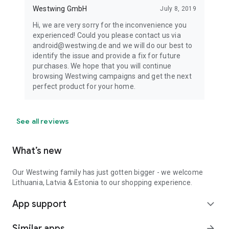
Westwing GmbH
July 8, 2019
Hi, we are very sorry for the inconvenience you
experienced! Could you please contact us via
android@westwing.de and we will do our best to
identify the issue and provide a fix for future
purchases. We hope that you will continue
browsing Westwing campaigns and get the next
perfect product for your home.
See all reviews
What’s new
Our Westwing family has just gotten bigger - we welcome
Lithuania, Latvia & Estonia to our shopping experience.
App support
expand_more
Similar apps
arrow_forward