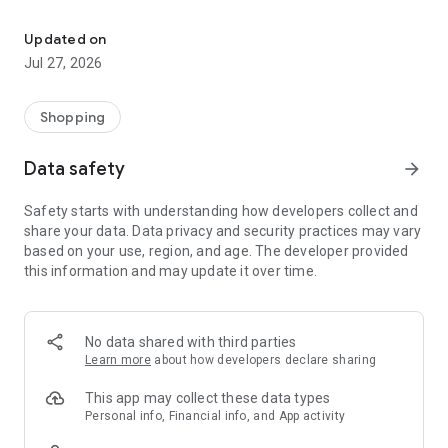
Own your dream of home with beautiful furniture and deco. Live B
- Discover our interior design ideas and tips for living
- Permanent range for every interior design style and every
Updated on
season
Jul 27, 2026
- Exclusive home stories from well-known celebrities,
influencers and interior experts
- Shop the looks and live beautiful!
Shopping
NEW SALES AND INSPIRATION EVERY DAY
Data safety
arrow_forward
- New (exclusive) home & living products every week
- Designer brands and brands with up to -70% discount
Safety starts with understanding how developers collect and
- Exclusive product selection for your home – furniture,
share your data. Data privacy and security practices may vary
decoration, lamps, textiles
based on your use, region, and age. The developer provided
this information and may update it over time.
SECURE AND UNCOMPLICATED PAYMENT
- Uncomplicated payment by credit card, PayPal, prepayment
or on account
- Our customer service is always available to help you and
No data shared with third parties
answer your questions
Learn more
about how developers declare sharing
- Free returns and 30-day returns policy
- Simple and practical delivery tracking through our Westwing
This app may collect these data types
Delivery Service
Personal info, Financial info, and App activity