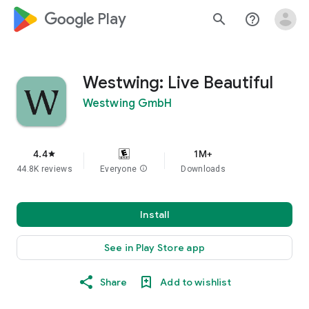
google_logo Play
search
help_outline
Westwing: Live Beautiful
Westwing GmbH
4.4
1M+
star
44.8K reviews
Everyone
info
Downloads
Install
See in Play Store app
Share
Add to wishlist