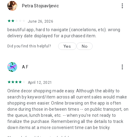
more_vert
Petra Stojsavljevic
June 26, 2026
beautiful app, hard to navigate (cancelations, etc). wrong
delivery date displayed for a purchased item.
Yes
No
Did you find this helpful?
more_vert
A F
April 12, 2021
Online decor shopping made easy. Although the ability to
search by keyword/item across all current sales would make
shopping even easier. Online browsing on the app is often
done during those in-between times -- on public transport, on
the queue, lunch break, etc. -- when you're not ready to
finalize the purchase. Remembering all the details to track
down items at a more convenient time can be tricky.