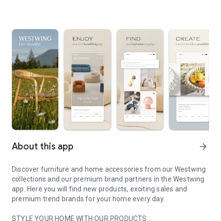
About this app
arrow_forward
Discover furniture and home accessories from our Westwing
collections and our premium brand partners in the Westwing
app. Here you will find new products, exciting sales and
premium trend brands for your home every day.
STYLE YOUR HOME WITH OUR PRODUCTS