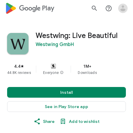
google_logo Play
search
help_outline
Westwing: Live Beautiful
Westwing GmbH
4.4
1M+
star
44.8K reviews
Everyone
info
Downloads
Install
See in Play Store app
Share
Add to wishlist