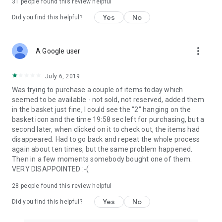
31
people found this review helpful
Yes
No
Did you find this helpful?
more_vert
A Google user
July 6, 2019
Was trying to purchase a couple of items today which
seemed to be available - not sold, not reserved, added them
in the basket just fine, I could see the "2" hanging on the
basket icon and the time 19:58 sec left for purchasing, but a
second later, when clicked on it to check out, the items had
disappeared. Had to go back and repeat the whole process
again about ten times, but the same problem happened.
Then in a few moments somebody bought one of them.
VERY DISAPPOINTED :-(
28
people found this review helpful
Yes
No
Did you find this helpful?