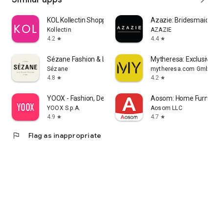
KOL Kollectin Shopping
Azazie: Bridesmaid&F
Kollectin
AZAZIE
4.2
4.4
star
star
Sézane Fashion & Leather Goods
Mytheresa: Exclusive L
Sézane
mytheresa.com GmbH
4.8
4.2
star
star
YOOX - Fashion, Design and Art
Aosom: Home Furnitur
YOOX S.p.A.
Aosom LLC
4.9
4.7
star
star
flag
Flag as inappropriate