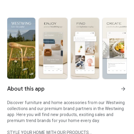
About this app
arrow_forward
Discover furniture and home accessories from our Westwing
collections and our premium brand partners in the Westwing
app. Here you will find new products, exciting sales and
premium trend brands for your home every day.
STYLE YOUR HOME WITH OUR PRODUCTS