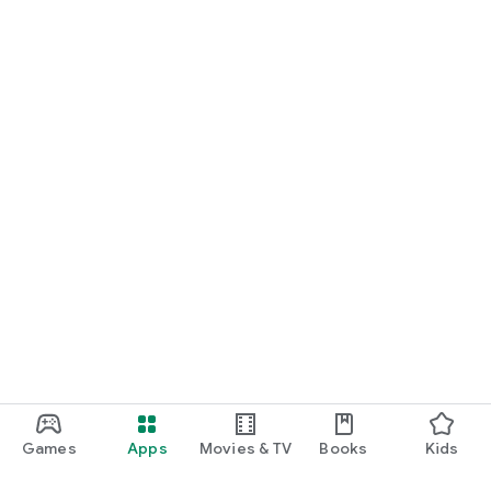
Games
Apps
Movies & TV
Books
Kids