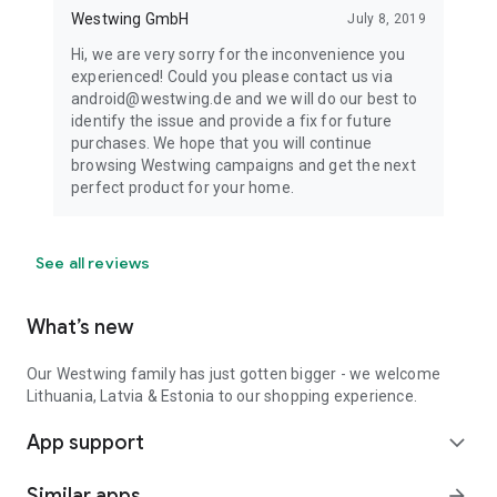
Westwing GmbH
July 8, 2019
Hi, we are very sorry for the inconvenience you
experienced! Could you please contact us via
android@westwing.de and we will do our best to
identify the issue and provide a fix for future
purchases. We hope that you will continue
browsing Westwing campaigns and get the next
perfect product for your home.
See all reviews
What’s new
Our Westwing family has just gotten bigger - we welcome
Lithuania, Latvia & Estonia to our shopping experience.
App support
expand_more
Similar apps
arrow_forward