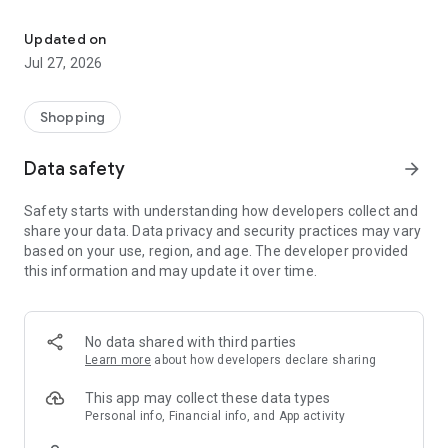
Own your dream of home with beautiful furniture and deco. Live B
- Discover our interior design ideas and tips for living
- Permanent range for every interior design style and every
Updated on
season
Jul 27, 2026
- Exclusive home stories from well-known celebrities,
influencers and interior experts
- Shop the looks and live beautiful!
Shopping
NEW SALES AND INSPIRATION EVERY DAY
Data safety
arrow_forward
- New (exclusive) home & living products every week
- Designer brands and brands with up to -70% discount
Safety starts with understanding how developers collect and
- Exclusive product selection for your home – furniture,
share your data. Data privacy and security practices may vary
decoration, lamps, textiles
based on your use, region, and age. The developer provided
this information and may update it over time.
SECURE AND UNCOMPLICATED PAYMENT
- Uncomplicated payment by credit card, PayPal, prepayment
or on account
- Our customer service is always available to help you and
No data shared with third parties
answer your questions
Learn more
about how developers declare sharing
- Free returns and 30-day returns policy
- Simple and practical delivery tracking through our Westwing
This app may collect these data types
Delivery Service
Personal info, Financial info, and App activity