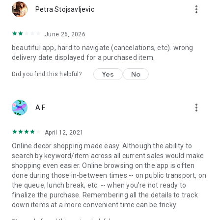
more_vert
Petra Stojsavljevic
June 26, 2026
beautiful app, hard to navigate (cancelations, etc). wrong
delivery date displayed for a purchased item.
Yes
No
Did you find this helpful?
more_vert
A F
April 12, 2021
Online decor shopping made easy. Although the ability to
search by keyword/item across all current sales would make
shopping even easier. Online browsing on the app is often
done during those in-between times -- on public transport, on
the queue, lunch break, etc. -- when you're not ready to
finalize the purchase. Remembering all the details to track
down items at a more convenient time can be tricky.