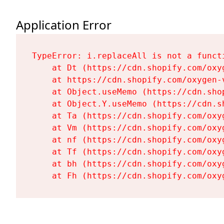
Application Error
TypeError: i.replaceAll is not a functi
    at Dt (https://cdn.shopify.com/oxy
    at https://cdn.shopify.com/oxygen-
    at Object.useMemo (https://cdn.sho
    at Object.Y.useMemo (https://cdn.s
    at Ta (https://cdn.shopify.com/oxy
    at Vm (https://cdn.shopify.com/oxy
    at nf (https://cdn.shopify.com/oxy
    at Tf (https://cdn.shopify.com/oxy
    at bh (https://cdn.shopify.com/oxy
    at Fh (https://cdn.shopify.com/oxy