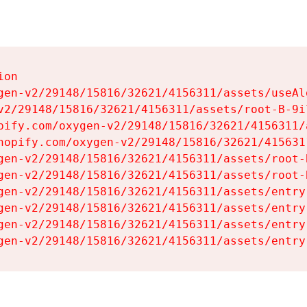
on

gen-v2/29148/15816/32621/4156311/assets/useAl
v2/29148/15816/32621/4156311/assets/root-B-9il
pify.com/oxygen-v2/29148/15816/32621/4156311/
hopify.com/oxygen-v2/29148/15816/32621/415631
gen-v2/29148/15816/32621/4156311/assets/root-B
gen-v2/29148/15816/32621/4156311/assets/root-B
gen-v2/29148/15816/32621/4156311/assets/entry
gen-v2/29148/15816/32621/4156311/assets/entry
gen-v2/29148/15816/32621/4156311/assets/entry
gen-v2/29148/15816/32621/4156311/assets/entry