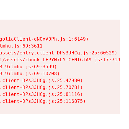
goliaClient-dNOxV0Ph.js:1:6149)

mhu.js:69:3611

assets/entry.client-DPs3JHCg.js:25:60529)

1/assets/chunk-LFPYN7LY-CFNl6fA9.js:17:7197)

-9ilmhu.js:69:3599)

-9ilmhu.js:69:10708)

.client-DPs3JHCg.js:25:47980)

.client-DPs3JHCg.js:25:70781)

.client-DPs3JHCg.js:25:81116)

.client-DPs3JHCg.js:25:116875)