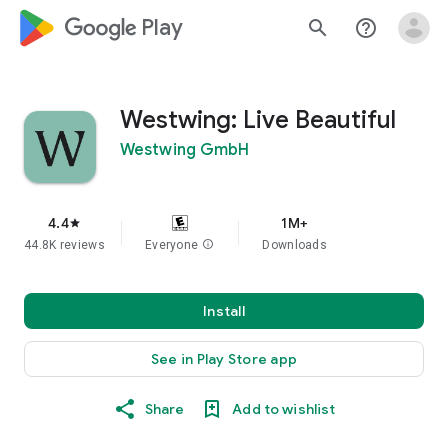
google_logo Play
search
help_outline
Westwing: Live Beautiful
Westwing GmbH
4.4
1M+
star
44.8K reviews
Everyone
info
Downloads
Install
See in Play Store app
Share
Add to wishlist