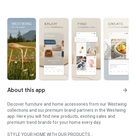
About this app
arrow_forward
Discover furniture and home accessories from our Westwing
collections and our premium brand partners in the Westwing
app. Here you will find new products, exciting sales and
premium trend brands for your home every day.
STYLE YOUR HOME WITH OUR PRODUCTS