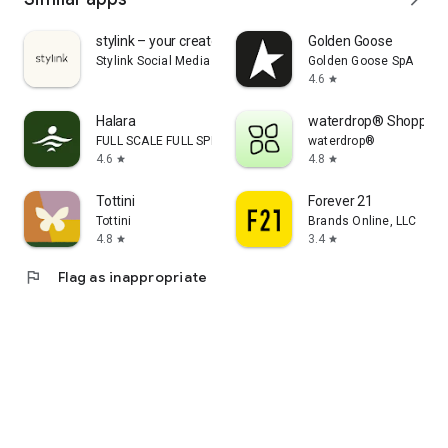
stylink – your creator tool
Golden Goose
Stylink Social Media GmbH
Golden Goose SpA
4.6
star
Halara
waterdrop® Shopping
FULL SCALE FULL SPEED PTE.LTD.
waterdrop®
4.6
4.8
star
star
Tottini
Forever 21
Tottini
Brands Online, LLC
4.8
3.4
star
star
flag
Flag as inappropriate