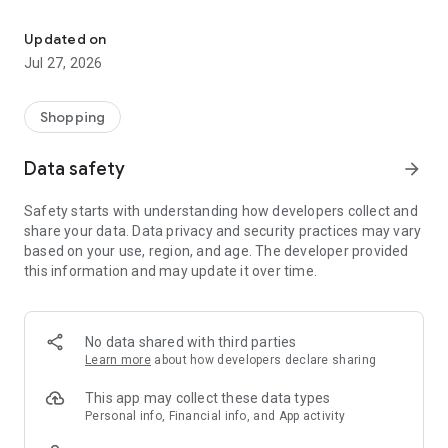
Own your dream of home with beautiful furniture and deco. Live B
- Discover our interior design ideas and tips for living
- Permanent range for every interior design style and every
Updated on
season
Jul 27, 2026
- Exclusive home stories from well-known celebrities,
influencers and interior experts
- Shop the looks and live beautiful!
Shopping
NEW SALES AND INSPIRATION EVERY DAY
Data safety
arrow_forward
- New (exclusive) home & living products every week
- Designer brands and brands with up to -70% discount
Safety starts with understanding how developers collect and
- Exclusive product selection for your home – furniture,
share your data. Data privacy and security practices may vary
decoration, lamps, textiles
based on your use, region, and age. The developer provided
this information and may update it over time.
SECURE AND UNCOMPLICATED PAYMENT
- Uncomplicated payment by credit card, PayPal, prepayment
or on account
- Our customer service is always available to help you and
No data shared with third parties
answer your questions
Learn more
about how developers declare sharing
- Free returns and 30-day returns policy
- Simple and practical delivery tracking through our Westwing
This app may collect these data types
Delivery Service
Personal info, Financial info, and App activity