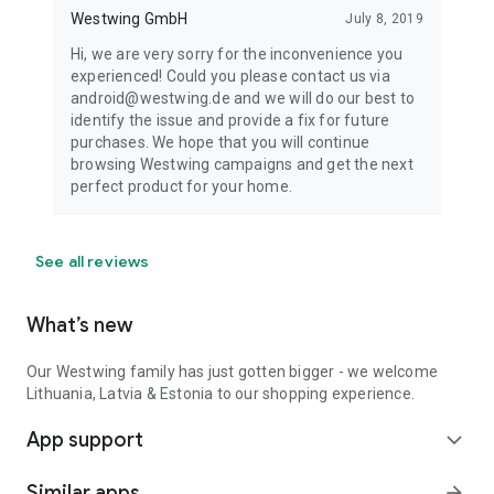
Westwing GmbH
July 8, 2019
Hi, we are very sorry for the inconvenience you
experienced! Could you please contact us via
android@westwing.de and we will do our best to
identify the issue and provide a fix for future
purchases. We hope that you will continue
browsing Westwing campaigns and get the next
perfect product for your home.
See all reviews
What’s new
Our Westwing family has just gotten bigger - we welcome
Lithuania, Latvia & Estonia to our shopping experience.
App support
expand_more
Similar apps
arrow_forward