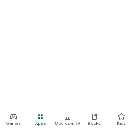
Games
Apps
Movies & TV
Books
Kids