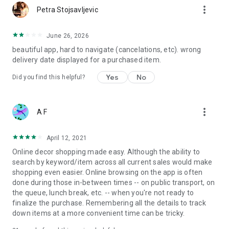
more_vert
Petra Stojsavljevic
June 26, 2026
beautiful app, hard to navigate (cancelations, etc). wrong
delivery date displayed for a purchased item.
Yes
No
Did you find this helpful?
more_vert
A F
April 12, 2021
Online decor shopping made easy. Although the ability to
search by keyword/item across all current sales would make
shopping even easier. Online browsing on the app is often
done during those in-between times -- on public transport, on
the queue, lunch break, etc. -- when you're not ready to
finalize the purchase. Remembering all the details to track
down items at a more convenient time can be tricky.