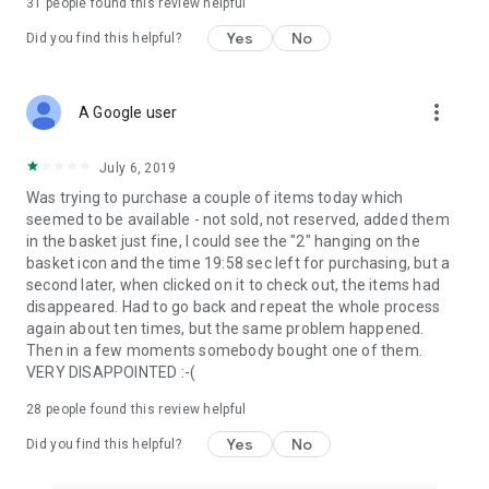
31
people found this review helpful
Yes
No
Did you find this helpful?
more_vert
A Google user
July 6, 2019
Was trying to purchase a couple of items today which
seemed to be available - not sold, not reserved, added them
in the basket just fine, I could see the "2" hanging on the
basket icon and the time 19:58 sec left for purchasing, but a
second later, when clicked on it to check out, the items had
disappeared. Had to go back and repeat the whole process
again about ten times, but the same problem happened.
Then in a few moments somebody bought one of them.
VERY DISAPPOINTED :-(
28
people found this review helpful
Yes
No
Did you find this helpful?