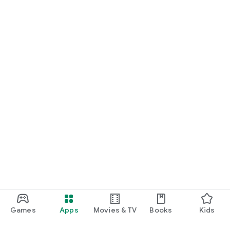
Games
Apps
Movies & TV
Books
Kids