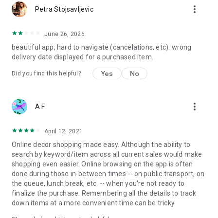
more_vert
Petra Stojsavljevic
June 26, 2026
beautiful app, hard to navigate (cancelations, etc). wrong
delivery date displayed for a purchased item.
Yes
No
Did you find this helpful?
more_vert
A F
April 12, 2021
Online decor shopping made easy. Although the ability to
search by keyword/item across all current sales would make
shopping even easier. Online browsing on the app is often
done during those in-between times -- on public transport, on
the queue, lunch break, etc. -- when you're not ready to
finalize the purchase. Remembering all the details to track
down items at a more convenient time can be tricky.