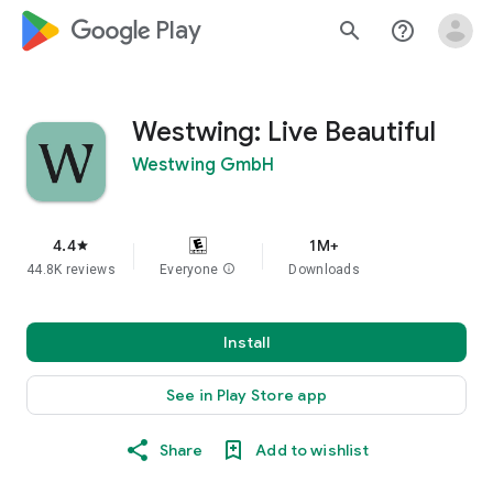
google_logo Play
search
help_outline
Westwing: Live Beautiful
Westwing GmbH
4.4
1M+
star
44.8K reviews
Everyone
info
Downloads
Install
See in Play Store app
Share
Add to wishlist