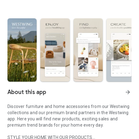
About this app
arrow_forward
Discover furniture and home accessories from our Westwing
collections and our premium brand partners in the Westwing
app. Here you will find new products, exciting sales and
premium trend brands for your home every day.
STYLE YOUR HOME WITH OUR PRODUCTS