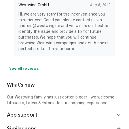
Westwing GmbH
July 8, 2019
Hi, we are very sorry for the inconvenience you
experienced! Could you please contact us via
android@westwing.de and we will do our best to
identify the issue and provide a fix for future
purchases. We hope that you will continue
browsing Westwing campaigns and get the next
perfect product for your home.
See all reviews
What’s new
Our Westwing family has just gotten bigger - we welcome
Lithuania, Latvia & Estonia to our shopping experience.
App support
expand_more
Similar apps
arrow_forward