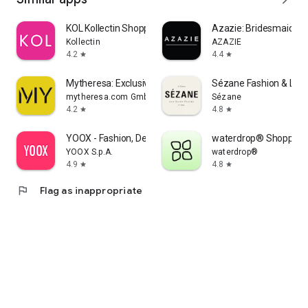
KOL Kollectin Shopping
Azazie: Bridesmaid&F
Kollectin
AZAZIE
4.2
4.4
star
star
Mytheresa: Exclusive Luxury
Sézane Fashion & Lea
mytheresa.com GmbH
Sézane
4.2
4.8
star
star
YOOX - Fashion, Design and Art
waterdrop® Shopping
YOOX S.p.A.
waterdrop®
4.9
4.8
star
star
flag
Flag as inappropriate