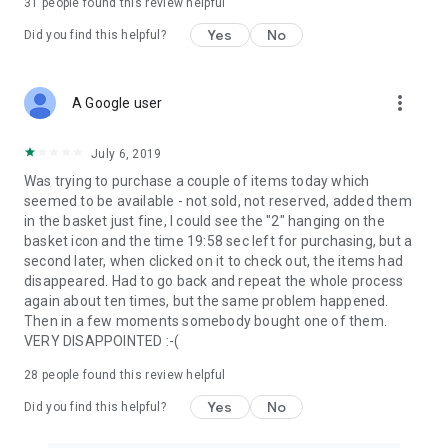
31
people found this review helpful
Yes
No
Did you find this helpful?
more_vert
A Google user
July 6, 2019
Was trying to purchase a couple of items today which
seemed to be available - not sold, not reserved, added them
in the basket just fine, I could see the "2" hanging on the
basket icon and the time 19:58 sec left for purchasing, but a
second later, when clicked on it to check out, the items had
disappeared. Had to go back and repeat the whole process
again about ten times, but the same problem happened.
Then in a few moments somebody bought one of them.
VERY DISAPPOINTED :-(
28
people found this review helpful
Yes
No
Did you find this helpful?