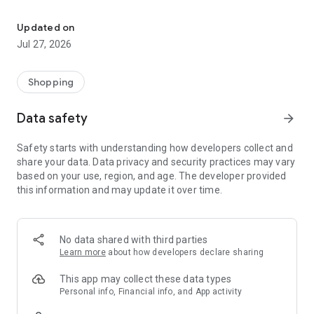
Own your dream of home with beautiful furniture and deco. Live B
- Discover our interior design ideas and tips for living
- Permanent range for every interior design style and every
Updated on
season
Jul 27, 2026
- Exclusive home stories from well-known celebrities,
influencers and interior experts
- Shop the looks and live beautiful!
Shopping
NEW SALES AND INSPIRATION EVERY DAY
Data safety
arrow_forward
- New (exclusive) home & living products every week
- Designer brands and brands with up to -70% discount
Safety starts with understanding how developers collect and
- Exclusive product selection for your home – furniture,
share your data. Data privacy and security practices may vary
decoration, lamps, textiles
based on your use, region, and age. The developer provided
this information and may update it over time.
SECURE AND UNCOMPLICATED PAYMENT
- Uncomplicated payment by credit card, PayPal, prepayment
or on account
- Our customer service is always available to help you and
No data shared with third parties
answer your questions
Learn more
about how developers declare sharing
- Free returns and 30-day returns policy
- Simple and practical delivery tracking through our Westwing
This app may collect these data types
Delivery Service
Personal info, Financial info, and App activity