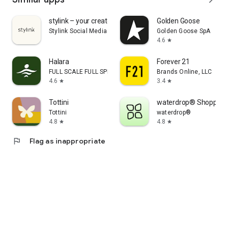
stylink – your creator tool
Golden Goose
Stylink Social Media GmbH
Golden Goose SpA
4.6
star
Halara
Forever 21
FULL SCALE FULL SPEED PTE.LTD.
Brands Online, LLC
4.6
3.4
star
star
Tottini
waterdrop® Shopping
Tottini
waterdrop®
4.8
4.8
star
star
flag
Flag as inappropriate