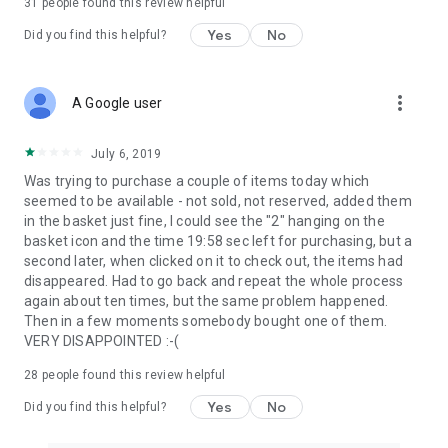
31
people found this review helpful
Yes
No
Did you find this helpful?
more_vert
A Google user
July 6, 2019
Was trying to purchase a couple of items today which
seemed to be available - not sold, not reserved, added them
in the basket just fine, I could see the "2" hanging on the
basket icon and the time 19:58 sec left for purchasing, but a
second later, when clicked on it to check out, the items had
disappeared. Had to go back and repeat the whole process
again about ten times, but the same problem happened.
Then in a few moments somebody bought one of them.
VERY DISAPPOINTED :-(
28
people found this review helpful
Yes
No
Did you find this helpful?