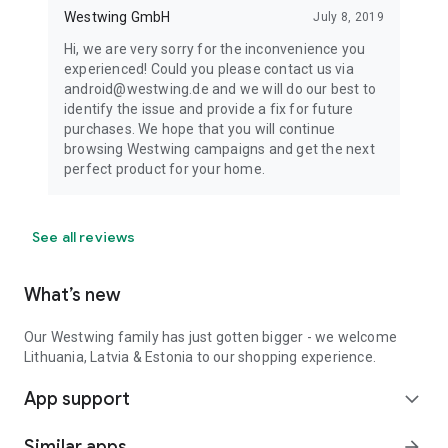
Westwing GmbH
July 8, 2019
Hi, we are very sorry for the inconvenience you
experienced! Could you please contact us via
android@westwing.de and we will do our best to
identify the issue and provide a fix for future
purchases. We hope that you will continue
browsing Westwing campaigns and get the next
perfect product for your home.
See all reviews
What’s new
Our Westwing family has just gotten bigger - we welcome
Lithuania, Latvia & Estonia to our shopping experience.
App support
expand_more
Similar apps
arrow_forward