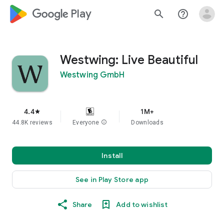
google_logo Play
search
help_outline
Westwing: Live Beautiful
Westwing GmbH
4.4
1M+
star
44.8K reviews
Everyone
info
Downloads
Install
See in Play Store app
Share
Add to wishlist