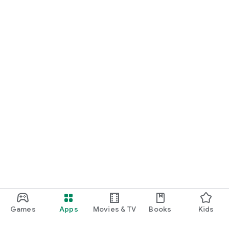
Games
Apps
Movies & TV
Books
Kids