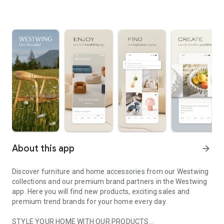
About this app
arrow_forward
Discover furniture and home accessories from our Westwing
collections and our premium brand partners in the Westwing
app. Here you will find new products, exciting sales and
premium trend brands for your home every day.
STYLE YOUR HOME WITH OUR PRODUCTS