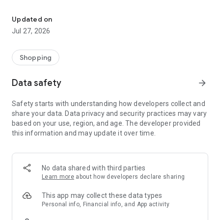
Own your dream of home with beautiful furniture and deco. Live B
- Discover our interior design ideas and tips for living
- Permanent range for every interior design style and every
Updated on
season
Jul 27, 2026
- Exclusive home stories from well-known celebrities,
influencers and interior experts
- Shop the looks and live beautiful!
Shopping
NEW SALES AND INSPIRATION EVERY DAY
Data safety
arrow_forward
- New (exclusive) home & living products every week
- Designer brands and brands with up to -70% discount
Safety starts with understanding how developers collect and
- Exclusive product selection for your home – furniture,
share your data. Data privacy and security practices may vary
decoration, lamps, textiles
based on your use, region, and age. The developer provided
this information and may update it over time.
SECURE AND UNCOMPLICATED PAYMENT
- Uncomplicated payment by credit card, PayPal, prepayment
or on account
- Our customer service is always available to help you and
No data shared with third parties
answer your questions
Learn more
about how developers declare sharing
- Free returns and 30-day returns policy
- Simple and practical delivery tracking through our Westwing
This app may collect these data types
Delivery Service
Personal info, Financial info, and App activity