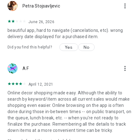
more_vert
Petra Stojsavljevic
June 26, 2026
beautiful app, hard to navigate (cancelations, etc). wrong
delivery date displayed for a purchased item.
Yes
No
Did you find this helpful?
more_vert
A F
April 12, 2021
Online decor shopping made easy. Although the ability to
search by keyword/item across all current sales would make
shopping even easier. Online browsing on the app is often
done during those in-between times -- on public transport, on
the queue, lunch break, etc. -- when you're not ready to
finalize the purchase. Remembering all the details to track
down items at a more convenient time can be tricky.