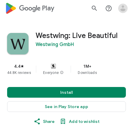
google_logo Play
search
help_outline
Westwing: Live Beautiful
Westwing GmbH
4.4
1M+
star
44.8K reviews
Everyone
info
Downloads
Install
See in Play Store app
Share
Add to wishlist