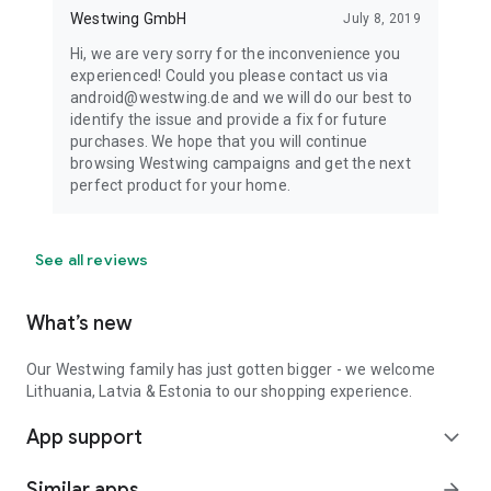
Westwing GmbH
July 8, 2019
Hi, we are very sorry for the inconvenience you
experienced! Could you please contact us via
android@westwing.de and we will do our best to
identify the issue and provide a fix for future
purchases. We hope that you will continue
browsing Westwing campaigns and get the next
perfect product for your home.
See all reviews
What’s new
Our Westwing family has just gotten bigger - we welcome
Lithuania, Latvia & Estonia to our shopping experience.
App support
expand_more
Similar apps
arrow_forward