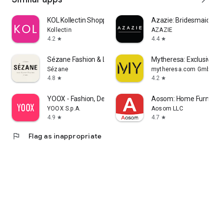
KOL Kollectin Shopping
Azazie: Bridesmaid&F
Kollectin
AZAZIE
4.2
4.4
star
star
Sézane Fashion & Leather Goods
Mytheresa: Exclusive L
Sézane
mytheresa.com GmbH
4.8
4.2
star
star
YOOX - Fashion, Design and Art
Aosom: Home Furnitur
YOOX S.p.A.
Aosom LLC
4.9
4.7
star
star
flag
Flag as inappropriate