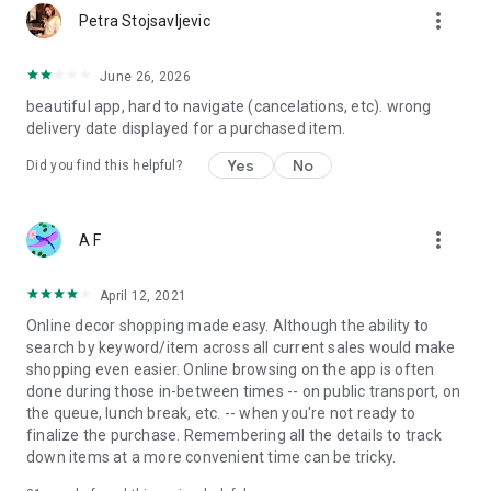
more_vert
Petra Stojsavljevic
June 26, 2026
beautiful app, hard to navigate (cancelations, etc). wrong
delivery date displayed for a purchased item.
Yes
No
Did you find this helpful?
more_vert
A F
April 12, 2021
Online decor shopping made easy. Although the ability to
search by keyword/item across all current sales would make
shopping even easier. Online browsing on the app is often
done during those in-between times -- on public transport, on
the queue, lunch break, etc. -- when you're not ready to
finalize the purchase. Remembering all the details to track
down items at a more convenient time can be tricky.