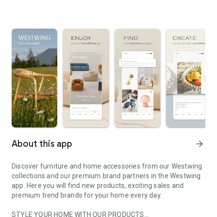
About this app
arrow_forward
Discover furniture and home accessories from our Westwing
collections and our premium brand partners in the Westwing
app. Here you will find new products, exciting sales and
premium trend brands for your home every day.
STYLE YOUR HOME WITH OUR PRODUCTS