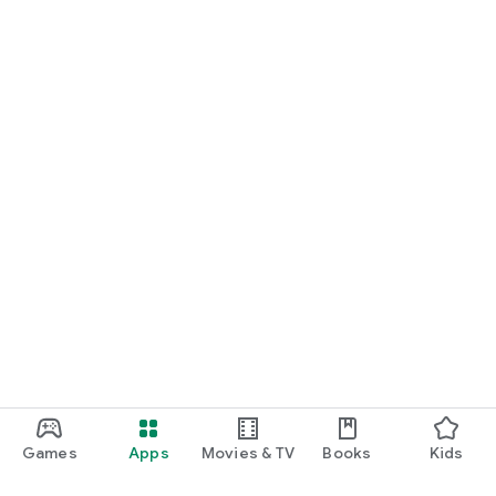
Games
Apps
Movies & TV
Books
Kids