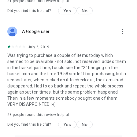
31
people found this review helpful
Yes
No
Did you find this helpful?
more_vert
A Google user
July 6, 2019
Was trying to purchase a couple of items today which
seemed to be available - not sold, not reserved, added them
in the basket just fine, I could see the "2" hanging on the
basket icon and the time 19:58 sec left for purchasing, but a
second later, when clicked on it to check out, the items had
disappeared. Had to go back and repeat the whole process
again about ten times, but the same problem happened.
Then in a few moments somebody bought one of them.
VERY DISAPPOINTED :-(
28
people found this review helpful
Yes
No
Did you find this helpful?