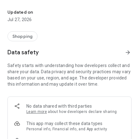
Own your dream of home with beautiful furniture and deco. Live B
- Discover our interior design ideas and tips for living
- Permanent range for every interior design style and every
Updated on
season
Jul 27, 2026
- Exclusive home stories from well-known celebrities,
influencers and interior experts
- Shop the looks and live beautiful!
Shopping
NEW SALES AND INSPIRATION EVERY DAY
Data safety
arrow_forward
- New (exclusive) home & living products every week
- Designer brands and brands with up to -70% discount
Safety starts with understanding how developers collect and
- Exclusive product selection for your home – furniture,
share your data. Data privacy and security practices may vary
decoration, lamps, textiles
based on your use, region, and age. The developer provided
this information and may update it over time.
SECURE AND UNCOMPLICATED PAYMENT
- Uncomplicated payment by credit card, PayPal, prepayment
or on account
- Our customer service is always available to help you and
No data shared with third parties
answer your questions
Learn more
about how developers declare sharing
- Free returns and 30-day returns policy
- Simple and practical delivery tracking through our Westwing
This app may collect these data types
Delivery Service
Personal info, Financial info, and App activity